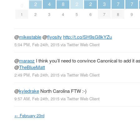
2
4
8
2
2
3
7
7
0
1
2
3
4
5
6
7
8
9
@
mikestable
@
flyosity
http://t.co/SH9sG8kYZu
5:04 PM, Feb 24th, 2015
via
Twitter Web Client
@
maraoz
I think you’ll need to convince Canonical to add it
@
TheBlueMatt
2:49 PM, Feb 24th, 2015
via
Twitter Web Client
@
kyledrake
North Carolina FTW :-)
9:57 AM, Feb 24th, 2015
via
Twitter Web Client
←
February 23rd