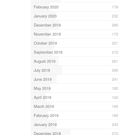
February 2020
178
January 2020
232
December 2019
266
November 2019
173
October 2019
221
September 2019
212
August 2019
261
July 2019
295
June 2019
241
May 2019
183
April 2019
142
March 2019
195
February 2019
160
January 2019
243
December 2018
370