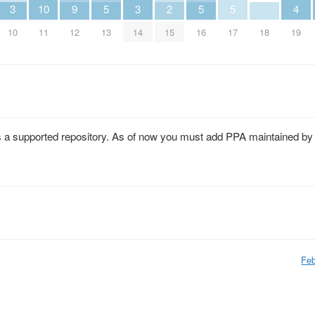
3
10
9
5
3
2
5
5
4
10
11
12
13
14
15
16
17
18
19
 as a supported repository. As of now you must add PPA maintained by
Feb