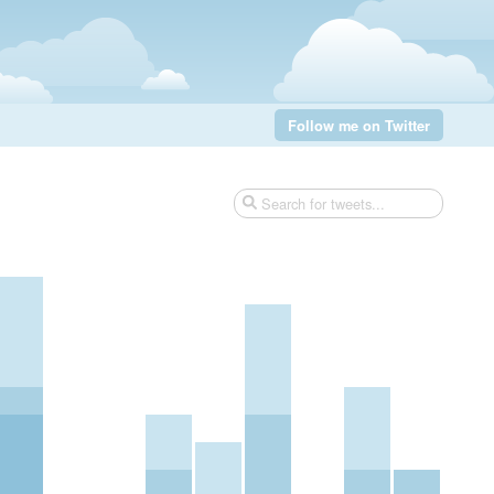
Follow me on Twitter