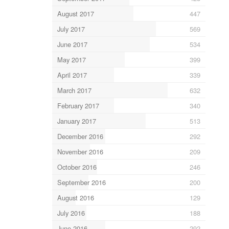
August 2017
447
July 2017
569
June 2017
534
May 2017
399
April 2017
339
March 2017
632
February 2017
340
January 2017
513
December 2016
292
November 2016
209
October 2016
246
September 2016
200
August 2016
129
July 2016
188
June 2016
292