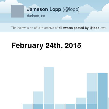
Jameson Lopp
(@lopp)
durham, nc
The below is an off-site archive of
all tweets posted by @lopp
ever
February 24th, 2015