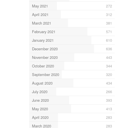
May 2021
272
April 2021
312
March 2021
381
February 2021
571
January 2021
610
December 2020
636
November 2020
443
October 2020
344
September 2020
320
August 2020
434
July 2020
266
June 2020
393
May 2020
413
April 2020
283
March 2020
283