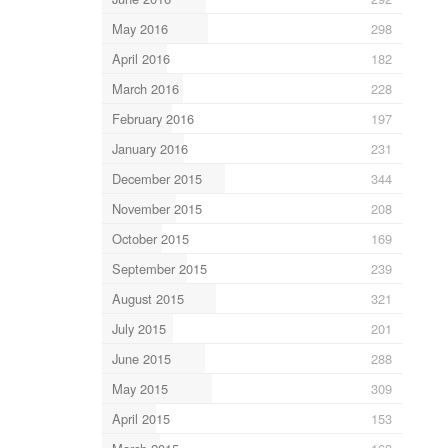
May 2016
298
April 2016
182
March 2016
228
February 2016
197
January 2016
231
December 2015
344
November 2015
208
October 2015
169
September 2015
239
August 2015
321
July 2015
201
June 2015
288
May 2015
309
April 2015
153