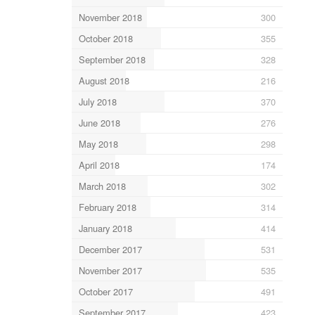
November 2018
300
October 2018
355
September 2018
328
August 2018
216
July 2018
370
June 2018
276
May 2018
298
April 2018
174
March 2018
302
February 2018
314
January 2018
414
December 2017
531
November 2017
535
October 2017
491
September 2017
423