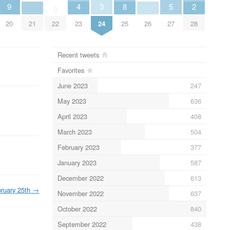
9
4
3
8
5
2
0
20
21
22
23
24
25
26
27
28
Recent tweets
Favorites
June 2023
247
May 2023
636
April 2023
408
March 2023
504
February 2023
377
January 2023
587
December 2022
613
ruary 25th
→
November 2022
637
October 2022
840
September 2022
438