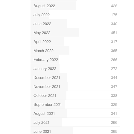
August 2022
428
July 2022
175
June 2022
340
May 2022
451
April 2022
317
March 2022
365
February 2022
266
January 2022
272
December 2021
344
November 2021
347
October 2021
338
September 2021
325
August 2021
341
July 2021
296
June 2021
395