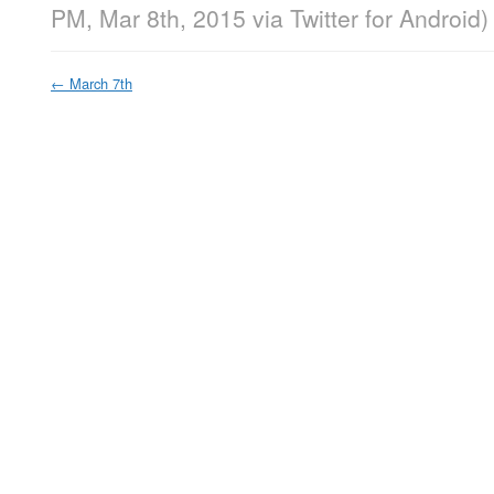
PM, Mar 8th, 2015
via
Twitter for Android
)
←
March 7th