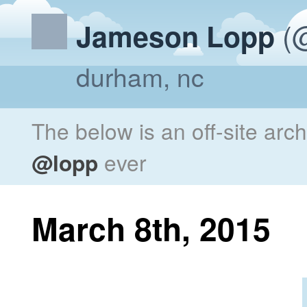
(@
Jameson Lopp
durham, nc
The below is an off-site arc
@lopp
ever
March 8th, 2015