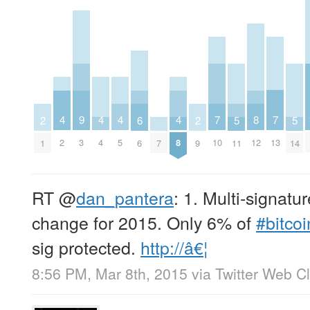
7
7
8
4
4
4
4
9
5
5
6
2
2
10
13
12
2
4
5
8
3
11
14
7
6
1
9
RT
@
dan_pantera
: 1. Multi-signatur
change for 2015. Only 6% of
#bitcoi
sig protected.
http://â€¦
8:56 PM, Mar 8th, 2015
via
Twitter Web Cl