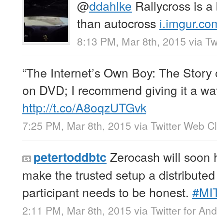
@
ddahlke
Rallycross is a
than autocross
i.imgur.co
8:13 PM, Mar 8th, 2015
via
Tw
“The Internet’s Own Boy: The Story 
on DVD; I recommend giving it a wa
http://t.co/A8oqzUTGvk
7:25 PM, Mar 8th, 2015
via
Twitter Web Cl
Zerocash will soon 
petertoddbtc
make the trusted setup a distributed
participant needs to be honest.
#MI
2:11 PM, Mar 8th, 2015
via
Twitter for And