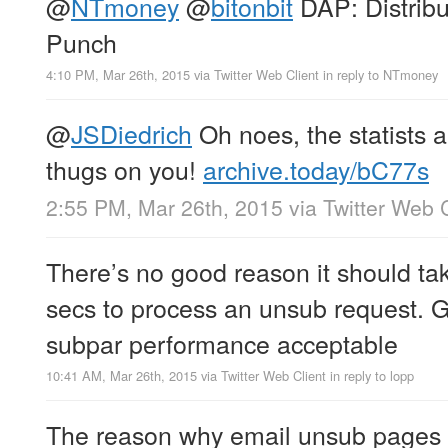
@
NTmoney
@
bitonbit
DAP: Distrib
Punch
4:10 PM, Mar 26th, 2015
via
Twitter Web Client
in reply to NTmoney
@
JSDiedrich
Oh noes, the statists a
thugs on you!
archive.today/bC77s
2:55 PM, Mar 26th, 2015
via
Twitter Web C
There’s no good reason it should ta
secs to process an unsub request. G
subpar performance acceptable
10:41 AM, Mar 26th, 2015
via
Twitter Web Client
in reply to lopp
The reason why email unsub pages s