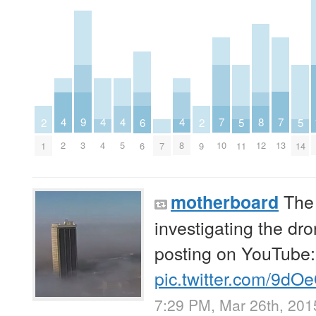
7
7
8
4
4
4
4
9
5
5
6
2
2
10
13
12
2
4
5
8
3
11
14
7
6
1
9
The 
motherboard
investigating the dron
posting on YouTube
pic.twitter.com/9dO
7:29 PM, Mar 26th, 201