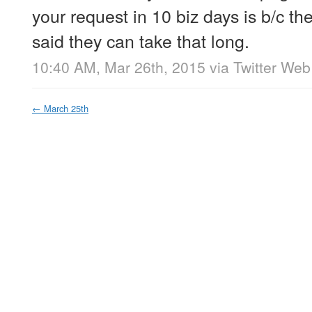
your request in 10 biz days is b/c 
said they can take that long.
10:40 AM, Mar 26th, 2015
via
Twitter Web
←
March 25th