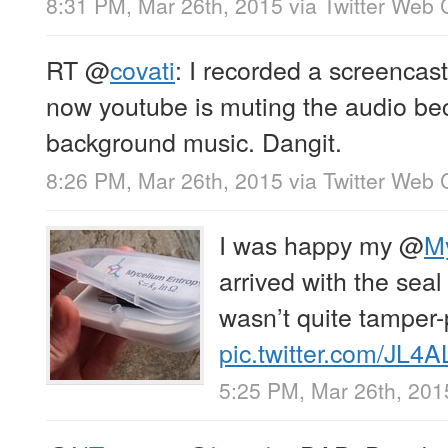
8:31 PM, Mar 26th, 2015
via
Twitter Web C
RT
@
covati
: I recorded a screencas
now youtube is muting the audio be
background music. Dangit.
8:26 PM, Mar 26th, 2015
via
Twitter Web C
I was happy my
@
M
arrived with the seal i
wasn’t quite tamper
pic.twitter.com/JL4
5:25 PM, Mar 26th, 201