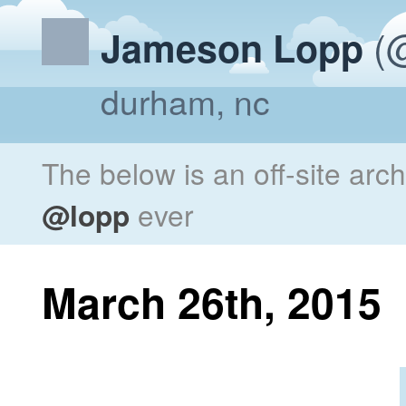
(@
Jameson Lopp
durham, nc
The below is an off-site arc
@lopp
ever
March 26th, 2015