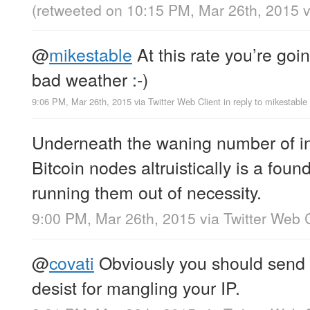
(retweeted on 10:15 PM, Mar 26th, 2015
@
mikestable
At this rate you’re goin
bad weather :-)
9:06 PM, Mar 26th, 2015
via
Twitter Web Client
in reply to mikestable
Underneath the waning number of in
Bitcoin nodes altruistically is a fou
running them out of necessity.
9:00 PM, Mar 26th, 2015
via
Twitter Web C
@
covati
Obviously you should send
desist for mangling your IP.