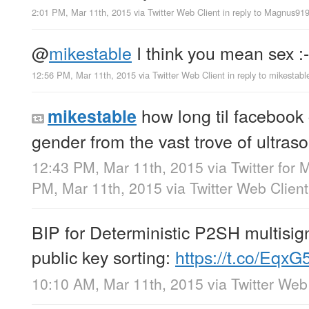
2:01 PM, Mar 11th, 2015
via
Twitter Web Client
in reply to Magnus91
@
mikestable
I think you mean sex :-
12:56 PM, Mar 11th, 2015
via
Twitter Web Client
in reply to mikestabl
how long til facebook 
mikestable
gender from the vast trove of ultra
12:43 PM, Mar 11th, 2015
via
Twitter for 
PM, Mar 11th, 2015
via
Twitter Web Client
BIP for Deterministic P2SH multisig
public key sorting:
https://t.co/Eq
10:10 AM, Mar 11th, 2015
via
Twitter Web