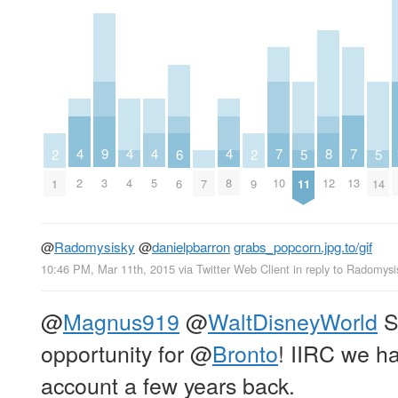
7
7
8
4
4
4
4
9
5
5
6
2
2
10
13
12
2
4
5
8
3
11
14
7
6
1
9
@
Radomysisky
@
danielpbarron
grabs_popcorn.jpg.to/gif
10:46 PM, Mar 11th, 2015
via
Twitter Web Client
in reply to Radomysi
@
Magnus919
@
WaltDisneyWorld
S
opportunity for
@
Bronto
! IIRC we h
account a few years back.