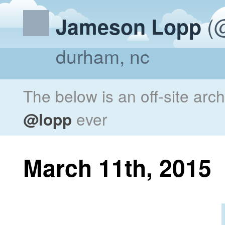
(@
Jameson Lopp
durham, nc
The below is an off-site arc
@lopp
ever
March 11th, 2015