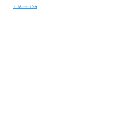
←
March 10th