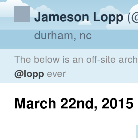
(@
Jameson Lopp
durham, nc
The below is an off-site arc
@lopp
ever
March 22nd, 2015