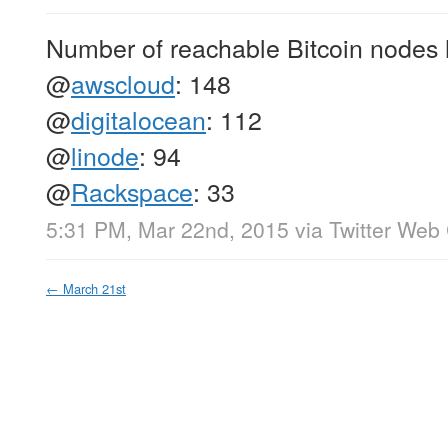
Number of reachable Bitcoin nodes 
@
awscloud
: 148
@
digitalocean
: 112
@
linode
: 94
@
Rackspace
: 33
5:31 PM, Mar 22nd, 2015
via
Twitter Web 
←
March 21st