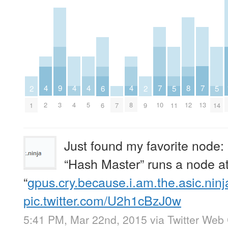
7
7
8
4
4
4
4
9
5
5
6
2
2
10
13
12
2
4
5
8
3
11
14
7
6
1
9
Just found my favorite node
“Hash Master” runs a node a
“
gpus.cry.because.i.am.the.asic.ninj
pic.twitter.com/U2h1cBzJ0w
5:41 PM, Mar 22nd, 2015
via
Twitter Web 