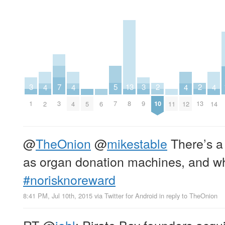
7
13
2
2
5
3
3
4
4
4
4
3
8
10
13
7
1
9
5
6
11
2
4
12
14
@
TheOnion
@
mikestable
There’s a
as organ donation machines, and wh
#norisknoreward
8:41 PM, Jul 10th, 2015
via
Twitter for Android
in reply to TheOnion
RT
@
johl
: Pirate Bay founders acqui