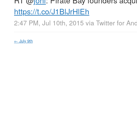
https://t.co/J1BlJrHlEh
2:47 PM, Jul 10th, 2015
via
Twitter for An
←
July 9th