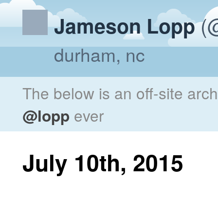
(@
Jameson Lopp
durham, nc
The below is an off-site arc
@lopp
ever
July 10th, 2015