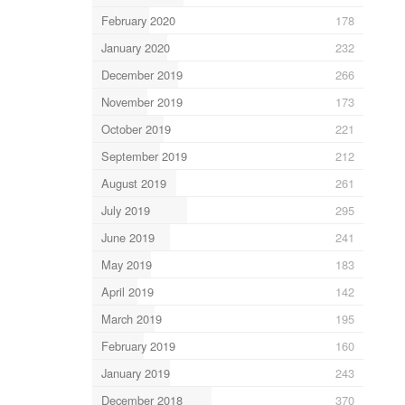
February 2020
178
January 2020
232
December 2019
266
November 2019
173
October 2019
221
September 2019
212
August 2019
261
July 2019
295
June 2019
241
May 2019
183
April 2019
142
March 2019
195
February 2019
160
January 2019
243
December 2018
370