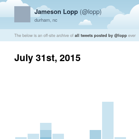
Jameson Lopp
(@lopp)
durham, nc
The below is an off-site archive of
all tweets posted by @lopp
ever
July 31st, 2015