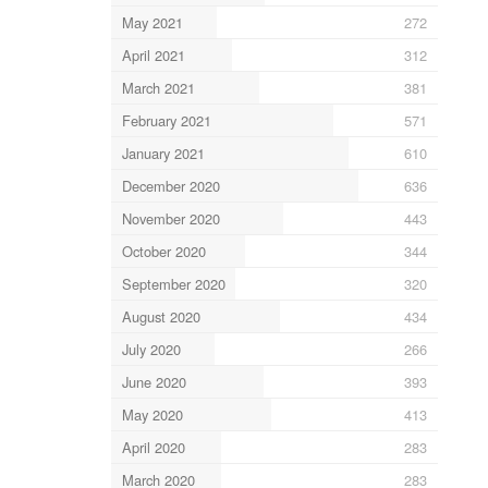
May 2021
272
April 2021
312
March 2021
381
February 2021
571
January 2021
610
December 2020
636
November 2020
443
October 2020
344
September 2020
320
August 2020
434
July 2020
266
June 2020
393
May 2020
413
April 2020
283
March 2020
283