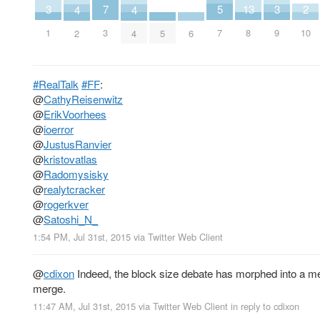
7
13
2
5
3
3
4
4
3
8
10
7
1
9
5
6
2
4
#RealTalk
#FF
:
@
CathyReisenwitz
@
ErikVoorhees
@
ioerror
@
JustusRanvier
@
kristovatlas
@
Radomysisky
@
realytcracker
@
rogerkver
@
Satoshi_N_
1:54 PM, Jul 31st, 2015
via
Twitter Web Client
@
cdixon
Indeed, the block size debate has morphed into a m
merge.
11:47 AM, Jul 31st, 2015
via
Twitter Web Client
in reply to cdixon