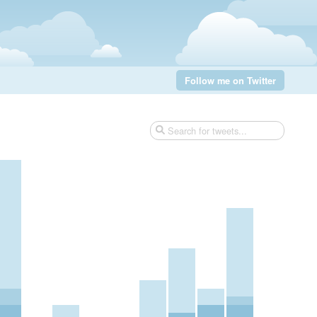
Follow me on Twitter