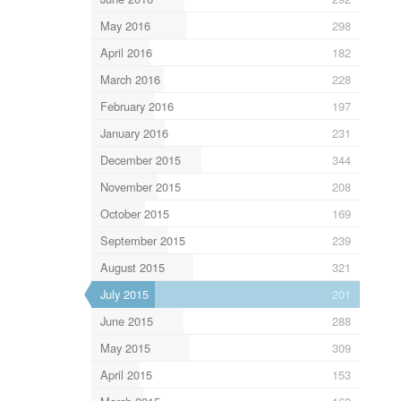
May 2016
298
April 2016
182
March 2016
228
February 2016
197
January 2016
231
December 2015
344
November 2015
208
October 2015
169
September 2015
239
August 2015
321
July 2015
201
June 2015
288
May 2015
309
April 2015
153