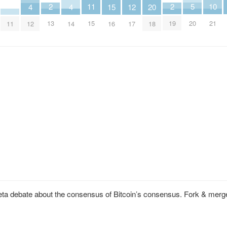
10
2
2
5
11
20
12
4
4
15
21
13
19
20
15
18
11
17
12
14
16
eta debate about the consensus of Bitcoin’s consensus. Fork & merg