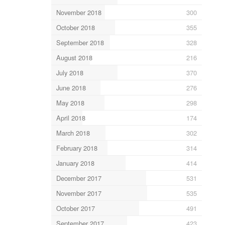
November 2018
300
October 2018
355
September 2018
328
August 2018
216
July 2018
370
June 2018
276
May 2018
298
April 2018
174
March 2018
302
February 2018
314
January 2018
414
December 2017
531
November 2017
535
October 2017
491
September 2017
423