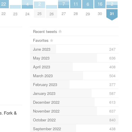
7
2
2
16
22
11
6
4
27
25
31
30
22
28
29
23
26
24
Recent tweets
Favorites
June 2023
247
May 2023
636
April 2023
408
March 2023
504
February 2023
377
January 2023
587
December 2022
613
November 2022
637
e. Fork &
October 2022
840
September 2022
438