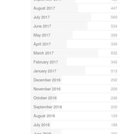
August 2017
447
July 2017
569
June 2017
534
May 2017
399
April 2017
339
March 2017
632
February 2017
340
January 2017
513
December 2016
292
November 2016
209
October 2016
246
September 2016
200
August 2016
129
July 2016
188
June 2016
292