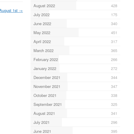
August 2022
428
August 1st
→
July 2022
175
June 2022
340
May 2022
451
April 2022
317
March 2022
365
February 2022
266
January 2022
272
December 2021
344
November 2021
347
October 2021
338
September 2021
325
August 2021
341
July 2021
296
June 2021
395