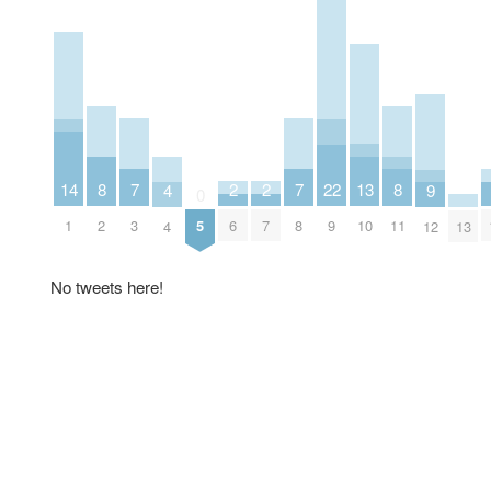
7
7
2
2
13
8
8
22
14
9
4
0
3
8
6
7
10
2
11
5
9
1
12
13
4
No tweets here!