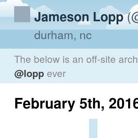
(@
Jameson Lopp
durham, nc
The below is an off-site arc
@lopp
ever
February 5th, 201