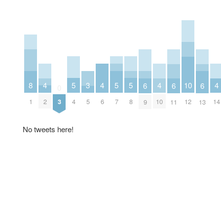
5
5
5
8
4
4
4
4
10
3
6
6
6
0
4
7
8
1
2
6
10
14
3
12
5
9
11
13
No tweets here!