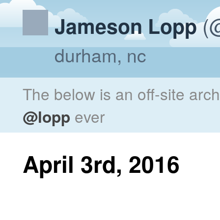
(@
Jameson Lopp
durham, nc
The below is an off-site arc
@lopp
ever
April 3rd, 2016