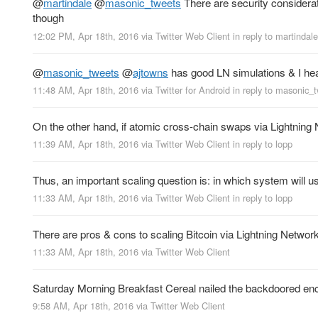
@
martindale
@
masonic_tweets
There are security considerat
though
12:02 PM, Apr 18th, 2016
via
Twitter Web Client
in reply to martindale
@
masonic_tweets
@
ajtowns
has good LN simulations & I he
11:48 AM, Apr 18th, 2016
via
Twitter for Android
in reply to masonic_
On the other hand, if atomic cross-chain swaps via Lightning Ne
11:39 AM, Apr 18th, 2016
via
Twitter Web Client
in reply to lopp
Thus, an important scaling question is: in which system will us
11:33 AM, Apr 18th, 2016
via
Twitter Web Client
in reply to lopp
There are pros & cons to scaling Bitcoin via Lightning Network
11:33 AM, Apr 18th, 2016
via
Twitter Web Client
Saturday Morning Breakfast Cereal nailed the backdoored enc
9:58 AM, Apr 18th, 2016
via
Twitter Web Client