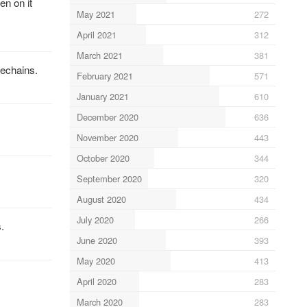
n on it
May 2021
272
April 2021
312
March 2021
381
echains.
February 2021
571
January 2021
610
December 2020
636
November 2020
443
October 2020
344
September 2020
320
August 2020
434
July 2020
266
.
June 2020
393
May 2020
413
April 2020
283
March 2020
283