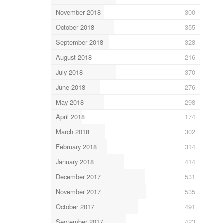
November 2018
300
October 2018
355
September 2018
328
August 2018
216
July 2018
370
June 2018
276
May 2018
298
April 2018
174
March 2018
302
February 2018
314
January 2018
414
December 2017
531
November 2017
535
October 2017
491
September 2017
423