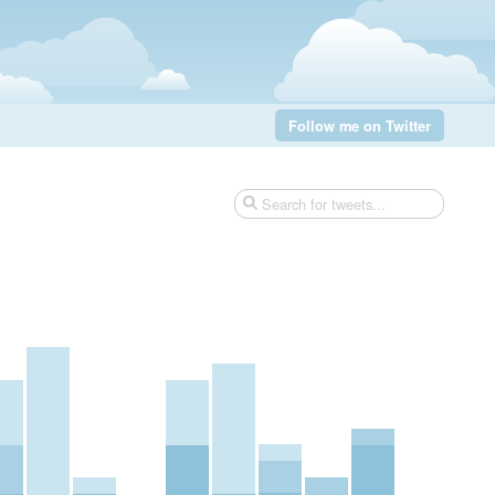
Follow me on Twitter