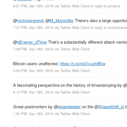
8:51 PM, Apr 18th, 2016
via
Twitter Web Client
in reply to pmarca
@
victoriavaneyk
@
M_Marsollier
There’s also a large opportu
7:27 PM, Apr 18th, 2016
via
Twitter Web Client
in reply to victoriavan
@
dEnergy_dTime
That’s a substantially different attack vector
7:08 PM, Apr 18th, 2016
via
Twitter Web Client
Bitcoin users unaffected.
https://t.co/nG1yuzb8Ew
5:04 PM, Apr 18th, 2016
via
Twitter Web Client
A fascinating perspective on the history of timestamping by
4:10 PM, Apr 18th, 2016
via
Twitter Web Client
Great postmortem by
@
weareledger
on the
@
ShapeShift_io
b
1:00 PM, Apr 18th, 2016
via
Twitter Web Client