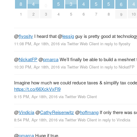
5
5
5
8
4
4
4
3
6
0
4
7
8
1
2
6
10
3
5
9
@
flyosity
I heard that
@
lessig
guy is pretty good at technolo
11:08 PM, Apr 18th, 2016
via
Twitter Web Client
in reply to flyosity
@
NickatFP
@
pmarca
We’ll finally be able to build a meshnet
10:30 PM, Apr 18th, 2016
via
Twitter Web Client
in reply to NickatFP
Imagine how much we could reduce taxes & simplify tax code
https://t.co/66XckVxFl9
9:15 PM, Apr 18th, 2016
via
Twitter Web Client
@
Vindicia
@
CathyReisenwitz
@
hoffmang
If only there was
8:54 PM, Apr 18th, 2016
via
Twitter Web Client
in reply to Vindicia
@
pmarca
Huge if true.