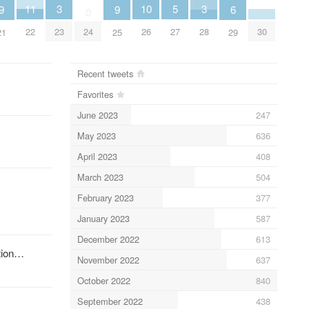
5
11
10
3
3
6
9
9
0
27
30
22
24
26
23
28
29
21
25
Recent tweets
Favorites
June 2023
247
May 2023
636
April 2023
408
March 2023
504
February 2023
377
January 2023
587
December 2022
613
ution…
November 2022
637
October 2022
840
September 2022
438