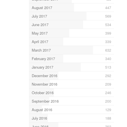
August 2017
447
July 2017
569
June 2017
534
May 2017
399
April 2017
339
March 2017
632
February 2017
340
January 2017
513
December 2016
292
November 2016
209
October 2016
246
September 2016
200
August 2016
129
July 2016
188
June 2016
292