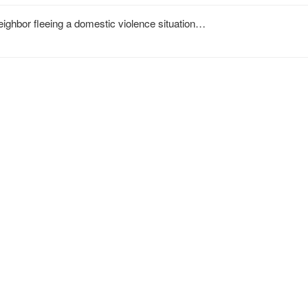
neighbor fleeing a domestic violence situation…