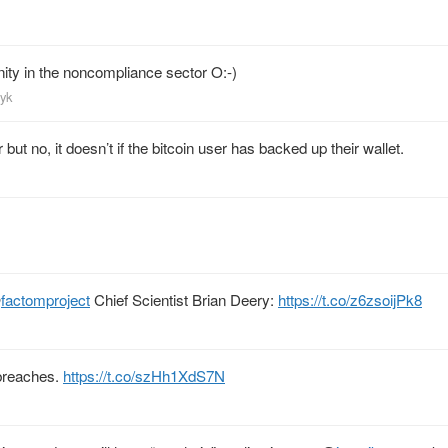
nity in the noncompliance sector O:-)
eyk
 but no, it doesn’t if the bitcoin user has backed up their wallet.
@
factomproject
Chief Scientist Brian Deery:
https://t.co/z6zsoijPk8
reaches.
https://t.co/szHh1XdS7N