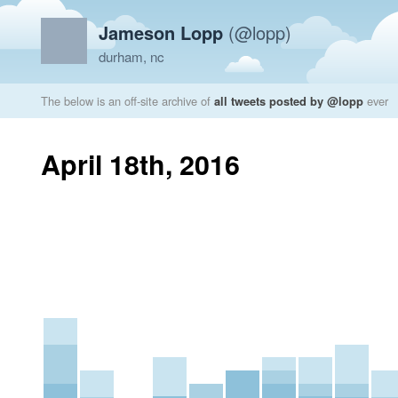
Jameson Lopp
(@lopp)
durham, nc
The below is an off-site archive of
all tweets posted by @lopp
ever
April 18th, 2016