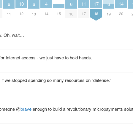
11
4
14
17
10
6
6
6
6
15
17
14
20
18
12
11
13
16
19
gy. Oh, wait…
 for Internet access - we just have to hold hands.
 if we stopped spending so many resources on “defense.”
 someone
@
brave
enough to build a revolutionary micropayments sol