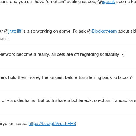
ions and you still have “on-chain” scaling issues;
@
jgarzik
seems kee
ar
@
jratcliff
is also working on some. I’d ask
@
Blockstream
about sid
tweets
twork become a reality, all bets are off regarding scalability :-)
ers hold their money the longest before transferring back to bitcoin?
 or via sidechains. But both share a bottleneck: on-chain transactions
ryption issue.
https://t.co/gL9vszhFR3