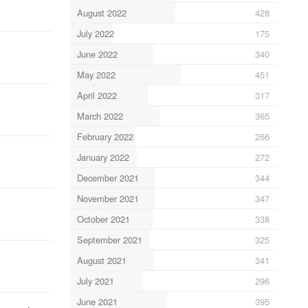
August 2022
428
July 2022
175
June 2022
340
May 2022
451
April 2022
317
March 2022
365
February 2022
266
January 2022
272
December 2021
344
November 2021
347
October 2021
338
September 2021
325
August 2021
341
July 2021
296
June 2021
395