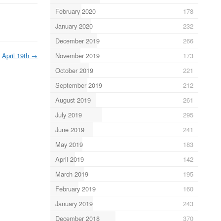
February 2020
178
January 2020
232
December 2019
266
November 2019
173
April 19th
→
October 2019
221
September 2019
212
August 2019
261
July 2019
295
June 2019
241
May 2019
183
April 2019
142
March 2019
195
February 2019
160
January 2019
243
December 2018
370