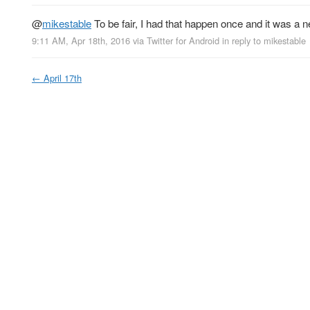
@
mikestable
To be fair, I had that happen once and it was a 
9:11 AM, Apr 18th, 2016
via
Twitter for Android
in reply to mikestable
←
April 17th