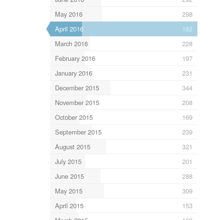
May 2016
298
April 2016
182
March 2016
228
February 2016
197
January 2016
231
December 2015
344
November 2015
208
October 2015
169
September 2015
239
August 2015
321
July 2015
201
June 2015
288
May 2015
309
April 2015
153