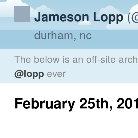
(@
Jameson Lopp
durham, nc
The below is an off-site arc
@lopp
ever
February 25th, 20