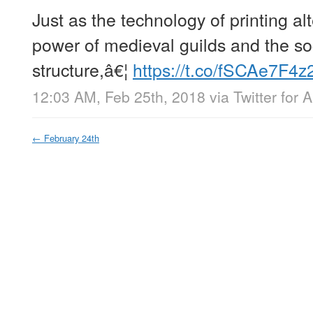
Just as the technology of printing a
power of medieval guilds and the so
structure,â€¦
https://t.co/fSCAe7F4z
12:03 AM, Feb 25th, 2018
via
Twitter for 
←
February 24th