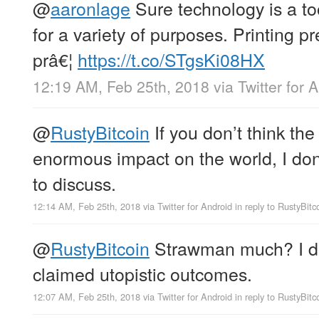
@
aaronlage
Sure technology is a too
for a variety of purposes. Printing 
prâ€¦
https://t.co/STgsKi08HX
12:19 AM, Feb 25th, 2018
via
Twitter for 
@
RustyBitcoin
If you don’t think th
enormous impact on the world, I do
to discuss.
12:14 AM, Feb 25th, 2018
via
Twitter for Android
in reply to RustyBitc
@
RustyBitcoin
Strawman much? I don
claimed utopistic outcomes.
12:07 AM, Feb 25th, 2018
via
Twitter for Android
in reply to RustyBitc