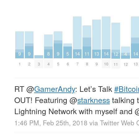
9
9
9
14
14
14
11
8
13
5
12
4
1
2
5
3
7
10
13
8
4
9
6
11
12
RT
@
GamerAndy
: Let’s Talk
#Bitcoi
OUT! Featuring
@
starkness
talking 
Lightning Network with myself and 
1:46 PM, Feb 25th, 2018
via
Twitter Web C