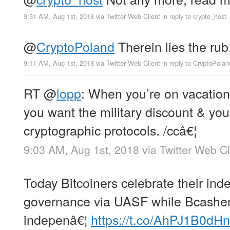
9:51 AM, Aug 1st, 2018
via
Twitter Web Client
in reply to crypto_host
@
CryptoPoland
Therein lies the rub
9:11 AM, Aug 1st, 2018
via
Twitter Web Client
in reply to CryptoPolan
RT
@
lopp
: When you’re on vacation
you want the military discount & you
cryptographic protocols. /ccâ€¦
9:03 AM, Aug 1st, 2018
via
Twitter Web Cl
Today Bitcoiners celebrate their in
governance via UASF while Bcashers
indepenâ€¦
https://t.co/AhPJ1B0dHn