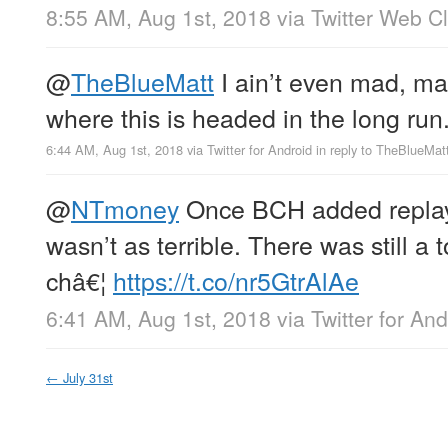
8:55 AM, Aug 1st, 2018
via
Twitter Web Cl
@
TheBlueMatt
I ain’t even mad, m
where this is headed in the long run
6:44 AM, Aug 1st, 2018
via
Twitter for Android
in reply to TheBlueMat
@
NTmoney
Once BCH added replay 
wasn’t as terrible. There was still a t
châ€¦
https://t.co/nr5GtrAlAe
6:41 AM, Aug 1st, 2018
via
Twitter for And
←
July 31st