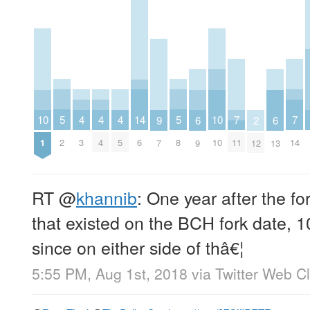
5
5
4
4
4
14
7
7
10
10
6
6
9
2
2
8
3
4
5
6
11
14
1
10
9
13
7
12
RT
@
khannib
: One year after the f
that existed on the BCH fork date,
since on either side of thâ€¦
5:55 PM, Aug 1st, 2018
via
Twitter Web Cl