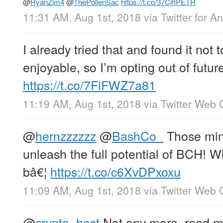
@
RyanZim4
@
ThePollenSac
https://t.co/37CjfIPETR
11:31 AM, Aug 1st, 2018
via
Twitter for A
I already tried that and found it not t
enjoyable, so I’m opting out of futur
https://t.co/7FiFWZ7a81
11:19 AM, Aug 1st, 2018
via
Twitter Web C
@
hernzzzzzz
@
BashCo_
Those miner
unleash the full potential of BCH! W
bâ€¦
https://t.co/c6XvDPxoxu
11:09 AM, Aug 1st, 2018
via
Twitter Web C
@
crypto_host
Not any more, read my