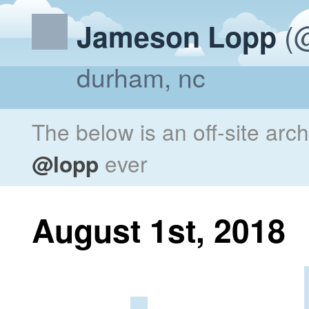
(@
Jameson Lopp
durham, nc
The below is an off-site arc
@lopp
ever
August 1st, 2018