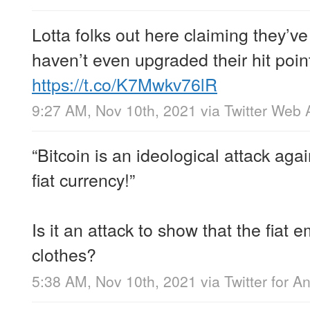
Lotta folks out here claiming they’ve
haven’t even upgraded their hit poi
https://t.co/K7Mwkv76lR
9:27 AM, Nov 10th, 2021
via
Twitter Web 
“Bitcoin is an ideological attack agai
fiat currency!”
Is it an attack to show that the fiat
clothes?
5:38 AM, Nov 10th, 2021
via
Twitter for A