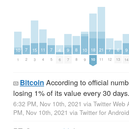
8
18
7
7
7
6
11
21
10
10
15
4
9
9
8
10
2
5
12
13
4
11
1
9
3
6
7
14
According to official num
Bitcoin
losing 1% of its value every 30 days
6:32 PM, Nov 10th, 2021
via
Twitter Web 
PM, Nov 10th, 2021
via
Twitter for Androi