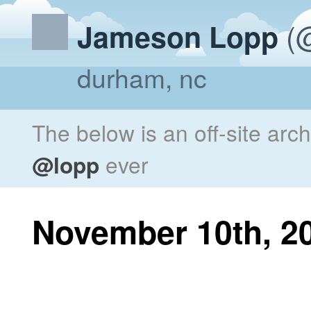
(@
Jameson Lopp
durham, nc
The below is an off-site arc
@lopp
ever
November 10th, 2