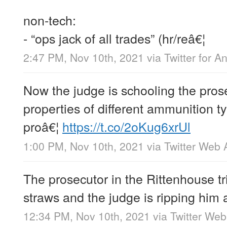
non-tech:
- “ops jack of all trades” (hr/reâ€¦
2:47 PM, Nov 10th, 2021
via
Twitter for A
Now the judge is schooling the prose
properties of different ammunition 
proâ€¦
https://t.co/2oKug6xrUl
1:00 PM, Nov 10th, 2021
via
Twitter Web 
The prosecutor in the Rittenhouse tri
straws and the judge is ripping him
12:34 PM, Nov 10th, 2021
via
Twitter We