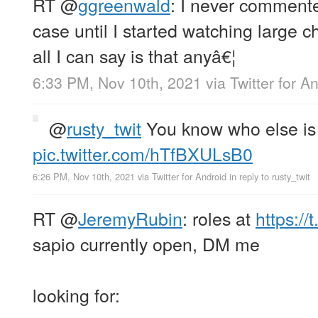
RT
@
ggreenwald
: I never comment
case until I started watching large ch
all I can say is that anyâ€¦
6:33 PM, Nov 10th, 2021
via
Twitter for A
@
rusty_twit
You know who else is 
pic.twitter.com/hTfBXULsB0
6:26 PM, Nov 10th, 2021
via
Twitter for Android
in reply to rusty_twit
RT
@
JeremyRubin
: roles at
https:/
sapio currently open, DM me
looking for: