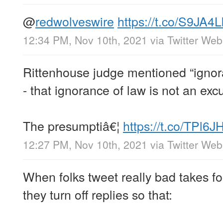
@
redwolveswire
https://t.co/S9JA
12:34 PM, Nov 10th, 2021
via
Twitter We
Rittenhouse judge mentioned “ignora
- that ignorance of law is not an exc
The presumptiâ€¦
https://t.co/TPl6
12:27 PM, Nov 10th, 2021
via
Twitter We
When folks tweet really bad takes f
they turn off replies so that: