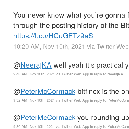
You never know what you’re gonna f
through the posting history of the B
https://t.co/HCuGFTz9aS
10:20 AM, Nov 10th, 2021
via
Twitter We
@
NeerajKA
well yeah it’s practical
9:48 AM, Nov 10th, 2021
via
Twitter Web App
in reply to NeerajKA
@
PeterMcCormack
bitfinex is the 
9:32 AM, Nov 10th, 2021
via
Twitter Web App
in reply to PeterMcCor
@
PeterMcCormack
you rounding u
9:30 AM, Nov 10th, 2021
via
Twitter Web App
in reply to PeterMcCor