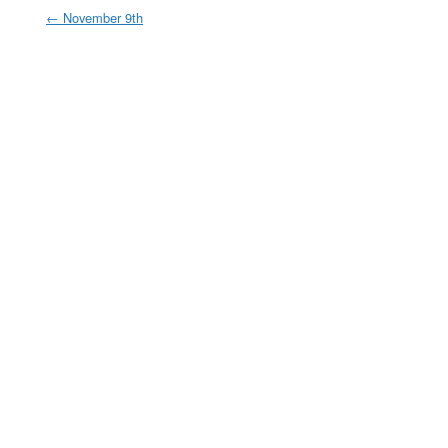
←
November 9th