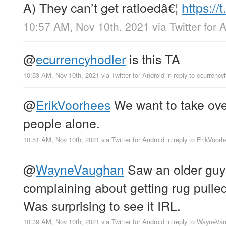
A) They can’t get ratioedâ€¦
https:/
10:57 AM, Nov 10th, 2021
via
Twitter for 
@
ecurrencyhodler
is this TA
10:53 AM, Nov 10th, 2021
via
Twitter for Android
in reply to ecurrency
@
ErikVoorhees
We want to take ove
people alone.
10:51 AM, Nov 10th, 2021
via
Twitter for Android
in reply to ErikVoor
@
WayneVaughan
Saw an older guy
complaining about getting rug pul
Was surprising to see it IRL.
10:39 AM, Nov 10th, 2021
via
Twitter for Android
in reply to WayneVa