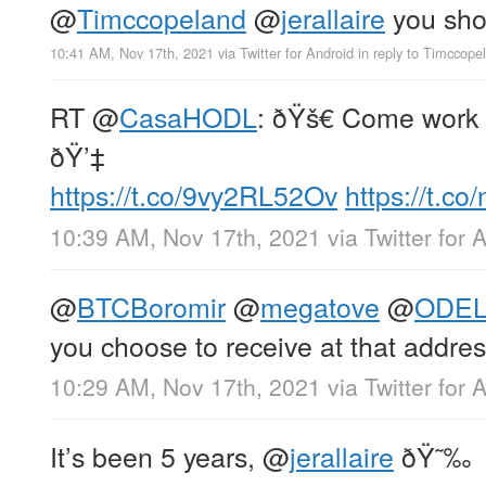
@
Timccopeland
@
jerallaire
you sho
10:41 AM, Nov 17th, 2021
via
Twitter for Android
in reply to Timccope
RT
@
CasaHODL
: ðŸš€ Come work 
ðŸ’‡
https://t.co/9vy2RL52Ov
https://t.c
10:39 AM, Nov 17th, 2021
via
Twitter for 
@
BTCBoromir
@
megatove
@
ODEL
you choose to receive at that address
10:29 AM, Nov 17th, 2021
via
Twitter for 
It’s been 5 years,
@
jerallaire
ðŸ˜‰