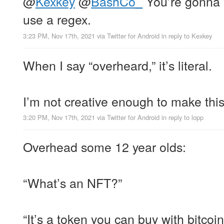
@
Kexkey
@
BashCo_
You’re gonna 
use a regex.
3:23 PM, Nov 17th, 2021
via
Twitter for Android
in reply to Kexkey
When I say “overheard,” it’s literal.
I’m not creative enough to make this 
3:20 PM, Nov 17th, 2021
via
Twitter for Android
in reply to lopp
Overhead some 12 year olds:
“What’s an NFT?”
“It’s a token you can buy with bitcoi