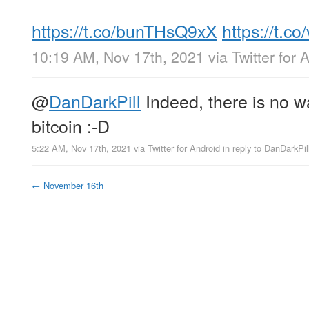
https://t.co/bunTHsQ9xX
https://t.
10:19 AM, Nov 17th, 2021
via
Twitter for 
@
DanDarkPill
Indeed, there is no wa
bitcoin :-D
5:22 AM, Nov 17th, 2021
via
Twitter for Android
in reply to DanDarkPil
←
November 16th