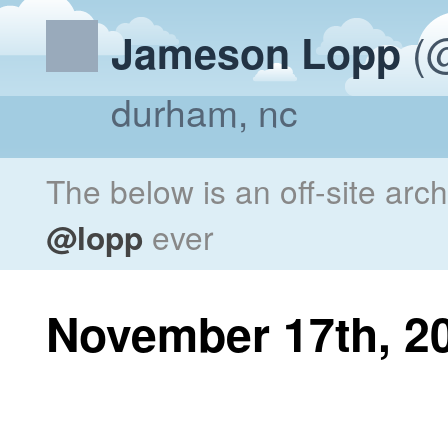
(@
Jameson Lopp
durham, nc
The below is an off-site arc
@lopp
ever
November 17th, 2