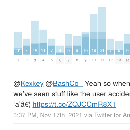
8
18
7
7
7
6
11
21
10
10
15
4
9
9
8
10
2
5
12
13
4
11
1
9
3
6
7
14
@
Kexkey
@
BashCo_
Yeah so when 
we’ve seen stuff like the user accide
‘a’â€¦
https://t.co/ZQJCCmR8X1
3:37 PM, Nov 17th, 2021
via
Twitter for A