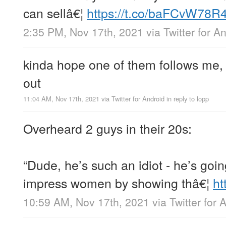
can sellâ€¦
https://t.co/baFCvW78R
2:35 PM, Nov 17th, 2021
via
Twitter for A
kinda hope one of them follows me, 
out
11:04 AM, Nov 17th, 2021
via
Twitter for Android
in reply to lopp
Overheard 2 guys in their 20s:
“Dude, he’s such an idiot - he’s goin
impress women by showing thâ€¦
ht
10:59 AM, Nov 17th, 2021
via
Twitter for 