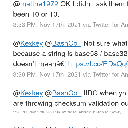
@
matthe1972
OK I didn’t ask them 
been 10 or 13.
3:33 PM, Nov 17th, 2021
via
Twitter for A
@
Kexkey
@
BashCo_
Not sure what
because a string is base58 / base32
doesn’t meanâ€¦
https://t.co/RDsQq
3:30 PM, Nov 17th, 2021
via
Twitter for A
@
Kexkey
@
BashCo_
IIRC when you
are throwing checksum validation ou
3:26 PM, Nov 17th, 2021
via
Twitter for Android
in reply to Kexkey