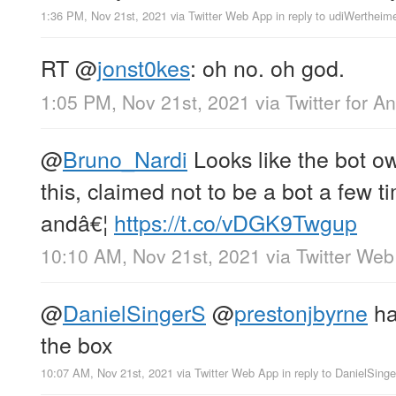
1:36 PM, Nov 21st, 2021
via
Twitter Web App
in reply to udiWertheim
RT
@
jonst0kes
: oh no. oh god.
1:05 PM, Nov 21st, 2021
via
Twitter for A
@
Bruno_Nardi
Looks like the bot o
this, claimed not to be a bot a few 
andâ€¦
https://t.co/vDGK9Twgup
10:10 AM, Nov 21st, 2021
via
Twitter We
@
DanielSingerS
@
prestonjbyrne
ha
the box
10:07 AM, Nov 21st, 2021
via
Twitter Web App
in reply to DanielSing