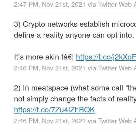
2:47 PM, Nov 21st, 2021
via
Twitter Web 
3) Crypto networks establish microco
define a reality anyone can opt into.
It’s more akin tâ€¦
https://t.co/j2kXo
2:46 PM, Nov 21st, 2021
via
Twitter Web 
2) In meatspace (what some call “the
not simply change the facts of realit
https://t.co/7Zu4iZhBQK
2:46 PM, Nov 21st, 2021
via
Twitter Web 