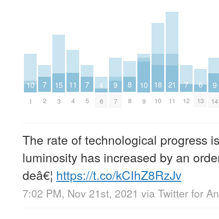
8
18
7
7
7
6
11
21
10
10
15
4
9
9
8
10
2
5
12
13
4
11
1
9
3
6
7
14
The rate of technological progress i
luminosity has increased by an orde
deâ€¦
https://t.co/kCIhZ8RzJv
7:02 PM, Nov 21st, 2021
via
Twitter for A