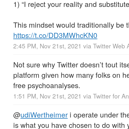
1) “I reject your reality and substitut
This mindset would traditionally be t
https://t.co/DD3MWhcKN0
2:45 PM, Nov 21st, 2021
via
Twitter Web 
Not sure why Twitter doesn’t tout its
platform given how many folks on he
free psychoanalyses.
1:51 PM, Nov 21st, 2021
via
Twitter for A
@
udiWertheimer
i operate under the
is what you have chosen to do with 