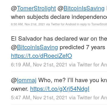
@
TomerStrolight
@
BitcoinIsSaving
when subjects declare independenc
6:50 AM, Nov 21st, 2021
via
Twitter for Android
in reply to TomerStrol
El Salvador has declared war on the 
@
BitcoinIsSaving
predicted 7 years
https://t.co/dRoeciZefO
6:19 AM, Nov 21st, 2021
via
Twitter for A
@
lommaj
Who, me? I’ll have you k
owner.
https://t.co/gXrj54NdgI
5:47 AM, Nov 21st, 2021
via
Twitter for A