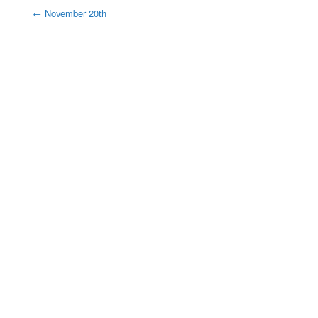
←
November 20th