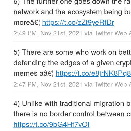
6) The further one goes down the ra
network and the ecosystem being buil
moreâ€¦
https://t.co/zZt9yeRfDr
2:49 PM, Nov 21st, 2021
via
Twitter Web 
5) There are some who work on bett
defending the edges of a given crypt
memes aâ€¦
https://t.co/e8jrNK8Pq8
2:47 PM, Nov 21st, 2021
via
Twitter Web 
4) Unlike with traditional migration 
there is no border control between c
https://t.co/9bG4Hf7vOI