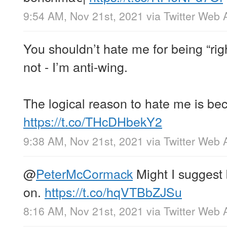
9:54 AM, Nov 21st, 2021
via
Twitter Web 
You shouldn’t hate me for being “ri
not - I’m anti-wing.
The logical reason to hate me is be
https://t.co/THcDHbekY2
9:38 AM, Nov 21st, 2021
via
Twitter Web 
@
PeterMcCormack
Might I suggest
on.
https://t.co/hqVTBbZJSu
8:16 AM, Nov 21st, 2021
via
Twitter Web 