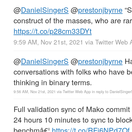
@
DanielSingerS
@
prestonjbyrne
“Sa
construct of the masses, who are rar
https://t.co/p28cm33DYt
9:59 AM, Nov 21st, 2021
via
Twitter Web 
@
DanielSingerS
@
prestonjbyrne
Ha
conversations with folks who have 
thinking in binary terms.
9:56 AM, Nov 21st, 2021
via
Twitter Web App
in reply to DanielSinge
Full validation sync of Mako comm
24 hours 10 minutes to sync to blo
benchmâ€¦
https://t.co/RFi6NPd7Of