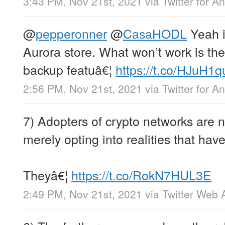
3:43 PM, Nov 21st, 2021
via
Twitter for A
@
pepperonner
@
CasaHODL
Yeah it
Aurora store. What won’t work is th
backup featuâ€¦
https://t.co/HJuH1q
2:56 PM, Nov 21st, 2021
via
Twitter for A
7) Adopters of crypto networks are n
merely opting into realities that have
Theyâ€¦
https://t.co/RokN7HUL3E
2:49 PM, Nov 21st, 2021
via
Twitter Web 