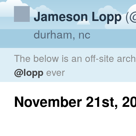
(@
Jameson Lopp
durham, nc
The below is an off-site arc
@lopp
ever
November 21st, 2