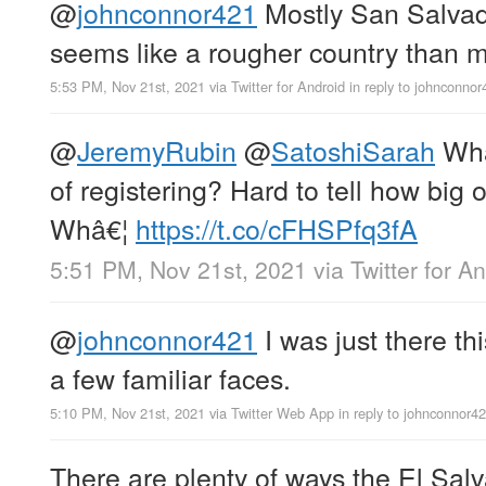
@
johnconnor421
Mostly San Salvador
seems like a rougher country than m
5:53 PM, Nov 21st, 2021
via
Twitter for Android
in reply to johnconnor
@
JeremyRubin
@
SatoshiSarah
What
of registering? Hard to tell how big of
Whâ€¦
https://t.co/cFHSPfq3fA
5:51 PM, Nov 21st, 2021
via
Twitter for A
@
johnconnor421
I was just there t
a few familiar faces.
5:10 PM, Nov 21st, 2021
via
Twitter Web App
in reply to johnconnor4
There are plenty of ways the El Salv