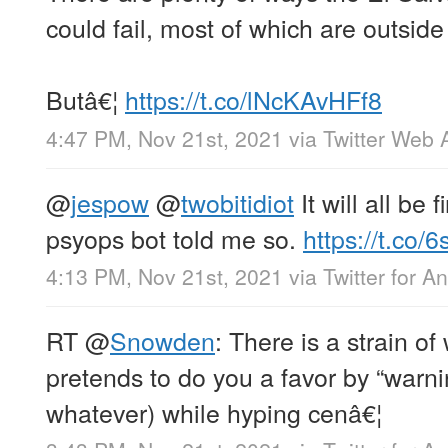
could fail, most of which are outside 
Butâ€¦
https://t.co/lNcKAvHFf8
4:47 PM, Nov 21st, 2021
via
Twitter Web 
@
jespow
@
twobitidiot
It will all be 
psyops bot told me so.
https://t.co
4:13 PM, Nov 21st, 2021
via
Twitter for A
RT
@
Snowden
: There is a strain 
pretends to do you a favor by “warni
whatever) while hyping cenâ€¦