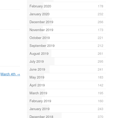
February 2020
178
January 2020
232
December 2019
266
November 2019
173
October 2019
221
September 2019
212
August 2019
261
July 2019
295
June 2019
241
March 4th
→
May 2019
183
April 2019
142
March 2019
195
February 2019
160
January 2019
243
December 2018
370