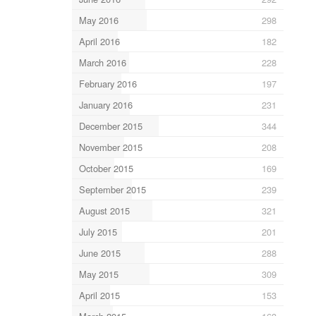
May 2016
298
April 2016
182
March 2016
228
February 2016
197
January 2016
231
December 2015
344
November 2015
208
October 2015
169
September 2015
239
August 2015
321
July 2015
201
June 2015
288
May 2015
309
April 2015
153