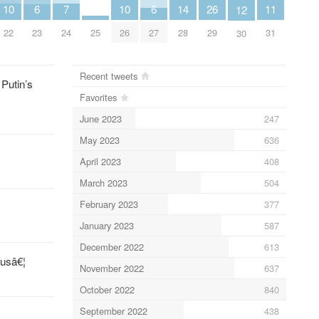
11
14
26
7
10
10
6
6
12
31
28
25
29
24
22
26
23
27
30
Recent tweets
 Putin’s
Favorites
June 2023
247
May 2023
636
April 2023
408
March 2023
504
February 2023
377
January 2023
587
December 2022
613
jusâ€¦
November 2022
637
October 2022
840
September 2022
438