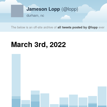
Jameson Lopp
(@lopp)
durham, nc
The below is an off-site archive of
all tweets posted by @lopp
ever
March 3rd, 2022