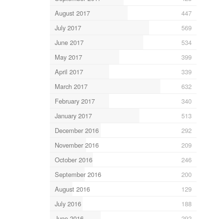
August 2017
447
July 2017
569
June 2017
534
May 2017
399
April 2017
339
March 2017
632
February 2017
340
January 2017
513
December 2016
292
November 2016
209
October 2016
246
September 2016
200
August 2016
129
July 2016
188
June 2016
292