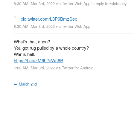
8:39 AM, Mar 3rd, 2022
via
Twitter Web App
in reply to kyletorpey
pic.twitter.com/L3P9BmzSep
8:30 AM, Mar 3rd, 2022
via
Twitter Web App
What’s that, anon?
You got rug pulled by a whole country?
War is hell.
https://t.co/zM6h2eWs6R
7:02 AM, Mar 3rd, 2022
via
Twitter for Android
←
March 2nd