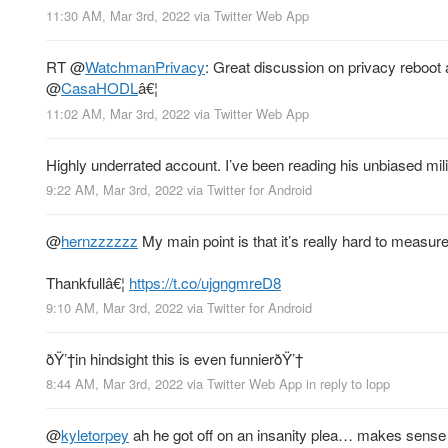
11:30 AM, Mar 3rd, 2022
via
Twitter Web App
RT
@
WatchmanPrivacy
: Great discussion on privacy reboot a
@
CasaHODL
â€¦
11:02 AM, Mar 3rd, 2022
via
Twitter Web App
Highly underrated account. I’ve been reading his unbiased milit
9:22 AM, Mar 3rd, 2022
via
Twitter for Android
@
hernzzzzzz
My main point is that it’s really hard to measur
Thankfullâ€¦
https://t.co/ujgngmreD8
9:10 AM, Mar 3rd, 2022
via
Twitter for Android
ðŸ’†in hindsight this is even funnierðŸ’†
8:44 AM, Mar 3rd, 2022
via
Twitter Web App
in reply to lopp
@
kyletorpey
ah he got off on an insanity plea… makes sense