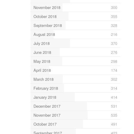
November 2018
300
October 2018
355
September 2018
328
August 2018
216
July 2018
370
June 2018
276
May 2018
298
April 2018
174
March 2018
302
February 2018
314
January 2018
414
December 2017
531
November 2017
535
October 2017
491
September 2017
423