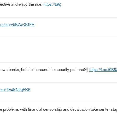
pective and enjoy the ride.
https://tâ€¦
tter.com/v5K7pv3GFH
eir own banks, both to increase the security postureâ€¦
https://t.co/f0B
r.com/TEdEN6qFRK
 problems with financial censorship and devaluation take center stag