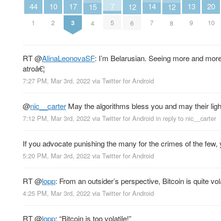
14
17
20
7
10
13
44
12
12
15
7
3
10
5
2
9
1
6
8
4
RT
@
AlinaLeonovaSF
: I’m Belarusian. Seeing more and more 
atroâ€¦
7:27 PM, Mar 3rd, 2022
via
Twitter for Android
@
nic__carter
May the algorithms bless you and may their ligh
7:12 PM, Mar 3rd, 2022
via
Twitter for Android
in reply to nic__carter
If you advocate punishing the many for the crimes of the few,
5:20 PM, Mar 3rd, 2022
via
Twitter for Android
RT
@
lopp
: From an outsider’s perspective, Bitcoin is quite vol
4:25 PM, Mar 3rd, 2022
via
Twitter for Android
RT
@
lopp
: “Bitcoin is too volatile!”