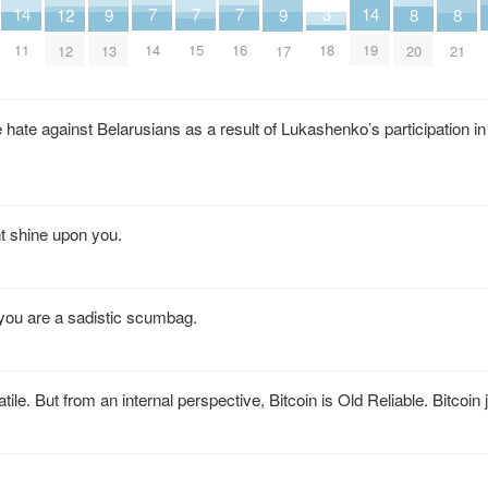
14
14
7
7
7
3
9
9
12
8
8
11
19
14
15
16
18
13
17
12
20
21
hate against Belarusians as a result of Lukashenko’s participation in
t shine upon you.
 you are a sadistic scumbag.
atile. But from an internal perspective, Bitcoin is Old Reliable. Bitcoin 