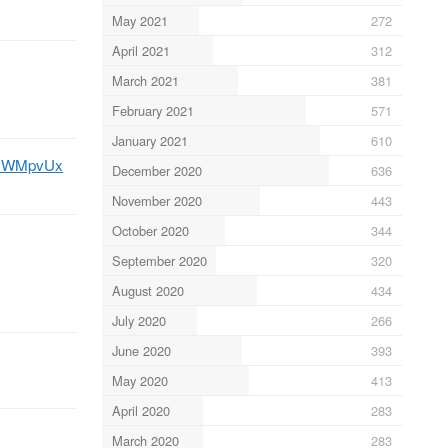
May 2021
272
April 2021
312
March 2021
381
February 2021
571
January 2021
610
7FsWMpvUx
December 2020
636
November 2020
443
October 2020
344
September 2020
320
August 2020
434
July 2020
266
June 2020
393
May 2020
413
April 2020
283
March 2020
283