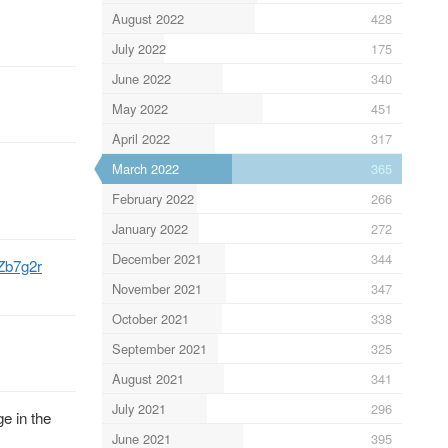
August 2022
428
July 2022
175
June 2022
340
May 2022
451
April 2022
317
March 2022
365
February 2022
266
January 2022
272
December 2021
344
8Zb7g2r
November 2021
347
October 2021
338
September 2021
325
August 2021
341
July 2021
296
e in the
June 2021
395