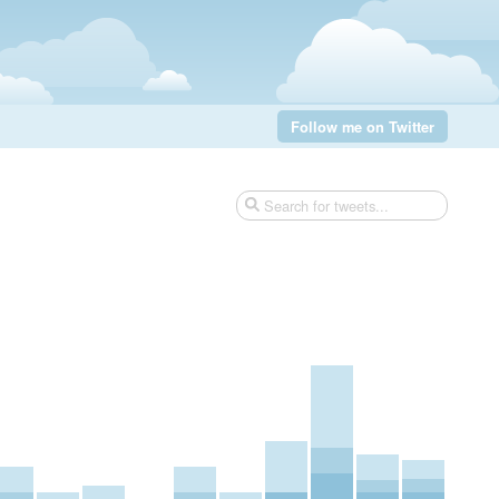
Follow me on Twitter