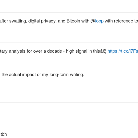
fter swatting, digital privacy, and Bitcoin with
@
lopp
with reference to
ary analysis for over a decade - high signal in thisâ€¦
https://t.co/l
e the actual impact of my long-form writing.
 tbh