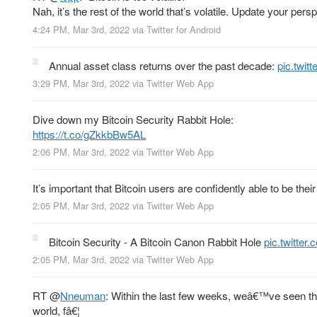
Nah, it’s the rest of the world that’s volatile. Update your pers
4:24 PM, Mar 3rd, 2022
via
Twitter for Android
Annual asset class returns over the past decade:
pic.twi
3:29 PM, Mar 3rd, 2022
via
Twitter Web App
Dive down my Bitcoin Security Rabbit Hole:
https://t.co/gZkkbBw5AL
2:06 PM, Mar 3rd, 2022
via
Twitter Web App
It’s important that Bitcoin users are confidently able to be th
2:05 PM, Mar 3rd, 2022
via
Twitter Web App
Bitcoin Security - A Bitcoin Canon Rabbit Hole
pic.twitte
2:05 PM, Mar 3rd, 2022
via
Twitter Web App
RT
@
Nneuman
: Within the last few weeks, weâ€™ve seen the
world, fâ€¦