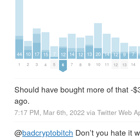
14
14
17
20
7
7
10
13
44
9
12
12
12
15
7
11
3
10
5
14
2
9
1
13
6
8
12
4
Should have bought more of that -$30
ago.
7:17 PM, Mar 6th, 2022
via
Twitter Web A
@
badcryptobitch
Don’t you hate it 