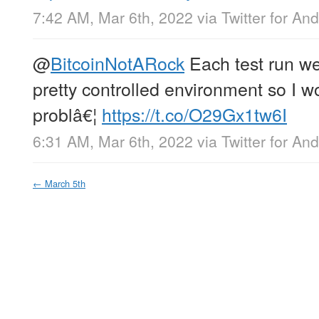
7:42 AM, Mar 6th, 2022
via
Twitter for And
@
BitcoinNotARock
Each test run we
pretty controlled environment so I w
problâ€¦
https://t.co/O29Gx1tw6I
6:31 AM, Mar 6th, 2022
via
Twitter for And
←
March 5th