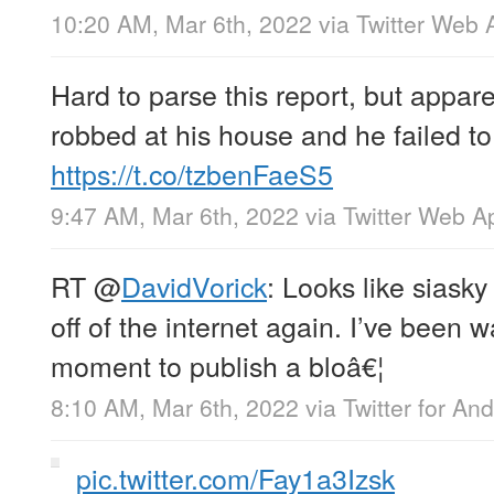
10:20 AM, Mar 6th, 2022
via
Twitter Web 
Hard to parse this report, but appare
robbed at his house and he failed to 
https://t.co/tzbenFaeS5
9:47 AM, Mar 6th, 2022
via
Twitter Web A
RT
@
DavidVorick
: Looks like siasky
off of the internet again. I’ve been wa
moment to publish a bloâ€¦
8:10 AM, Mar 6th, 2022
via
Twitter for And
pic.twitter.com/Fay1a3Izsk