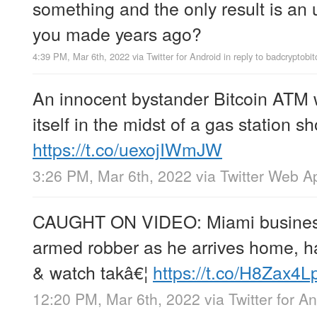
something and the only result is a
you made years ago?
4:39 PM, Mar 6th, 2022
via
Twitter for Android
in reply to badcryptobit
An innocent bystander Bitcoin ATM 
itself in the midst of a gas station 
https://t.co/uexojIWmJW
3:26 PM, Mar 6th, 2022
via
Twitter Web A
CAUGHT ON VIDEO: Miami busine
armed robber as he arrives home, h
& watch takâ€¦
https://t.co/H8Zax4L
12:20 PM, Mar 6th, 2022
via
Twitter for A