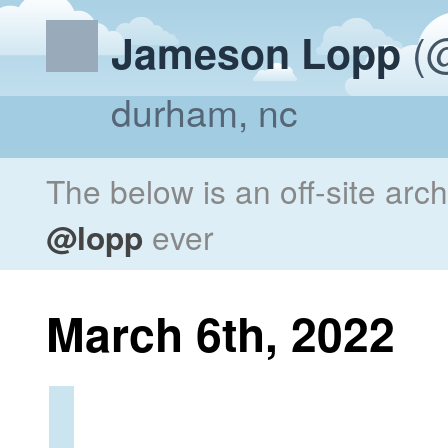
(@
Jameson Lopp
durham, nc
The below is an off-site arc
@lopp
ever
March 6th, 2022