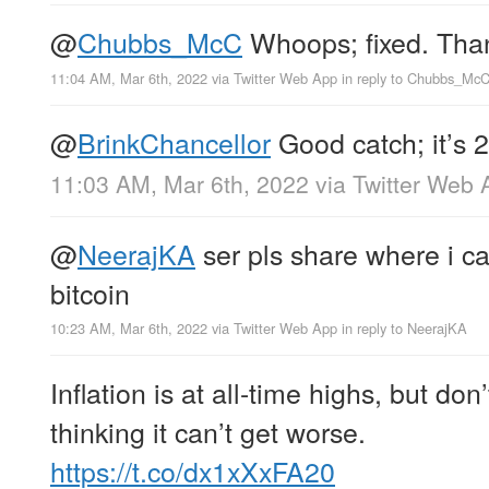
@
Chubbs_McC
Whoops; fixed. Tha
11:04 AM, Mar 6th, 2022
via
Twitter Web App
in reply to Chubbs_Mc
@
BrinkChancellor
Good catch; it’s 2
11:03 AM, Mar 6th, 2022
via
Twitter Web 
@
NeerajKA
ser pls share where i ca
bitcoin
10:23 AM, Mar 6th, 2022
via
Twitter Web App
in reply to NeerajKA
Inflation is at all-time highs, but don
thinking it can’t get worse.
https://t.co/dx1xXxFA20