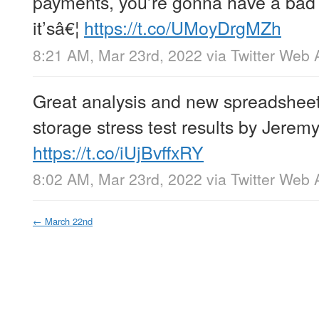
payments, you’re gonna have a bad 
it’sâ€¦
https://t.co/UMoyDrgMZh
8:21 AM, Mar 23rd, 2022
via
Twitter Web 
Great analysis and new spreadsheet
storage stress test results by Jerem
https://t.co/iUjBvffxRY
8:02 AM, Mar 23rd, 2022
via
Twitter Web 
←
March 22nd