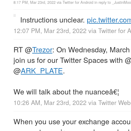
8:17 PM, Mar 23rd, 2022
via
Twitter for Android
in reply to _JustinMo
Instructions unclear.
pic.twitter.
12:07 PM, Mar 23rd, 2022
via
Twitter for 
RT
@
Trezor
: On Wednesday, March 
join us for our Twitter Spaces with
@
ARK_PLATE
.
We will talk about the nuanceâ€¦
10:26 AM, Mar 23rd, 2022
via
Twitter We
When you use your exchange accoun