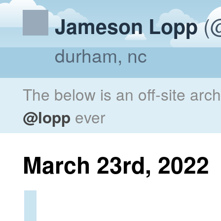
(@
Jameson Lopp
durham, nc
The below is an off-site arc
@lopp
ever
March 23rd, 2022