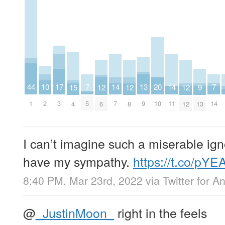
14
14
17
20
7
7
10
13
44
9
12
12
12
15
7
11
3
10
5
14
2
9
1
13
6
8
12
4
I can’t imagine such a miserable ign
have my sympathy.
https://t.co/pY
8:40 PM, Mar 23rd, 2022
via
Twitter for A
@
_JustinMoon_
right in the feels