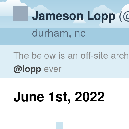
(@
Jameson Lopp
durham, nc
The below is an off-site arc
@lopp
ever
June 1st, 2022