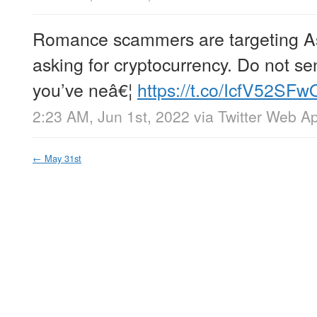
Romance scammers are targeting A
asking for cryptocurrency. Do not s
you’ve neâ€¦
https://t.co/IcfV52SFw
2:23 AM, Jun 1st, 2022
via
Twitter Web A
←
May 31st