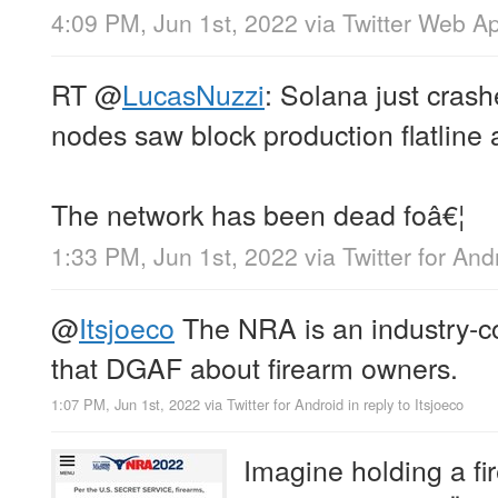
4:09 PM, Jun 1st, 2022
via
Twitter Web A
RT
@
LucasNuzzi
: Solana just cras
nodes saw block production flatline
The network has been dead foâ€¦
1:33 PM, Jun 1st, 2022
via
Twitter for And
@
Itsjoeco
The NRA is an industry-co
that DGAF about firearm owners.
1:07 PM, Jun 1st, 2022
via
Twitter for Android
in reply to Itsjoeco
Imagine holding a fi