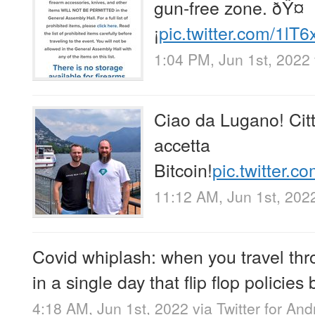
gun-free zone. ðŸ¤
¡
pic.twitter.com/1lT
1:04 PM, Jun 1st, 2022
Ciao da Lugano! Cit
accetta
Bitcoin!
pic.twitter
11:12 AM, Jun 1st, 202
Covid whiplash: when you travel thr
in a single day that flip flop policies
4:18 AM, Jun 1st, 2022
via
Twitter for And