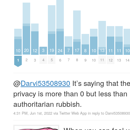
7
20
19
3
17
13
12
11
11
10
24
10
10
8
7
2
5
4
8
11
3
12
13
1
6
10
14
9
@
Darvi53508930
It’s saying that th
privacy is more than 0 but less than
authoritarian rubbish.
4:31 PM, Jun 1st, 2022
via
Twitter Web App
in reply to Darvi53508930
When you can feel y