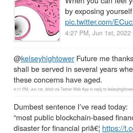
by exposing yourself
pic.twitter.com/ECu
4:27 PM, Jun 1st, 2022
@
kelseyhightower
Future me thanks 
shall be served in several years whe
these concerns have aged.
4:17 PM, Jun 1st, 2022
via
Twitter Web App
in reply to kelseyhightowe
Dumbest sentence I’ve read today:
“most public blockchain-based financ
disaster for financial priâ€¦
https://t