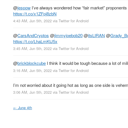
@
jespow
I’ve always wondered how “fair market” proponents e
https://t.co/x1ZFpj8zbN
4:43 AM, Jun 5th, 2022
via
Twitter for Android
@
CarsAndCryptos
@
jimmyjoebob20
@
itsLIRAN
@
Grady_B
https://t.co/LhaLmKtJ5x
3:45 AM, Jun 5th, 2022
via
Twitter for Android
@
brickblockcube
I think it would be tough because a lot of mi
3:16 AM, Jun 5th, 2022
via
Twitter for Android
I’m not worried about it going hot as long as one side is veh
3:06 AM, Jun 5th, 2022
via
Twitter for Android
←
June 4th