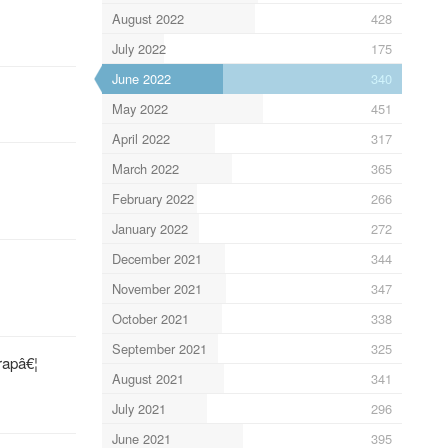
August 2022
428
July 2022
175
June 2022
340
May 2022
451
April 2022
317
March 2022
365
February 2022
266
January 2022
272
December 2021
344
November 2021
347
October 2021
338
September 2021
325
rapâ€¦
August 2021
341
July 2021
296
June 2021
395