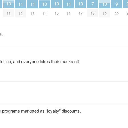
7
13
13
13
11
11
11
10
10
9
18
11
15
17
12
13
16
14
19
20
s.
ble line, and everyone takes their masks off
ce programs marketed as “loyalty” discounts.