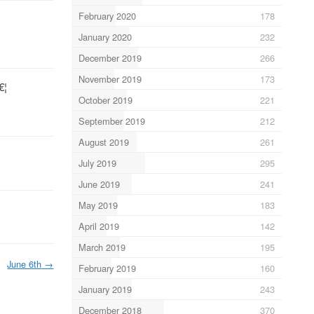
February 2020
178
January 2020
232
December 2019
266
November 2019
173
€¦
October 2019
221
September 2019
212
August 2019
261
July 2019
295
June 2019
241
May 2019
183
April 2019
142
March 2019
195
June 6th
→
February 2019
160
January 2019
243
December 2018
370