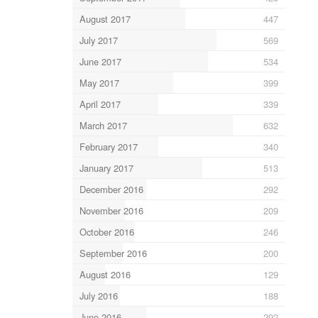
August 2017
447
July 2017
569
June 2017
534
May 2017
399
April 2017
339
March 2017
632
February 2017
340
January 2017
513
December 2016
292
November 2016
209
October 2016
246
September 2016
200
August 2016
129
July 2016
188
June 2016
292