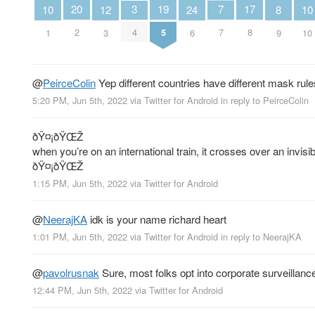
7
20
19
3
17
12
10
24
10
8
7
2
5
4
8
3
1
6
10
9
@
PeirceColin
Yep different countries have different mask rule
5:20 PM, Jun 5th, 2022
via
Twitter for Android
in reply to PeirceColin
ðŸ¤¡ðŸŒŽ
when you’re on an international train, it crosses over an invisi
ðŸ¤¡ðŸŒŽ
1:15 PM, Jun 5th, 2022
via
Twitter for Android
@
NeerajKA
idk is your name richard heart
1:01 PM, Jun 5th, 2022
via
Twitter for Android
in reply to NeerajKA
@
pavolrusnak
Sure, most folks opt into corporate surveillan
12:44 PM, Jun 5th, 2022
via
Twitter for Android