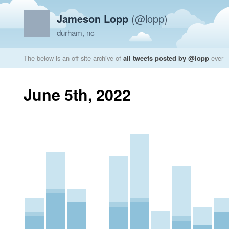
Jameson Lopp
(@lopp)
durham, nc
The below is an off-site archive of
all tweets posted by @lopp
ever
June 5th, 2022