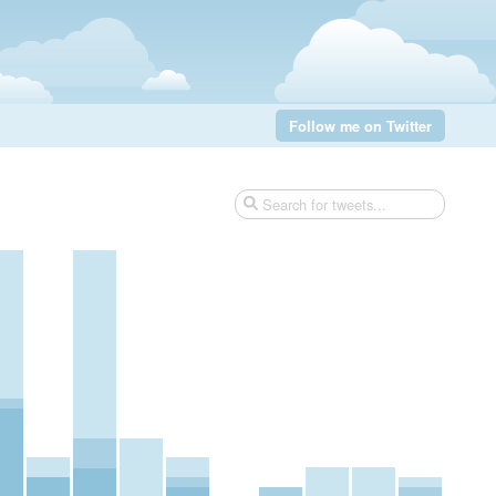
Follow me on Twitter