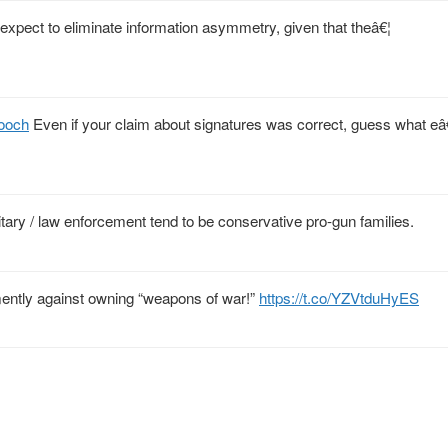
xpect to eliminate information asymmetry, given that theâ€¦
ooch
Even if your claim about signatures was correct, guess what eâ
litary / law enforcement tend to be conservative pro-gun families.
emently against owning “weapons of war!”
https://t.co/YZVtduHyES