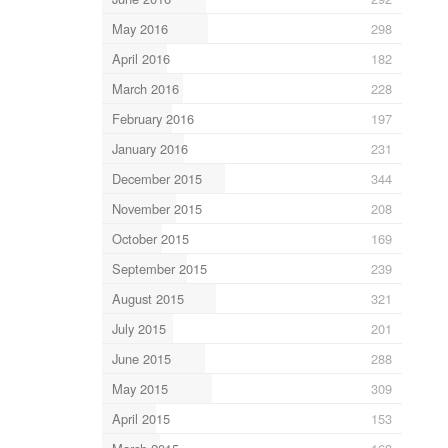
May 2016
298
April 2016
182
March 2016
228
February 2016
197
January 2016
231
December 2015
344
November 2015
208
October 2015
169
September 2015
239
August 2015
321
July 2015
201
June 2015
288
May 2015
309
April 2015
153