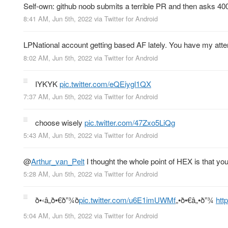
Self-own: github noob submits a terrible PR and then asks 400
8:41 AM, Jun 5th, 2022
via
Twitter for Android
LPNational account getting based AF lately. You have my atte
8:02 AM, Jun 5th, 2022
via
Twitter for Android
IYKYK
pic.twitter.com/eQEiygl1QX
7:37 AM, Jun 5th, 2022
via
Twitter for Android
choose wisely
pic.twitter.com/47Zxo5LiQg
5:43 AM, Jun 5th, 2022
via
Twitter for Android
@
Arthur_van_Pelt
I thought the whole point of HEX is that yo
5:28 AM, Jun 5th, 2022
via
Twitter for Android
ð•‹â„ð•€ð”¾ð
pic.twitter.com/u6E1imUWMf
„•ð•€â„•ð”¾
htt
5:04 AM, Jun 5th, 2022
via
Twitter for Android