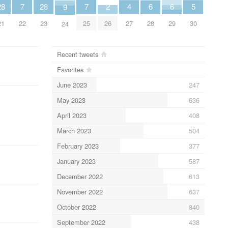
7
7
6
6
5
4
2
28
28
9
22
25
28
29
30
27
26
21
23
24
Recent tweets
Favorites
June 2023
247
May 2023
636
April 2023
408
March 2023
504
February 2023
377
January 2023
587
December 2022
613
November 2022
637
October 2022
840
September 2022
438