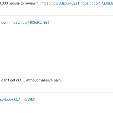
,000 people to review it.
https://t.co/SJpXy432z1
https://t.co/fFQJn
ntion.
https://t.co/jR03oKDNeT
u can’t get out… without massive pain.
ps://t.co/u6E1imUWMf