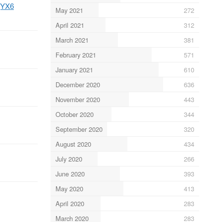
MjYX6
May 2021
272
April 2021
312
March 2021
381
February 2021
571
January 2021
610
December 2020
636
November 2020
443
October 2020
344
September 2020
320
August 2020
434
July 2020
266
June 2020
393
May 2020
413
April 2020
283
March 2020
283