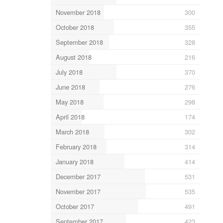
November 2018
300
October 2018
355
September 2018
328
August 2018
216
July 2018
370
June 2018
276
May 2018
298
April 2018
174
March 2018
302
February 2018
314
January 2018
414
December 2017
531
November 2017
535
October 2017
491
September 2017
423