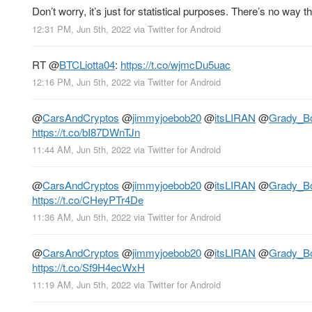
Don’t worry, it’s just for statistical purposes. There’s no way 
12:31 PM, Jun 5th, 2022
via
Twitter for Android
RT
@
BTCLiotta04
:
https://t.co/wjmcDu5uac
12:16 PM, Jun 5th, 2022
via
Twitter for Android
@
CarsAndCryptos
@
jimmyjoebob20
@
itsLIRAN
@
Grady_B
https://t.co/bI87DWnTJn
11:44 AM, Jun 5th, 2022
via
Twitter for Android
@
CarsAndCryptos
@
jimmyjoebob20
@
itsLIRAN
@
Grady_B
https://t.co/CHeyPTr4De
11:36 AM, Jun 5th, 2022
via
Twitter for Android
@
CarsAndCryptos
@
jimmyjoebob20
@
itsLIRAN
@
Grady_B
https://t.co/Sf9H4ecWxH
11:19 AM, Jun 5th, 2022
via
Twitter for Android