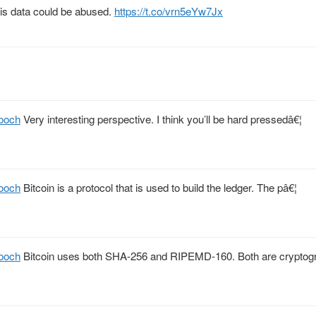
this data could be abused.
https://t.co/vrn5eYw7Jx
ooch
Very interesting perspective. I think you’ll be hard pressedâ€¦
ooch
Bitcoin is a protocol that is used to build the ledger. The pâ€¦
ooch
Bitcoin uses both SHA-256 and RIPEMD-160. Both are cryptog