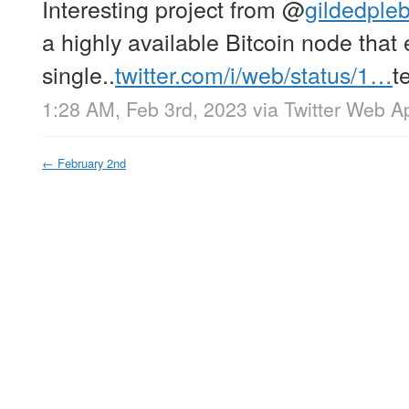
Interesting project from
@
gildedple
a highly available Bitcoin node that 
single..
twitter.com/i/web/status/1…
t
1:28 AM, Feb 3rd, 2023
via
Twitter Web A
←
February 2nd