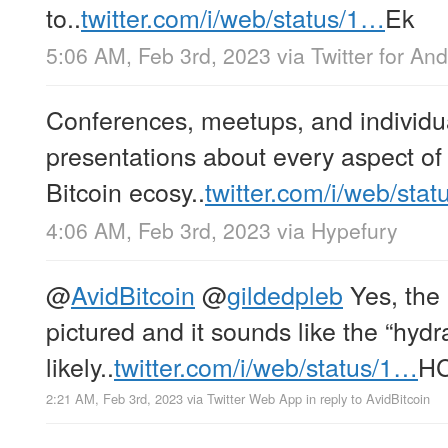
to..
twitter.com/i/web/status/1…
Ek
5:06 AM, Feb 3rd, 2023
via
Twitter for And
Conferences, meetups, and individu
presentations about every aspect of
Bitcoin ecosy..
twitter.com/i/web/sta
4:06 AM, Feb 3rd, 2023
via
Hypefury
@
AvidBitcoin
@
gildedpleb
Yes, the 
pictured and it sounds like the “hydra
likely..
twitter.com/i/web/status/1…
H
2:21 AM, Feb 3rd, 2023
via
Twitter Web App
in reply to AvidBitcoin