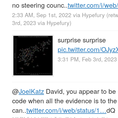
no steering counc..
twitter.com/i/we
2:33 AM, Sep 1st, 2022
via
Hypefury
(ret
3rd, 2023
via
Hypefury
)
surprise surprise
pic.twitter.com/OJy
3:31 PM, Feb 3rd, 2023
@
JoelKatz
David, you appear to be 
code when all the evidence is to the
can..
twitter.com/i/web/status/1…
dQ