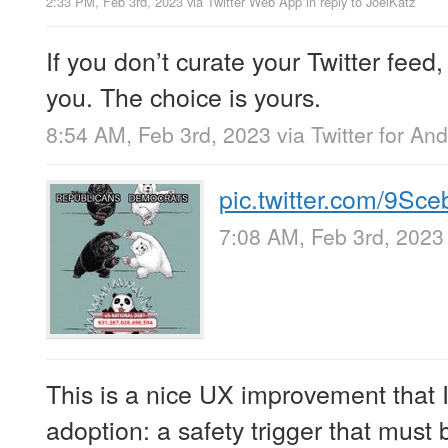
2:33 PM, Feb 3rd, 2023
via
Twitter Web App
in reply to JoelKatz
If you don’t curate your Twitter feed, T
you. The choice is yours.
8:54 AM, Feb 3rd, 2023
via
Twitter for And
pic.twitter.com/9S
7:08 AM, Feb 3rd, 2023
This is a nice UX improvement that
adoption: a safety trigger that must