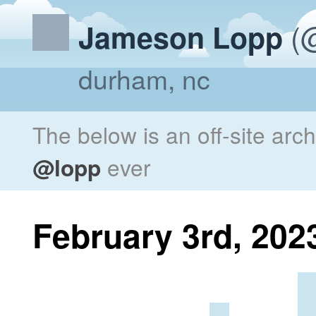
(@
Jameson Lopp
durham, nc
The below is an off-site arc
@lopp
ever
February 3rd, 202