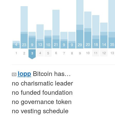
4
18
13
20
21
14
35
29
23
9
9
9
10
1
11
4
10
6
12
13
9
2
3
7
8
5
Bitcoin has…
lopp
no charismatic leader
no funded foundation
no governance token
no vesting schedule