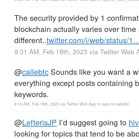
The security provided by 1 confirmati
blockchain actually varies over time 
different..
twitter.com/i/web/status/1
9:31 AM, Feb 18th, 2023
via
Twitter Web 
@
callebtc
Sounds like you want a whi
everything except posts containing bi
keywords.
8:14 AM, Feb 18th, 2023
via
Twitter Web App
in reply to callebtc
@
LefterisJP
I’d suggest going to
hi
looking for topics that tend to be ab