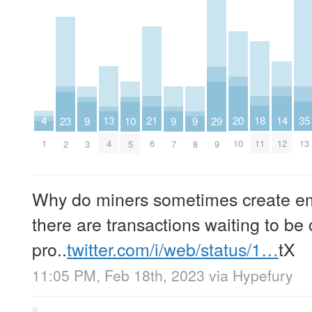
4
18
13
20
21
14
35
29
23
9
9
9
10
1
11
4
10
6
12
13
9
2
3
7
8
5
Why do miners sometimes create e
there are transactions waiting to be 
pro..
twitter.com/i/web/status/1…
tX
11:05 PM, Feb 18th, 2023
via
Hypefury