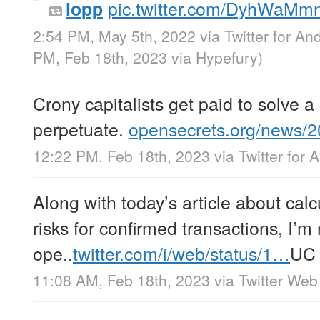
pic.twitter.com/DyhWaMm
lopp
2:54 PM, May 5th, 2022
via
Twitter for An
PM, Feb 18th, 2023
via
Hypefury
)
Crony capitalists get paid to solve 
perpetuate.
opensecrets.org/news/
12:22 PM, Feb 18th, 2023
via
Twitter for 
Along with today’s article about cal
risks for confirmed transactions, I’m
ope..
twitter.com/i/web/status/1…
UC
11:08 AM, Feb 18th, 2023
via
Twitter Web