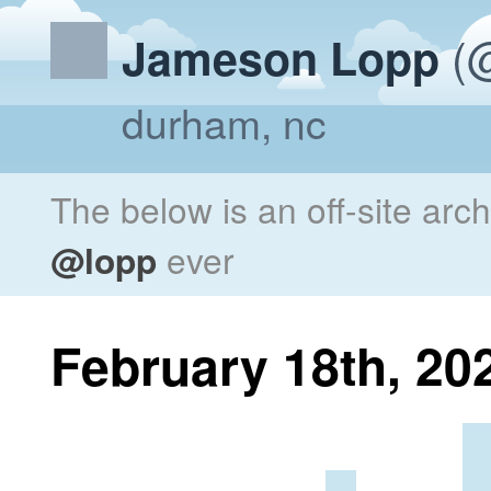
(@
Jameson Lopp
durham, nc
The below is an off-site arc
@lopp
ever
February 18th, 20