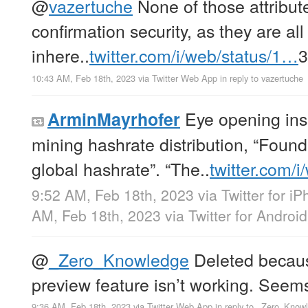
@
vazertuche
None of those attribute
confirmation security, as they are a
inhere..
twitter.com/i/web/status/1…
10:43 AM, Feb 18th, 2023
via
Twitter Web App
in reply to vazertuche
Eye opening insi
ArminMayrhofer
mining hashrate distribution, “Foun
global hashrate”. “The..
twitter.com/
9:52 AM, Feb 18th, 2023
via
Twitter for i
AM, Feb 18th, 2023
via
Twitter for Android
@
_Zero_Knowledge
Deleted because
preview feature isn’t working. Seem
9:36 AM, Feb 18th, 2023
via
Twitter Web App
in reply to _Zero_Know