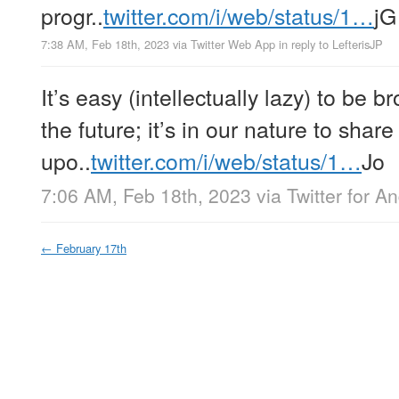
progr..
twitter.com/i/web/status/1…
jG
7:38 AM, Feb 18th, 2023
via
Twitter Web App
in reply to LefterisJP
It’s easy (intellectually lazy) to be 
the future; it’s in our nature to shar
upo..
twitter.com/i/web/status/1…
Jo
7:06 AM, Feb 18th, 2023
via
Twitter for A
←
February 17th