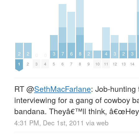
2
2
3
7
6
8
2
4
3
2
3
0
0
1
2
3
4
5
6
7
8
9
10
11
12
13
14
RT
@
SethMacFarlane
: Job-hunting 
interviewing for a gang of cowboy b
bandana. Theyâ€™ll think, â€œHey
4:31 PM, Dec 1st, 2011
via web