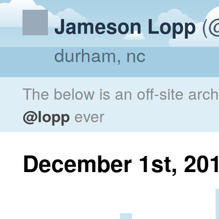
(@
Jameson Lopp
durham, nc
The below is an off-site arc
@lopp
ever
December 1st, 20