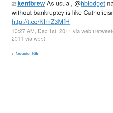
As usual,
@
hblodget
na
kentbrew
without bankruptcy is like Catholicis
http://t.co/KImZ3MfH
10:27 AM, Dec 1st, 2011
via web
(retweet
2011
via web
)
←
November 30th