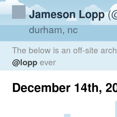
(@
Jameson Lopp
durham, nc
The below is an off-site arc
@lopp
ever
December 14th, 2