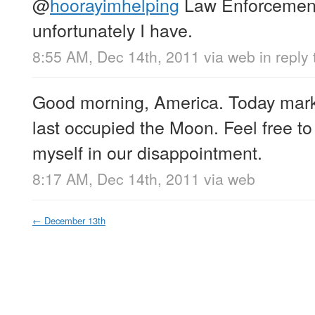
@
hoorayimhelping
Law Enforcement
unfortunately I have.
8:55 AM, Dec 14th, 2011
via web
in reply
Good morning, America. Today mark
last occupied the Moon. Feel free to
myself in our disappointment.
8:17 AM, Dec 14th, 2011
via web
←
December 13th