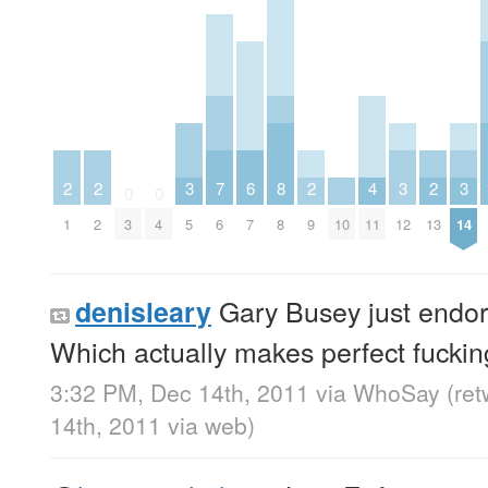
2
2
3
7
6
8
2
4
3
2
3
0
0
1
2
3
4
5
6
7
8
9
10
11
12
13
14
Gary Busey just endor
denisleary
Which actually makes perfect fuckin
3:32 PM, Dec 14th, 2011
via
WhoSay
(re
14th, 2011
via web
)