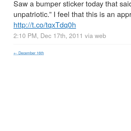
Saw a bumper sticker today that said
unpatriotic.” I feel that this is an ap
http://t.co/tqxTdq0h
2:10 PM, Dec 17th, 2011
via web
←
December 16th