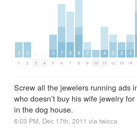
2
2
3
7
6
8
2
4
3
2
3
0
0
1
2
3
4
5
6
7
8
9
10
11
12
13
14
Screw all the jewelers running ads 
who doesn’t buy his wife jewelry for
in the dog house.
6:03 PM, Dec 17th, 2011
via
twicca