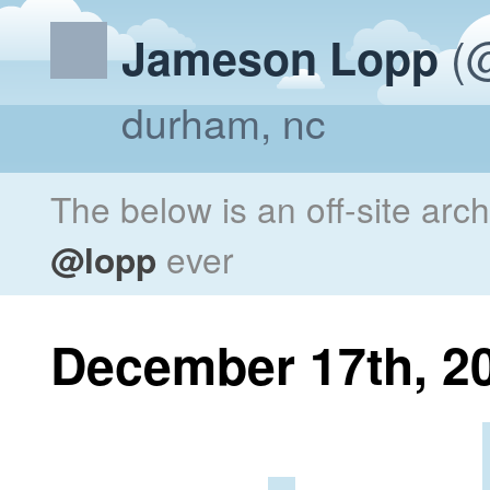
(@
Jameson Lopp
durham, nc
The below is an off-site arc
@lopp
ever
December 17th, 2