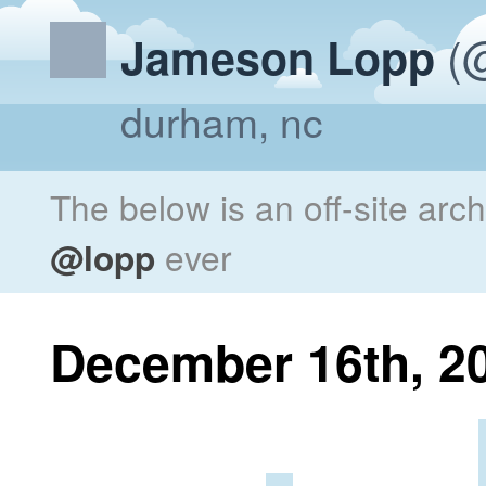
(@
Jameson Lopp
durham, nc
The below is an off-site arc
@lopp
ever
December 16th, 2