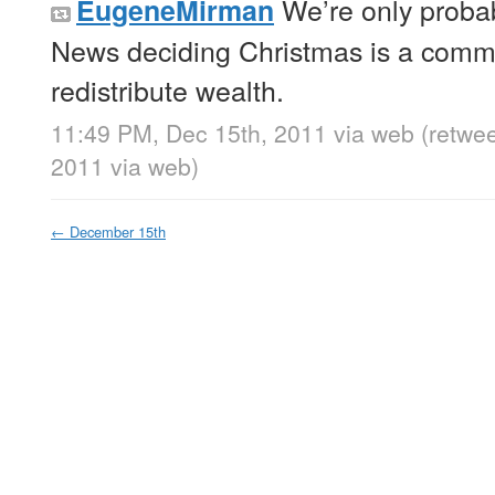
We’re only proba
EugeneMirman
News deciding Christmas is a commu
redistribute wealth.
11:49 PM, Dec 15th, 2011
via web
(retwe
2011
via web
)
←
December 15th