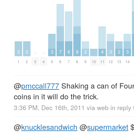
2
2
3
7
6
8
2
4
3
2
3
0
0
1
2
3
4
5
6
7
8
9
10
11
12
13
14
@
pmccall777
Shaking a can of Four
coins in it will do the trick.
3:36 PM, Dec 16th, 2011
via web
in reply
@
knucklesandwich
@
supermarket
$