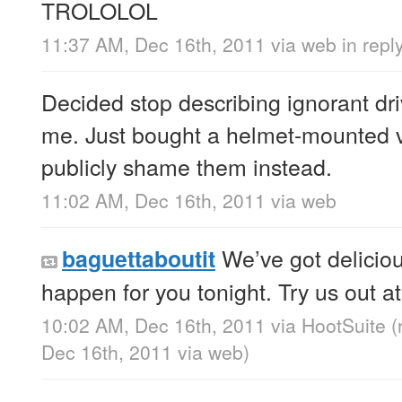
TROLOLOL
11:37 AM, Dec 16th, 2011
via web
in rep
Decided stop describing ignorant dri
me. Just bought a helmet-mounted 
publicly shame them instead.
11:02 AM, Dec 16th, 2011
via web
We’ve got deliciou
baguettaboutit
happen for you tonight. Try us out a
10:02 AM, Dec 16th, 2011
via
HootSuite
(
Dec 16th, 2011
via web
)