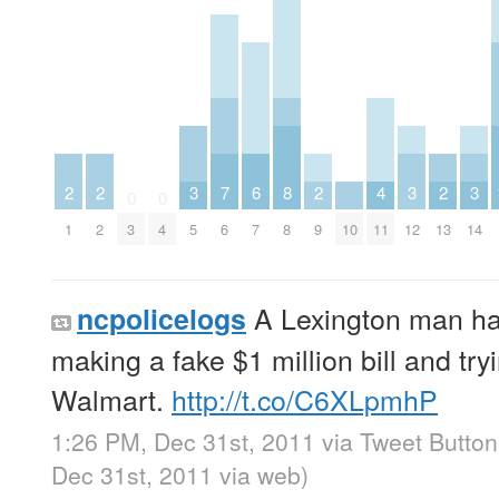
2
2
3
7
6
8
2
4
3
2
3
0
0
1
2
3
4
5
6
7
8
9
10
11
12
13
14
A Lexington man ha
ncpolicelogs
making a fake $1 million bill and tryi
Walmart.
http://t.co/C6XLpmhP
1:26 PM, Dec 31st, 2011
via
Tweet Button
Dec 31st, 2011
via web
)