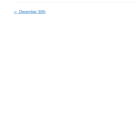
←
December 30th