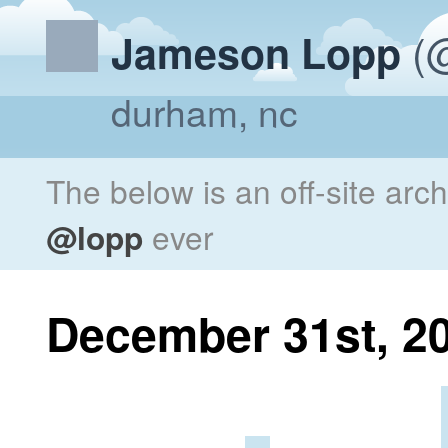
(@
Jameson Lopp
durham, nc
The below is an off-site arc
@lopp
ever
December 31st, 2