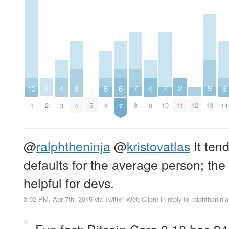
2
2
9
7
7
13
6
6
6
5
4
4
0
2
11
13
12
5
8
10
1
4
7
14
6
3
9
@
ralphtheninja
@
kristovatlas
It tend
defaults for the average person; the
helpful for devs.
3:02 PM, Apr 7th, 2015
via
Twitter Web Client
in reply to ralphtheninja
Fun fact: Bitcoin Core 0.10 has 94