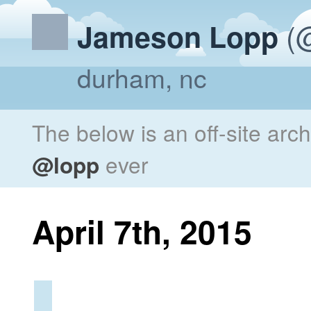
(@
Jameson Lopp
durham, nc
The below is an off-site arc
@lopp
ever
April 7th, 2015