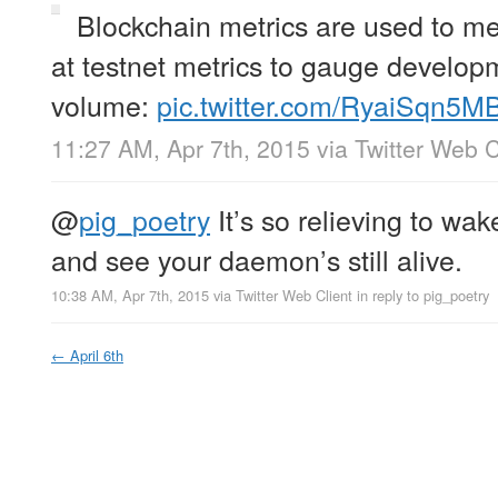
Blockchain metrics are used to me
at testnet metrics to gauge developm
volume:
pic.twitter.com/RyaiSqn5M
11:27 AM, Apr 7th, 2015
via
Twitter Web C
@
pig_poetry
It’s so relieving to wa
and see your daemon’s still alive.
10:38 AM, Apr 7th, 2015
via
Twitter Web Client
in reply to pig_poetry
←
April 6th