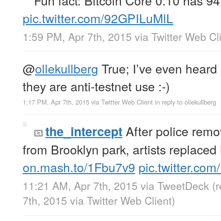
pic.twitter.com/92GPILuMlL
1:59 PM, Apr 7th, 2015
via
Twitter Web Cl
@
ollekullberg
True; I’ve even heard
they are anti-testnet use :-)
1:17 PM, Apr 7th, 2015
via
Twitter Web Client
in reply to ollekullberg
After police rem
the_intercept
from Brooklyn park, artists replaced 
on.mash.to/1Fbu7v9
pic.twitter.com
11:21 AM, Apr 7th, 2015
via
TweetDeck
(
7th, 2015
via
Twitter Web Client
)