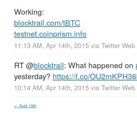
Working:
blocktrail.com/tBTC
testnet.coinprism.info
11:13 AM, Apr 14th, 2015
via
Twitter Web 
RT
@
blocktrail
: What happened on
yesterday?
https://t.co/OU2mKPH36
10:14 AM, Apr 14th, 2015
via
Twitter Web 
←
April 13th