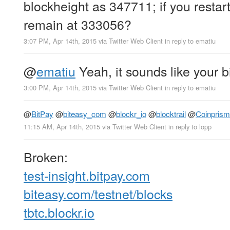
blockheight as 347711; if you restart
remain at 333056?
3:07 PM, Apr 14th, 2015
via
Twitter Web Client
in reply to ematiu
@
ematiu
Yeah, it sounds like your b
3:00 PM, Apr 14th, 2015
via
Twitter Web Client
in reply to ematiu
@
BitPay
@
biteasy_com
@
blockr_io
@
blocktrail
@
Coinprism
11:15 AM, Apr 14th, 2015
via
Twitter Web Client
in reply to lopp
Broken:
test-insight.bitpay.com
biteasy.com/testnet/blocks
tbtc.blockr.io