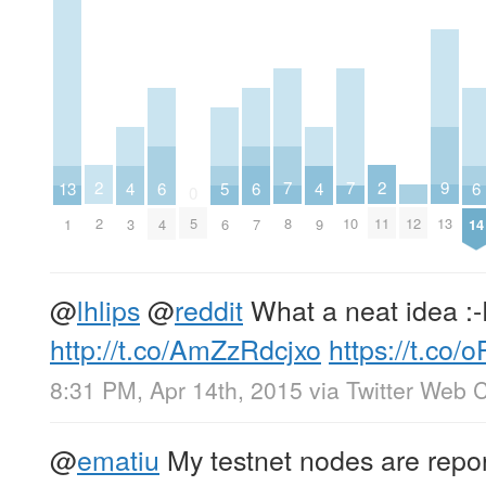
2
2
9
7
7
13
6
6
6
5
4
4
0
2
11
13
12
5
8
10
1
4
7
14
6
3
9
@
lhlips
@
reddit
What a neat idea :
http://t.co/AmZzRdcjxo
https://t.co/
8:31 PM, Apr 14th, 2015
via
Twitter Web C
@
ematiu
My testnet nodes are repor