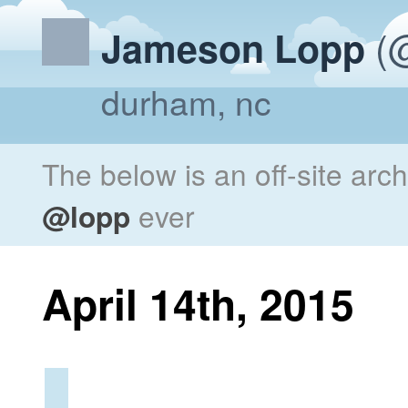
(@
Jameson Lopp
durham, nc
The below is an off-site arc
@lopp
ever
April 14th, 2015