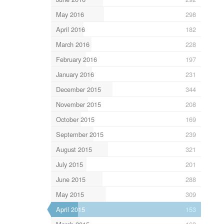
May 2016
298
April 2016
182
March 2016
228
February 2016
197
January 2016
231
December 2015
344
November 2015
208
October 2015
169
September 2015
239
August 2015
321
July 2015
201
June 2015
288
May 2015
309
April 2015
153