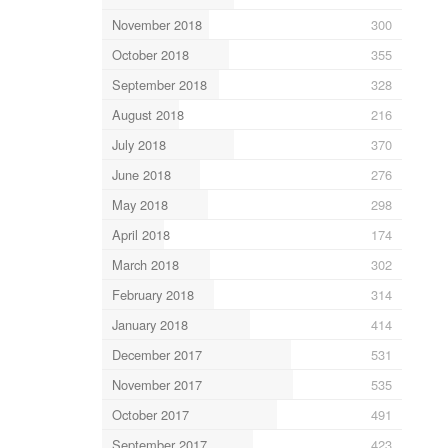
November 2018
300
October 2018
355
September 2018
328
August 2018
216
July 2018
370
June 2018
276
May 2018
298
April 2018
174
March 2018
302
February 2018
314
January 2018
414
December 2017
531
November 2017
535
October 2017
491
September 2017
423