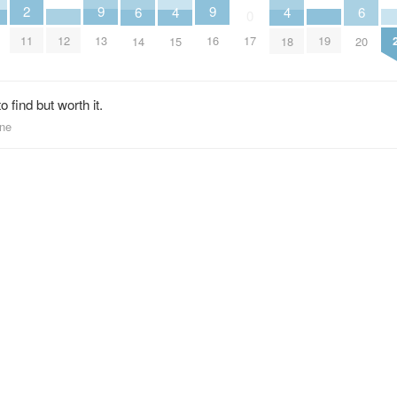
2
9
9
6
6
4
4
0
11
13
16
12
19
17
14
20
15
18
 find but worth it.
one