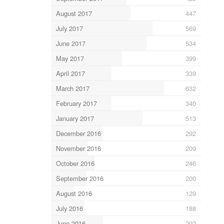
August 2017
447
July 2017
569
June 2017
534
May 2017
399
April 2017
339
March 2017
632
February 2017
340
January 2017
513
December 2016
292
November 2016
209
October 2016
246
September 2016
200
August 2016
129
July 2016
188
June 2016
292