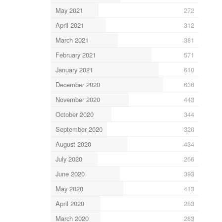
May 2021
272
April 2021
312
March 2021
381
February 2021
571
January 2021
610
December 2020
636
November 2020
443
October 2020
344
September 2020
320
August 2020
434
July 2020
266
June 2020
393
May 2020
413
April 2020
283
March 2020
283