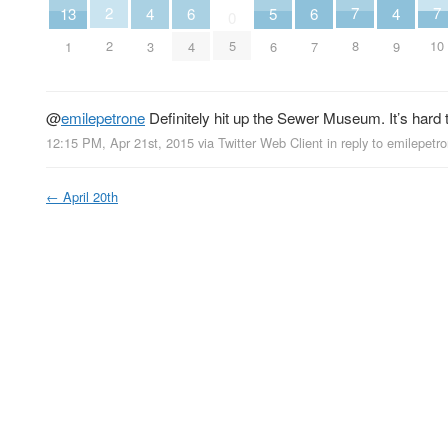
2
7
7
13
6
6
5
4
4
0
2
5
8
10
1
4
7
6
3
9
@
emilepetrone
Definitely hit up the Sewer Museum. It’s hard to
12:15 PM, Apr 21st, 2015
via
Twitter Web Client
in reply to emilepetr
←
April 20th