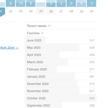
3
9
8
8
14
5
4
4
30
28
21
22
24
25
23
29
26
27
Recent tweets
Favorites
June 2023
247
May 2023
636
April 22nd
→
April 2023
408
March 2023
504
February 2023
377
January 2023
587
December 2022
613
November 2022
637
October 2022
840
September 2022
438