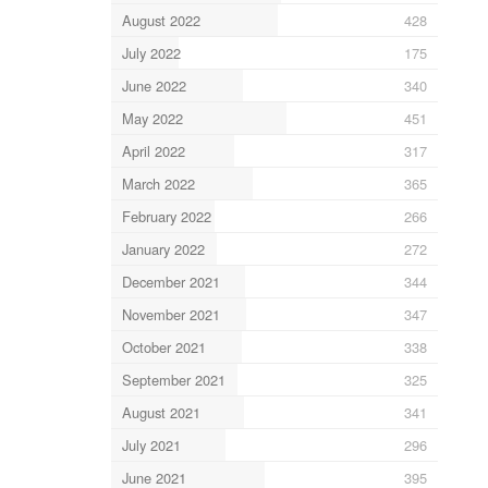
August 2022
428
July 2022
175
June 2022
340
May 2022
451
April 2022
317
March 2022
365
February 2022
266
January 2022
272
December 2021
344
November 2021
347
October 2021
338
September 2021
325
August 2021
341
July 2021
296
June 2021
395