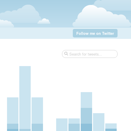
Follow me on Twitter