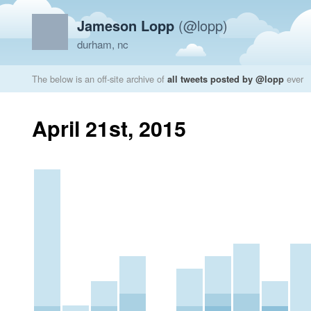
Jameson Lopp
(@lopp)
durham, nc
The below is an off-site archive of
all tweets posted by @lopp
ever
April 21st, 2015