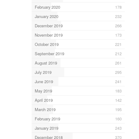
February 2020
178
January 2020
232
December 2019
266
November 2019
173
October 2019
221
September 2019
212
August 2019
261
July 2019
295
June 2019
241
May 2019
183
April 2019
142
March 2019
195
February 2019
160
January 2019
243
December 2018
370