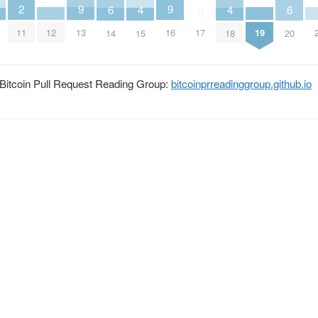
2
9
9
6
6
4
4
0
11
13
16
12
19
17
14
20
15
18
he Bitcoin Pull Request Reading Group:
bitcoinprreadinggroup.github.io