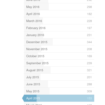
May 2016
298
April 2016
182
March 2016
228
February 2016
197
January 2016
231
December 2015
344
November 2015
208
October 2015
169
September 2015
239
August 2015
321
July 2015
201
June 2015
288
May 2015
309
April 2015
153