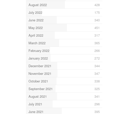
August 2022
428
July 2022
175
June 2022
340
May 2022
451
April 2022
317
March 2022
365
February 2022
266
January 2022
272
December 2021
344
November 2021
347
October 2021
338
September 2021
325
August 2021
341
July 2021
296
June 2021
395