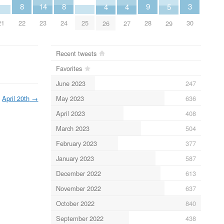
3
9
8
8
14
5
4
4
30
28
21
22
24
25
23
29
26
27
Recent tweets
Favorites
June 2023
247
May 2023
636
April 20th
→
April 2023
408
March 2023
504
February 2023
377
January 2023
587
December 2022
613
November 2022
637
October 2022
840
September 2022
438