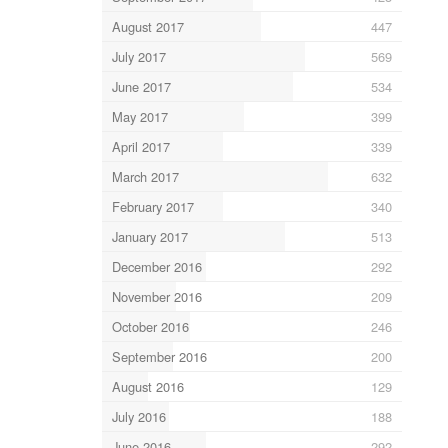
August 2017
447
July 2017
569
June 2017
534
May 2017
399
April 2017
339
March 2017
632
February 2017
340
January 2017
513
December 2016
292
November 2016
209
October 2016
246
September 2016
200
August 2016
129
July 2016
188
June 2016
292