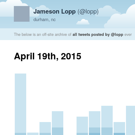
Jameson Lopp
(@lopp)
durham, nc
The below is an off-site archive of
all tweets posted by @lopp
ever
April 19th, 2015