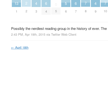
2
7
7
13
6
6
5
4
4
0
2
5
8
10
1
4
7
6
3
9
Possibly the nerdiest reading group in the history of ever. T
2:43 PM, Apr 19th, 2015
via
Twitter Web Client
←
April 18th