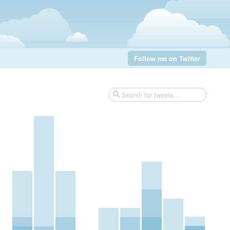
Follow me on Twitter