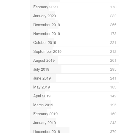
February 2020
178
January 2020
232
December 2019
266
November 2019
173
October 2019
221
September 2019
212
August 2019
261
July 2019
295
June 2019
241
May 2019
183
April 2019
142
March 2019
195
February 2019
160
January 2019
243
December 2018
370