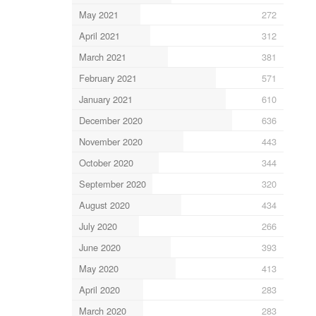
May 2021
272
April 2021
312
March 2021
381
February 2021
571
January 2021
610
December 2020
636
November 2020
443
October 2020
344
September 2020
320
August 2020
434
July 2020
266
June 2020
393
May 2020
413
April 2020
283
March 2020
283