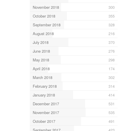
November 2018
300
October 2018
355
September 2018
328
August 2018
216
July 2018
370
June 2018
276
May 2018
298
April 2018
174
March 2018
302
February 2018
314
January 2018
414
December 2017
531
November 2017
535
October 2017
491
September 2017
423