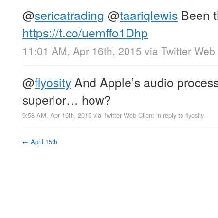
@
sericatrading
@
taariqlewis
Been th
https://t.co/uemffo1Dhp
11:01 AM, Apr 16th, 2015
via
Twitter Web 
@
flyosity
And Apple’s audio processi
superior… how?
9:58 AM, Apr 16th, 2015
via
Twitter Web Client
in reply to flyosity
←
April 15th