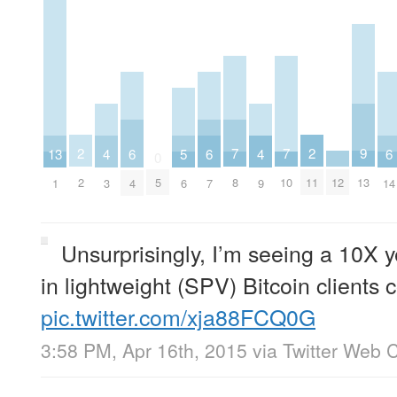
2
2
9
7
7
13
6
6
6
5
4
4
0
2
11
13
12
5
8
10
1
4
7
14
6
3
9
Unsurprisingly, I’m seeing a 10X y
in lightweight (SPV) Bitcoin clients
pic.twitter.com/xja88FCQ0G
3:58 PM, Apr 16th, 2015
via
Twitter Web C