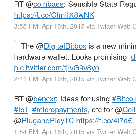
RT
@
coinbase
: Sensible State Regu
https://t.co/ChniIX8wNK
3:55 PM, Apr 16th, 2015
via
Twitter Web C
The
@
DigitalBitbox
is a new minim
hardware wallet. Looks promising!
d
pic.twitter.com/tjlvG9v8yo
2:41 PM, Apr 16th, 2015
via
Twitter Web C
RT
@
bencxr
: Ideas for using
#Bitcoi
#IoT
,
#micropayments
, etc for
@
Col
@
PlugandPlayTC
https://t.co/4l7â€¦
1:54 PM, Apr 16th, 2015
via
Twitter Web C