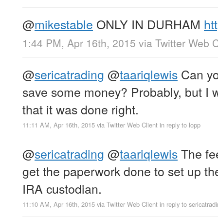
@
mikestable
ONLY IN DURHAM
ht
1:44 PM, Apr 16th, 2015
via
Twitter Web C
@
sericatrading
@
taariqlewis
Can you
save some money? Probably, but I 
that it was done right.
11:11 AM, Apr 16th, 2015
via
Twitter Web Client
in reply to lopp
@
sericatrading
@
taariqlewis
The fee
get the paperwork done to set up the
IRA custodian.
11:10 AM, Apr 16th, 2015
via
Twitter Web Client
in reply to sericatrad