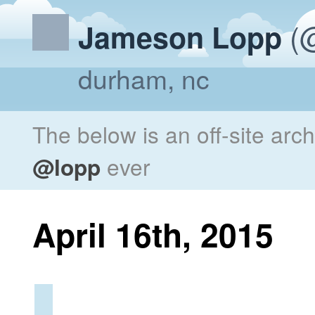
(@
Jameson Lopp
durham, nc
The below is an off-site arc
@lopp
ever
April 16th, 2015