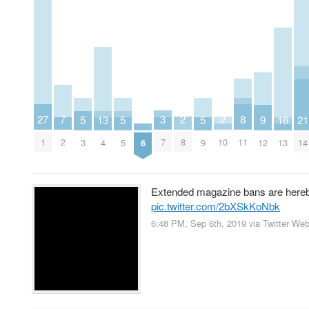
2
2
3
7
27
8
16
5
5
5
9
13
21
8
10
7
2
1
11
13
6
3
5
9
12
4
14
Extended magazine bans are hereb
pic.twitter.com/2bXSkKoNbk
6:48 PM, Sep 6th, 2019
via
Twitter We