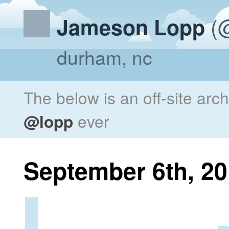
(@
Jameson Lopp
durham, nc
The below is an off-site arc
@lopp
ever
September 6th, 2