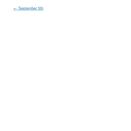
←
September 5th