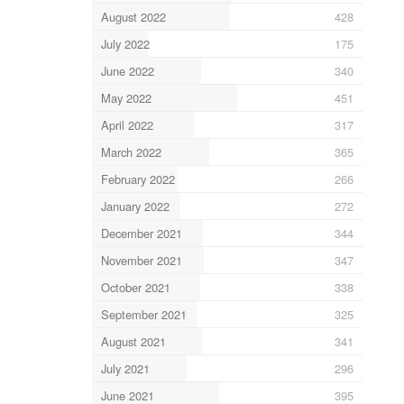
August 2022
428
July 2022
175
June 2022
340
May 2022
451
April 2022
317
March 2022
365
February 2022
266
January 2022
272
December 2021
344
November 2021
347
October 2021
338
September 2021
325
August 2021
341
July 2021
296
June 2021
395