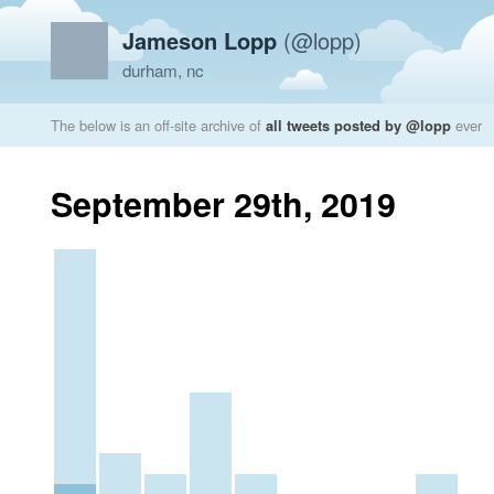
Jameson Lopp
(@lopp)
durham, nc
The below is an off-site archive of
all tweets posted by @lopp
ever
September 29th, 2019