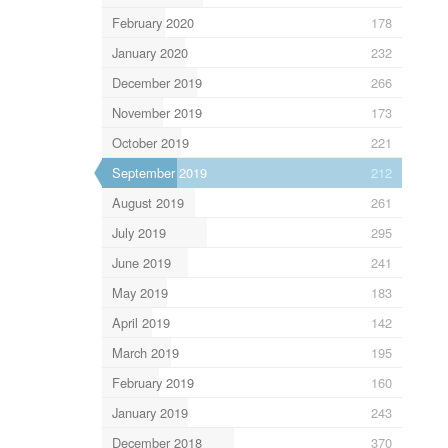
February 2020
178
January 2020
232
December 2019
266
November 2019
173
October 2019
221
September 2019
212
August 2019
261
July 2019
295
June 2019
241
May 2019
183
April 2019
142
March 2019
195
February 2019
160
January 2019
243
December 2018
370