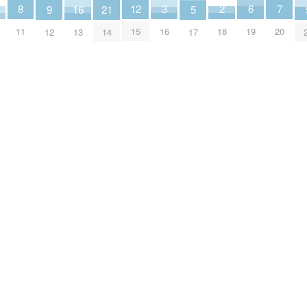
2
6
3
7
8
12
16
5
9
21
18
19
16
20
11
15
13
17
12
14