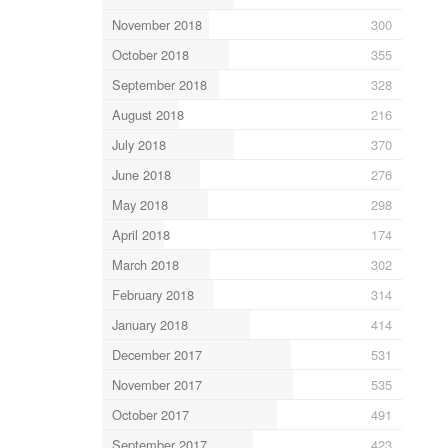
November 2018
300
October 2018
355
September 2018
328
August 2018
216
July 2018
370
June 2018
276
May 2018
298
April 2018
174
March 2018
302
February 2018
314
January 2018
414
December 2017
531
November 2017
535
October 2017
491
September 2017
423