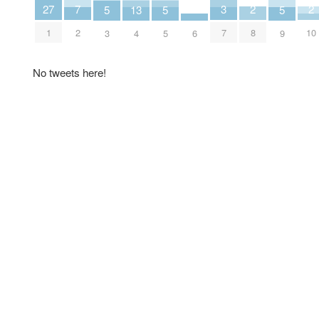
2
2
3
7
27
5
5
5
13
8
10
7
2
1
6
3
5
9
4
No tweets here!