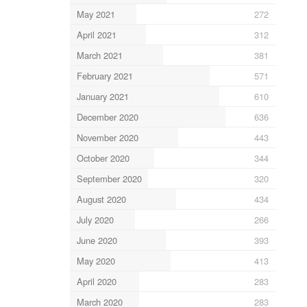
May 2021
272
April 2021
312
March 2021
381
February 2021
571
January 2021
610
December 2020
636
November 2020
443
October 2020
344
September 2020
320
August 2020
434
July 2020
266
June 2020
393
May 2020
413
April 2020
283
March 2020
283