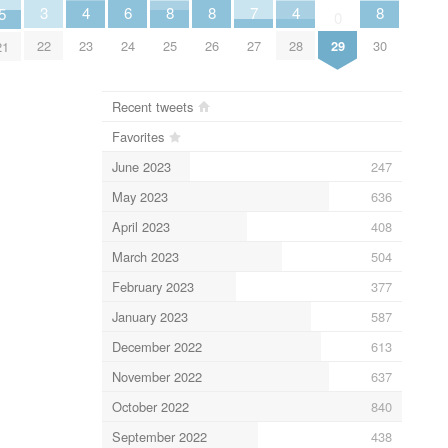
6
3
7
4
4
8
8
8
5
0
24
22
27
29
23
28
25
26
30
21
Recent tweets
Favorites
June 2023
247
May 2023
636
April 2023
408
March 2023
504
February 2023
377
January 2023
587
December 2022
613
November 2022
637
October 2022
840
September 2022
438