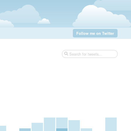
Follow me on Twitter