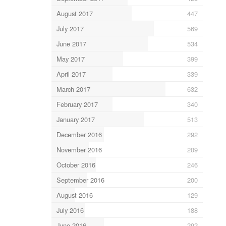
August 2017
447
July 2017
569
June 2017
534
May 2017
399
April 2017
339
March 2017
632
February 2017
340
January 2017
513
December 2016
292
November 2016
209
October 2016
246
September 2016
200
August 2016
129
July 2016
188
June 2016
292