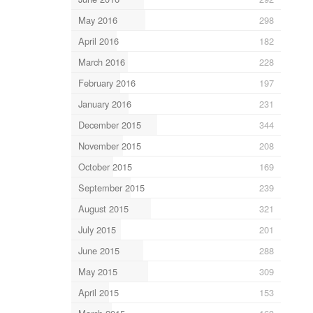
May 2016
298
April 2016
182
March 2016
228
February 2016
197
January 2016
231
December 2015
344
November 2015
208
October 2015
169
September 2015
239
August 2015
321
July 2015
201
June 2015
288
May 2015
309
April 2015
153