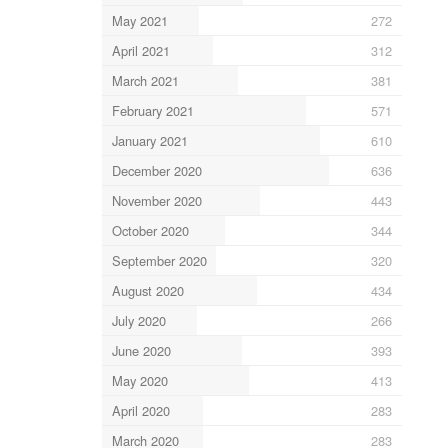
May 2021
272
April 2021
312
March 2021
381
February 2021
571
January 2021
610
December 2020
636
November 2020
443
October 2020
344
September 2020
320
August 2020
434
July 2020
266
June 2020
393
May 2020
413
April 2020
283
March 2020
283