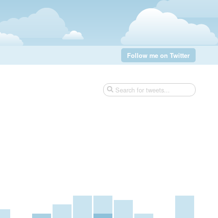
Follow me on Twitter