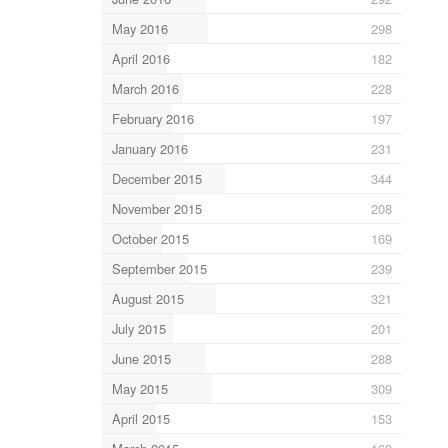
May 2016
298
April 2016
182
March 2016
228
February 2016
197
January 2016
231
December 2015
344
November 2015
208
October 2015
169
September 2015
239
August 2015
321
July 2015
201
June 2015
288
May 2015
309
April 2015
153