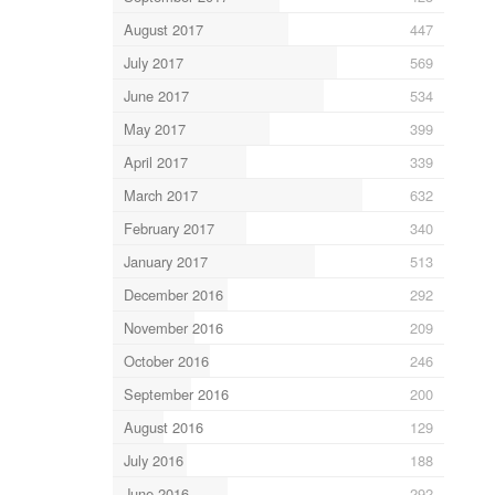
August 2017
447
July 2017
569
June 2017
534
May 2017
399
April 2017
339
March 2017
632
February 2017
340
January 2017
513
December 2016
292
November 2016
209
October 2016
246
September 2016
200
August 2016
129
July 2016
188
June 2016
292