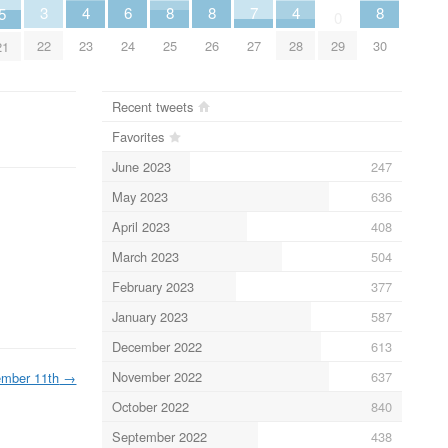
6
3
7
4
4
8
8
8
5
0
24
22
27
29
23
28
25
26
30
21
Recent tweets
Favorites
June 2023
247
May 2023
636
April 2023
408
March 2023
504
February 2023
377
January 2023
587
December 2022
613
November 2022
637
ember 11th
→
October 2022
840
September 2022
438