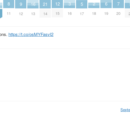
2
6
3
7
8
12
16
5
9
21
18
19
16
20
11
15
13
17
12
14
ions.
https://t.co/osMYFasvI2
Sept