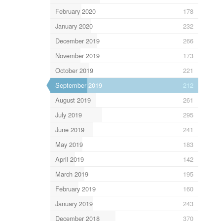
February 2020
178
January 2020
232
December 2019
266
November 2019
173
October 2019
221
September 2019
212
August 2019
261
July 2019
295
June 2019
241
May 2019
183
April 2019
142
March 2019
195
February 2019
160
January 2019
243
December 2018
370