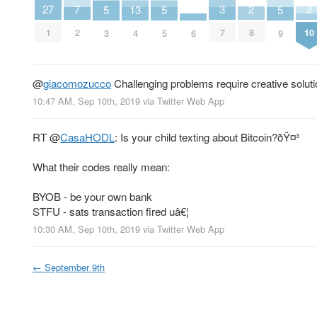
2
2
3
7
27
5
5
5
13
8
10
7
2
1
6
3
5
9
4
@
giacomozucco
Challenging problems require creative solut
10:47 AM, Sep 10th, 2019
via
Twitter Web App
RT
@
CasaHODL
: Is your child texting about Bitcoin?ðŸ¤³
What their codes really mean:
BYOB - be your own bank
STFU - sats transaction fired uâ€¦
10:30 AM, Sep 10th, 2019
via
Twitter Web App
←
September 9th