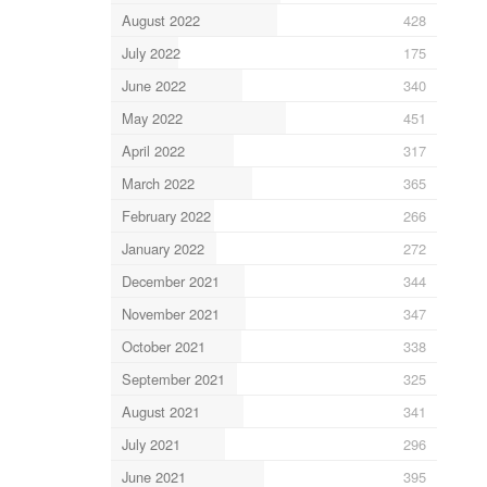
August 2022
428
July 2022
175
June 2022
340
May 2022
451
April 2022
317
March 2022
365
February 2022
266
January 2022
272
December 2021
344
November 2021
347
October 2021
338
September 2021
325
August 2021
341
July 2021
296
June 2021
395