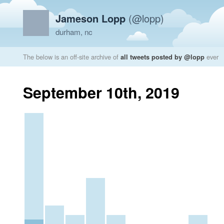
Jameson Lopp
(@lopp)
durham, nc
The below is an off-site archive of
all tweets posted by @lopp
ever
September 10th, 2019