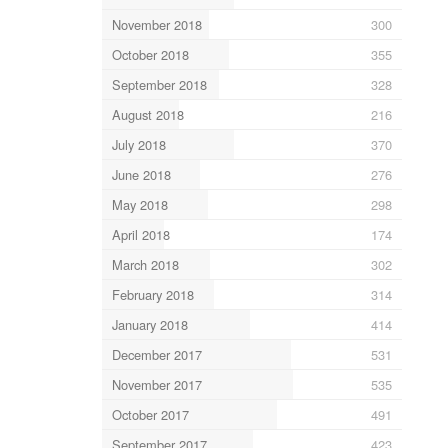
November 2018
300
October 2018
355
September 2018
328
August 2018
216
July 2018
370
June 2018
276
May 2018
298
April 2018
174
March 2018
302
February 2018
314
January 2018
414
December 2017
531
November 2017
535
October 2017
491
September 2017
423