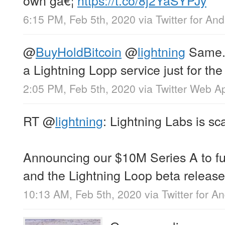
6:15 PM, Feb 5th, 2020
via
Twitter for And
@
BuyHoldBitcoin
@
lightning
Same. 
a Lightning Lopp service just for the 
2:05 PM, Feb 5th, 2020
via
Twitter Web A
RT
@
lightning
: Lightning Labs is sca
Announcing our $10M Series A to f
and the Lightning Loop beta release
10:13 AM, Feb 5th, 2020
via
Twitter for A