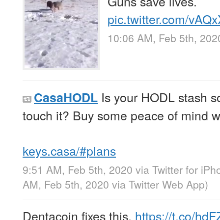
Guns save lives.
pic.twitter.com/vA
10:06 AM, Feb 5th, 202
Is your HODL stash so 
CasaHODL
touch it? Buy some peace of mind 
keys.casa/#plans
9:51 AM, Feb 5th, 2020
via
Twitter for iP
AM, Feb 5th, 2020
via
Twitter Web App
)
Dentacoin fixes this.
https://t.co/hdF