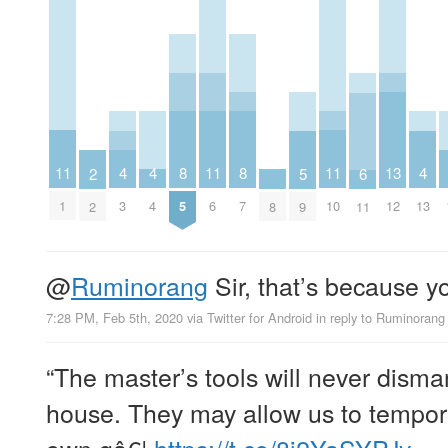
11
11
11
8
8
4
4
4
13
5
6
2
1
6
10
5
7
3
4
13
12
9
8
11
2
@
Ruminorang
Sir, that’s because y
7:28 PM, Feb 5th, 2020
via
Twitter for Android
in reply to Ruminorang
“The master’s tools will never disma
house. They may allow us to tempora
own gâ€¦
https://t.co/8j2YaSYPJy