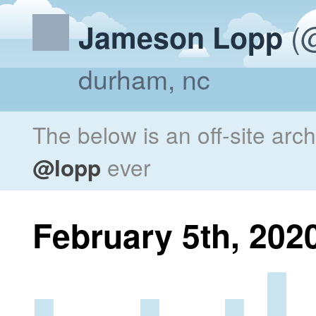
(@
Jameson Lopp
durham, nc
The below is an off-site arc
@lopp
ever
February 5th, 202