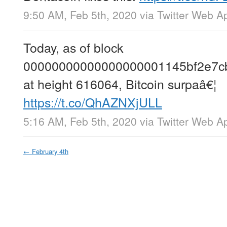
9:50 AM, Feb 5th, 2020
via
Twitter Web A
Today, as of block
00000000000000000001145bf2e7cb
at height 616064, Bitcoin surpaâ€¦
https://t.co/QhAZNXjULL
5:16 AM, Feb 5th, 2020
via
Twitter Web A
←
February 4th