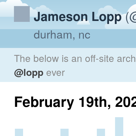
(@
Jameson Lopp
durham, nc
The below is an off-site arc
@lopp
ever
February 19th, 20