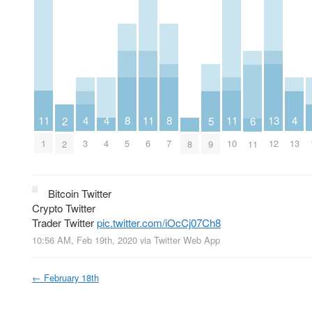
11
11
11
8
8
4
4
4
13
5
6
2
1
6
10
5
7
3
4
13
12
9
8
11
2
Bitcoin Twitter
Crypto Twitter
Trader Twitter
pic.twitter.com/iOcCj07Ch8
10:56 AM, Feb 19th, 2020
via
Twitter Web App
←
February 18th