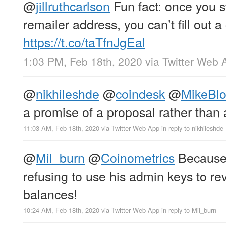
@
jillruthcarlson
Fun fact: once you s
remailer address, you can’t fill out 
https://t.co/taTfnJgEal
1:03 PM, Feb 18th, 2020
via
Twitter Web 
@
nikhileshde
@
coindesk
@
MikeBl
a promise of a proposal rather than 
11:03 AM, Feb 18th, 2020
via
Twitter Web App
in reply to nikhileshde
@
Mil_burn
@
Coinometrics
Becaus
refusing to use his admin keys to re
balances!
10:24 AM, Feb 18th, 2020
via
Twitter Web App
in reply to Mil_burn