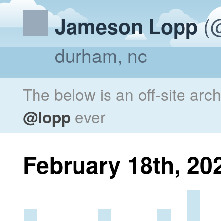
(@
Jameson Lopp
durham, nc
The below is an off-site arc
@lopp
ever
February 18th, 20