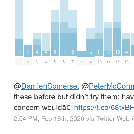
11
11
11
8
8
4
4
4
13
5
6
2
1
6
10
5
7
3
4
13
12
9
8
11
2
@
DamienSomerset
@
PeterMcCorm
these before but didn’t try them; h
concern wouldâ€¦
https://t.co/68tx
2:54 PM, Feb 18th, 2020
via
Twitter Web 