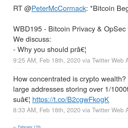
RT
@
PeterMcCormack
: *Bitcoin Be
WBD195 - Bitcoin Privacy & OpSec
We discuss:
- Why you should prâ€¦
9:25 AM, Feb 18th, 2020
via
Twitter Web 
How concentrated is crypto wealth?
large addresses storing over 1/1000
suâ€¦
https://t.co/B2cgwFkogK
8:33 AM, Feb 18th, 2020
via
Twitter Web 
←
February 17th