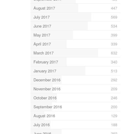
August 2017
447
July 2017
569
June 2017
534
May 2017
399
April 2017
339
March 2017
632
February 2017
340
January 2017
513
December 2016
292
November 2016
209
October 2016
246
September 2016
200
August 2016
129
July 2016
188
June 2016
292