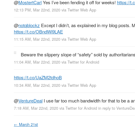
@
MostertCarl
Yes I’ve been fending it off for weeks!
https://
12:13 PM, Mar 22nd, 2020
via
Twitter Web App
@
notqblockz
Except I didn’t, as explained in my blog posts. M
https://t.co/OBndWi9LAE
11:15 AM, Mar 22nd, 2020
via
Twitter Web App
Beware the slippery slope of “safety” sold by authoritarian
11:04 AM, Mar 22nd, 2020
via
Twitter for Android
https://t.co/UaZM2tdhoB
10:34 AM, Mar 22nd, 2020
via
Twitter Web App
@
VentureDeal
I use far too much bandwidth for that to be a a
7:18 AM, Mar 22nd, 2020
via
Twitter for Android
in reply to VentureDe
←
March 21st