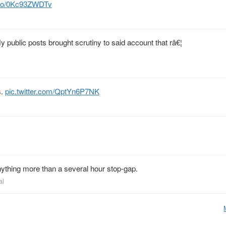
t.co/0Kc93ZWDTv
y public posts brought scrutiny to said account that râ€¦
s.
pic.twitter.com/QptYn6P7NK
nything more than a several hour stop-gap.
al