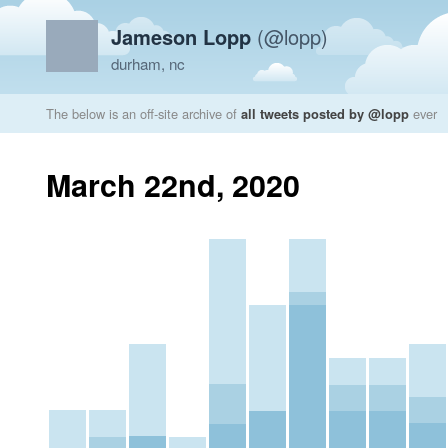
Jameson Lopp
(@lopp)
durham, nc
The below is an off-site archive of
all tweets posted by @lopp
ever
March 22nd, 2020