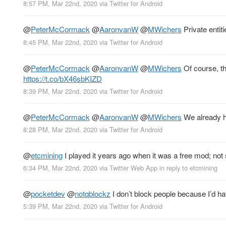
8:57 PM, Mar 22nd, 2020
via
Twitter for Android
@
PeterMcCormack
@
AaronvanW
@
MWichers
Private entit
8:45 PM, Mar 22nd, 2020
via
Twitter for Android
@
PeterMcCormack
@
AaronvanW
@
MWichers
Of course, th
https://t.co/bX46sbKIZD
8:39 PM, Mar 22nd, 2020
via
Twitter for Android
@
PeterMcCormack
@
AaronvanW
@
MWichers
We already h
8:28 PM, Mar 22nd, 2020
via
Twitter for Android
@
etcmining
I played it years ago when it was a free mod; not s
6:34 PM, Mar 22nd, 2020
via
Twitter Web App
in reply to etcmining
@
pocketdev
@
notqblockz
I don’t block people because I’d ha
5:39 PM, Mar 22nd, 2020
via
Twitter for Android