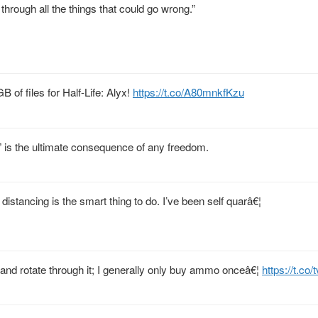
 through all the things that could go wrong.”
 of files for Half-Life: Alyx!
https://t.co/A80mnkfKzu
g” is the ultimate consequence of any freedom.
 distancing is the smart thing to do. I’ve been self quarâ€¦
 and rotate through it; I generally only buy ammo onceâ€¦
https://t.co