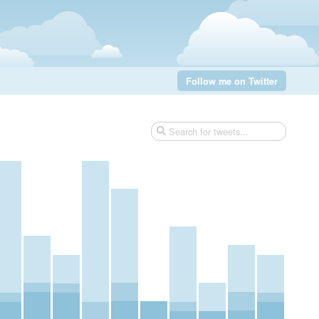
Follow me on Twitter