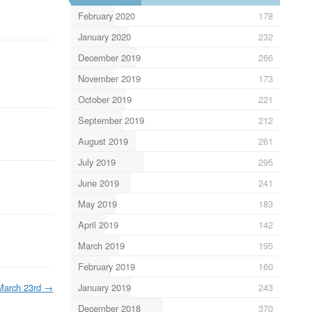
February 2020
178
January 2020
232
December 2019
266
November 2019
173
October 2019
221
September 2019
212
August 2019
261
July 2019
295
June 2019
241
May 2019
183
April 2019
142
March 2019
195
February 2019
160
March 23rd
→
January 2019
243
December 2018
370