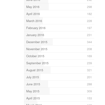
May 2016
298
April 2016
182
March 2016
228
February 2016
197
January 2016
231
December 2015
344
November 2015
208
October 2015
169
September 2015
239
August 2015
321
July 2015
201
June 2015
288
May 2015
309
April 2015
153