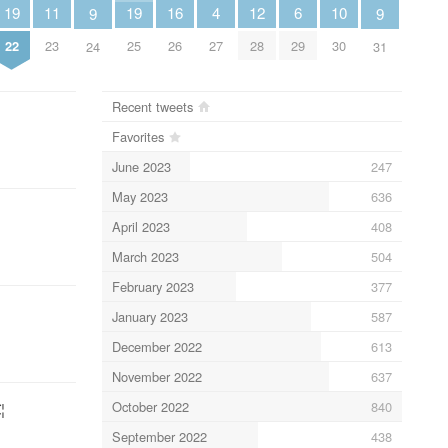
16
10
4
11
12
6
19
19
9
9
26
30
27
23
28
29
22
25
24
31
Recent tweets
Favorites
June 2023
247
May 2023
636
April 2023
408
March 2023
504
February 2023
377
January 2023
587
December 2022
613
November 2022
637
October 2022
840
¦
September 2022
438