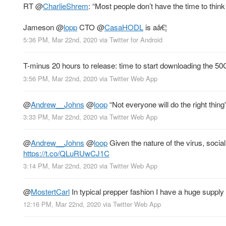
RT
@
CharlieShrem
: “Most people don’t have the time to think
Jameson
@
lopp
CTO
@
CasaHODL
is aâ€¦
5:36 PM, Mar 22nd, 2020
via
Twitter for Android
T-minus 20 hours to release: time to start downloading the 50GB
3:56 PM, Mar 22nd, 2020
via
Twitter Web App
@
Andrew__Johns
@
loop
“Not everyone will do the right thin
3:33 PM, Mar 22nd, 2020
via
Twitter Web App
@
Andrew__Johns
@
loop
Given the nature of the virus, social
https://t.co/QLuRUwCJ1C
3:14 PM, Mar 22nd, 2020
via
Twitter Web App
@
MostertCarl
In typical prepper fashion I have a huge supply
12:16 PM, Mar 22nd, 2020
via
Twitter Web App