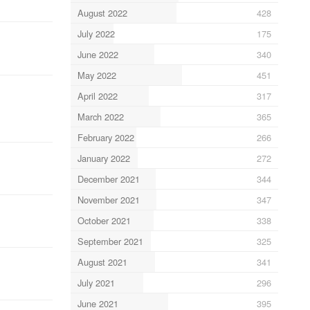
August 2022
428
July 2022
175
June 2022
340
May 2022
451
April 2022
317
March 2022
365
February 2022
266
January 2022
272
December 2021
344
November 2021
347
October 2021
338
September 2021
325
August 2021
341
July 2021
296
June 2021
395