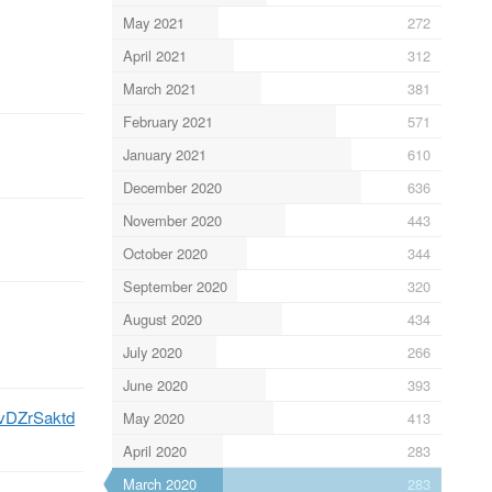
May 2021
272
April 2021
312
March 2021
381
February 2021
571
January 2021
610
December 2020
636
November 2020
443
October 2020
344
September 2020
320
August 2020
434
July 2020
266
June 2020
393
/tvDZrSaktd
May 2020
413
April 2020
283
March 2020
283