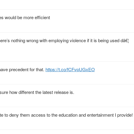
ies would be more efficient
ere’s nothing wrong with employing violence if it is being used dâ€¦
ave precedent for that.
https://t.co/fCFvpUGxEO
ure how different the latest release is.
te to deny them access to the education and entertainment I provide!