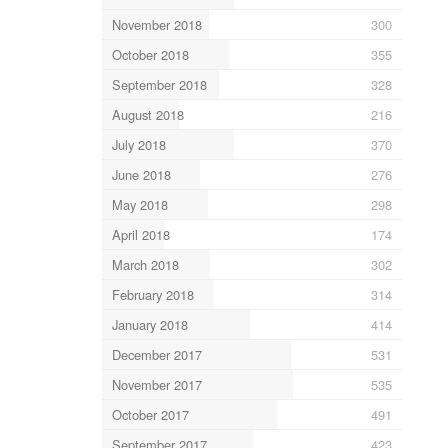
November 2018
300
October 2018
355
September 2018
328
August 2018
216
July 2018
370
June 2018
276
May 2018
298
April 2018
174
March 2018
302
February 2018
314
January 2018
414
December 2017
531
November 2017
535
October 2017
491
September 2017
423