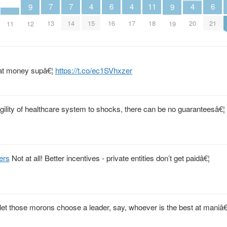
4
4
4
11
6
6
7
7
9
9
15
17
20
18
16
21
13
14
11
12
19
fiat money supâ€¦
https://t.co/ec1SVhxzer
gility of healthcare system to shocks, there can be no guaranteesâ€¦
ers
Not at all! Better incentives - private entities don’t get paidâ€¦
et those morons choose a leader, say, whoever is the best at maniâ€