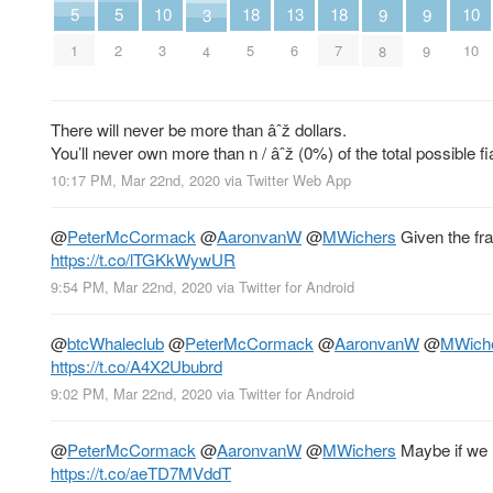
10
10
5
5
18
18
13
9
9
3
3
10
1
2
5
7
6
8
9
4
There will never be more than âˆž dollars.
You’ll never own more than n / âˆž (0%) of the total possible 
10:17 PM, Mar 22nd, 2020
via
Twitter Web App
@
PeterMcCormack
@
AaronvanW
@
MWichers
Given the fra
https://t.co/lTGKkWywUR
9:54 PM, Mar 22nd, 2020
via
Twitter for Android
@
btcWhaleclub
@
PeterMcCormack
@
AaronvanW
@
MWich
https://t.co/A4X2Ububrd
9:02 PM, Mar 22nd, 2020
via
Twitter for Android
@
PeterMcCormack
@
AaronvanW
@
MWichers
Maybe if we l
https://t.co/aeTD7MVddT