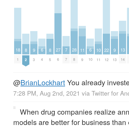
7
6
6
18
28
27
13
11
10
9
9
8
8
22
7
4
10
1
8
6
14
9
11
3
13
2
5
12
@
BrianLockhart
You already investe
7:28 PM, Aug 2nd, 2021
via
Twitter for An
When drug companies realize annu
models are better for business tha