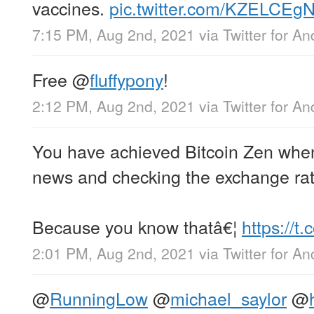
vaccines.
pic.twitter.com/KZELCEg
7:15 PM, Aug 2nd, 2021
via
Twitter for An
Free
@
fluffypony
!
2:12 PM, Aug 2nd, 2021
via
Twitter for An
You have achieved Bitcoin Zen when
news and checking the exchange rat
Because you know thatâ€¦
https://
2:01 PM, Aug 2nd, 2021
via
Twitter for An
@
RunningLow
@
michael_saylor
@