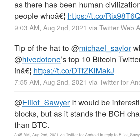
as there has been human civilizatio
people whoâ€¦
https://t.co/Rix98T
9:03 AM, Aug 2nd, 2021
via
Twitter Web 
Tip of the hat to
@
michael_saylor
wh
@
hivedotone
’s top 10 Bitcoin Twitte
inâ€¦
https://t.co/DTfZKlMakJ
7:55 AM, Aug 2nd, 2021
via
Twitter for An
@
Elliot_Sawyer
It would be interesti
blocks, but as it stands the BCH cha
than BTC.
3:45 AM, Aug 2nd, 2021
via
Twitter for Android
in reply to Elliot_Sawy