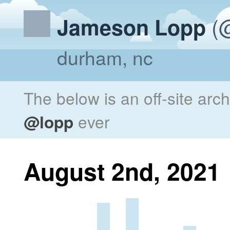
(@
Jameson Lopp
durham, nc
The below is an off-site arc
@lopp
ever
August 2nd, 2021