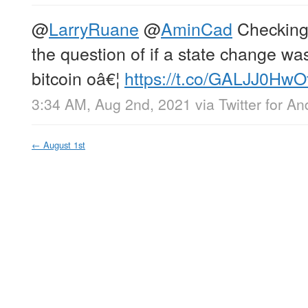
@
LarryRuane
@
AminCad
Checking 
the question of if a state change wa
bitcoin oâ€¦
https://t.co/GALJJ0HwO
3:34 AM, Aug 2nd, 2021
via
Twitter for An
←
August 1st