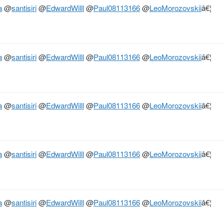
a
@
santisiri
@
EdwardWilll
@
Paul08113166
@
LeoMorozovskii
â€¦
a
@
santisiri
@
EdwardWilll
@
Paul08113166
@
LeoMorozovskii
â€¦
a
@
santisiri
@
EdwardWilll
@
Paul08113166
@
LeoMorozovskii
â€¦
a
@
santisiri
@
EdwardWilll
@
Paul08113166
@
LeoMorozovskii
â€¦
a
@
santisiri
@
EdwardWilll
@
Paul08113166
@
LeoMorozovskii
â€¦