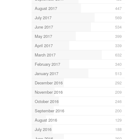
August 2017
447
July 2017
569
June 2017
534
May 2017
399
April 2017
339
March 2017
632
February 2017
340
January 2017
513
December 2016
292
November 2016
209
October 2016
246
September 2016
200
August 2016
129
July 2016
188
June 2016
292