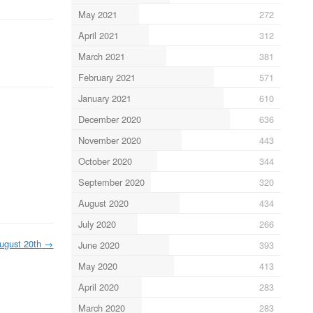
May 2021
272
April 2021
312
March 2021
381
February 2021
571
January 2021
610
December 2020
636
November 2020
443
October 2020
344
September 2020
320
August 2020
434
July 2020
266
ugust 20th
→
June 2020
393
May 2020
413
April 2020
283
March 2020
283