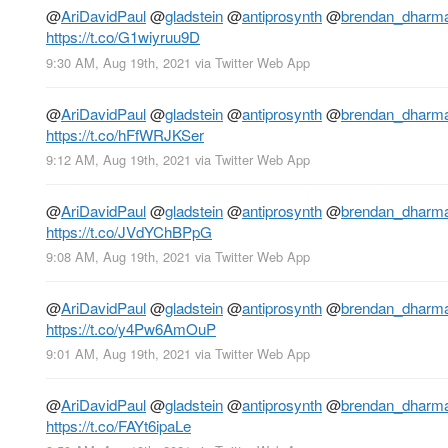
@
AriDavidPaul
@
gladstein
@
antiprosynth
@
brendan_dharm
https://t.co/G1wiyruu9D
9:30 AM, Aug 19th, 2021
via
Twitter Web App
@
AriDavidPaul
@
gladstein
@
antiprosynth
@
brendan_dharm
https://t.co/hFfWRJKSer
9:12 AM, Aug 19th, 2021
via
Twitter Web App
@
AriDavidPaul
@
gladstein
@
antiprosynth
@
brendan_dharm
https://t.co/JVdYChBPpG
9:08 AM, Aug 19th, 2021
via
Twitter Web App
@
AriDavidPaul
@
gladstein
@
antiprosynth
@
brendan_dharm
https://t.co/y4Pw6AmOuP
9:01 AM, Aug 19th, 2021
via
Twitter Web App
@
AriDavidPaul
@
gladstein
@
antiprosynth
@
brendan_dharm
https://t.co/FAYt6ipaLe