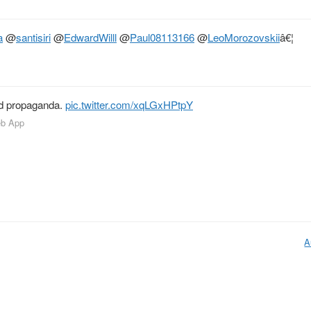
a
@
santisiri
@
EdwardWilll
@
Paul08113166
@
LeoMorozovskii
â€¦
nd propaganda.
pic.twitter.com/xqLGxHPtpY
eb App
A