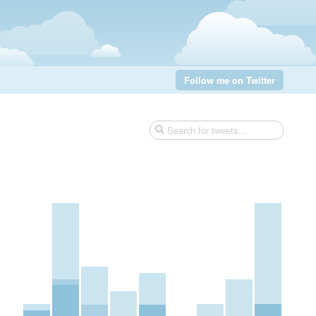
Follow me on Twitter