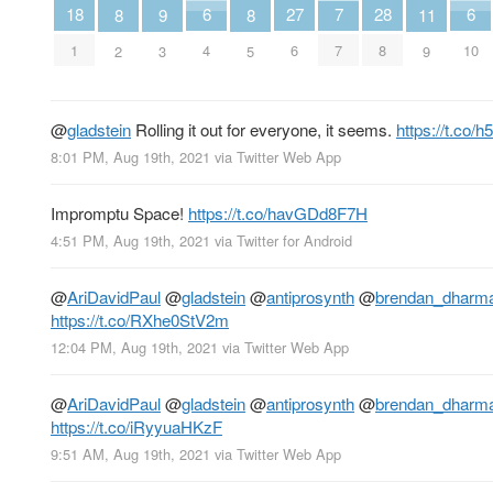
7
6
6
18
28
27
11
9
8
8
7
4
10
1
8
6
9
3
2
5
@
gladstein
Rolling it out for everyone, it seems.
https://t.co
8:01 PM, Aug 19th, 2021
via
Twitter Web App
Impromptu Space!
https://t.co/havGDd8F7H
4:51 PM, Aug 19th, 2021
via
Twitter for Android
@
AriDavidPaul
@
gladstein
@
antiprosynth
@
brendan_dharm
https://t.co/RXhe0StV2m
12:04 PM, Aug 19th, 2021
via
Twitter Web App
@
AriDavidPaul
@
gladstein
@
antiprosynth
@
brendan_dharm
https://t.co/iRyyuaHKzF
9:51 AM, Aug 19th, 2021
via
Twitter Web App