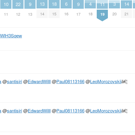
6
18
4
3
14
13
11
10
9
9
22
16
15
18
20
21
14
19
11
13
17
12
/h5WlH3Sqew
a
@
santisiri
@
EdwardWilll
@
Paul08113166
@
LeoMorozovskii
â€¦
a
@
santisiri
@
EdwardWilll
@
Paul08113166
@
LeoMorozovskii
â€¦