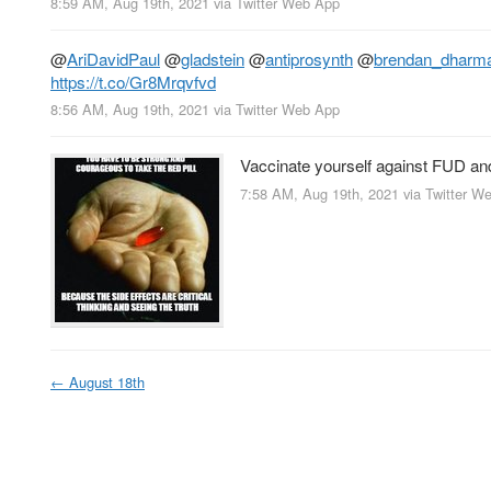
8:59 AM, Aug 19th, 2021
via
Twitter Web App
@
AriDavidPaul
@
gladstein
@
antiprosynth
@
brendan_dharm
https://t.co/Gr8Mrqvfvd
8:56 AM, Aug 19th, 2021
via
Twitter Web App
Vaccinate yourself against FUD a
7:58 AM, Aug 19th, 2021
via
Twitter W
←
August 18th