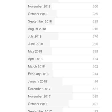
November 2018
300
October 2018
355
September 2018
328
August 2018
216
July 2018
370
June 2018
276
May 2018
298
April 2018
174
March 2018
302
February 2018
314
January 2018
414
December 2017
531
November 2017
535
October 2017
491
September 2017
423