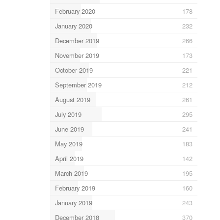
February 2020
178
January 2020
232
December 2019
266
November 2019
173
October 2019
221
September 2019
212
August 2019
261
July 2019
295
June 2019
241
May 2019
183
April 2019
142
March 2019
195
February 2019
160
January 2019
243
December 2018
370