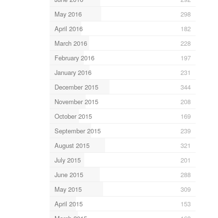
May 2016
298
April 2016
182
March 2016
228
February 2016
197
January 2016
231
December 2015
344
November 2015
208
October 2015
169
September 2015
239
August 2015
321
July 2015
201
June 2015
288
May 2015
309
April 2015
153