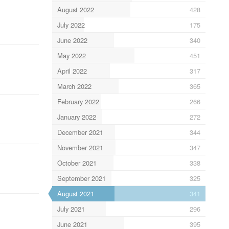
August 2022
428
July 2022
175
June 2022
340
May 2022
451
April 2022
317
March 2022
365
February 2022
266
January 2022
272
December 2021
344
November 2021
347
October 2021
338
September 2021
325
August 2021
341
July 2021
296
June 2021
395