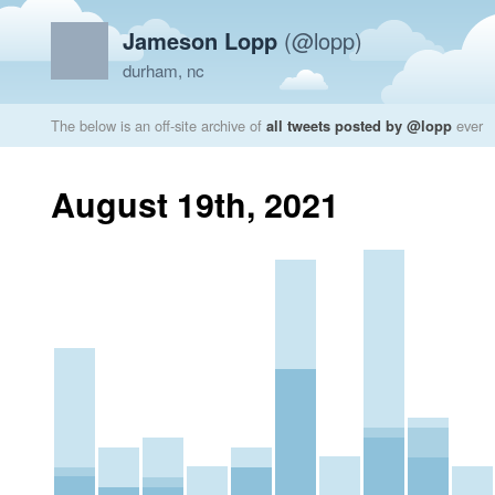
Jameson Lopp
(@lopp)
durham, nc
The below is an off-site archive of
all tweets posted by @lopp
ever
August 19th, 2021