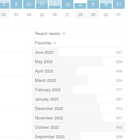
21
7
21
5
5
3
2
11
10
9
24
26
31
23
29
22
28
25
27
30
Recent tweets
Favorites
June 2023
247
May 2023
636
April 2023
408
March 2023
504
February 2023
377
January 2023
587
December 2022
613
November 2022
637
October 2022
840
September 2022
438