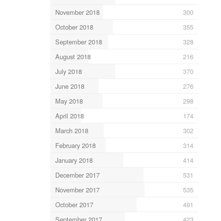
November 2018
300
October 2018
355
September 2018
328
August 2018
216
July 2018
370
June 2018
276
May 2018
298
April 2018
174
March 2018
302
February 2018
314
January 2018
414
December 2017
531
November 2017
535
October 2017
491
September 2017
423