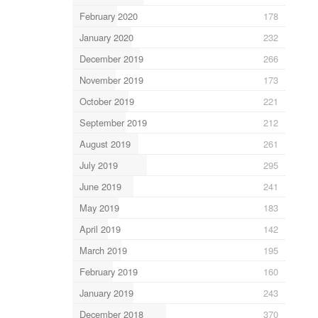
February 2020
178
January 2020
232
December 2019
266
November 2019
173
October 2019
221
September 2019
212
August 2019
261
July 2019
295
June 2019
241
May 2019
183
April 2019
142
March 2019
195
February 2019
160
January 2019
243
December 2018
370