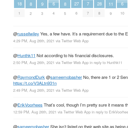
7
6
6
18
28
27
11
9
8
8
7
4
10
1
8
6
9
3
2
5
@
russellwiley
Yes, a few have. It’s a requirement due to the 
4:29 PM, Aug 26th, 2021
via
Twitter Web App
@
Hunthk11
Not according to his financial disclosures.
2:50 PM, Aug 26th, 2021
via
Twitter Web App
in reply to Hunthk11
@
RaymondDurk
@
sameemobasher
No, there are 1 or 2 Se
https://t.co/V3ALtn931n
2:49 PM, Aug 26th, 2021
via
Twitter Web App
@
ErikVoorhees
That’s cool, though I’m pretty sure it means t
12:59 PM, Aug 26th, 2021
via
Twitter Web App
in reply to ErikVoorhe
@
sameemobasher
She isn’t listed on their web site as bein