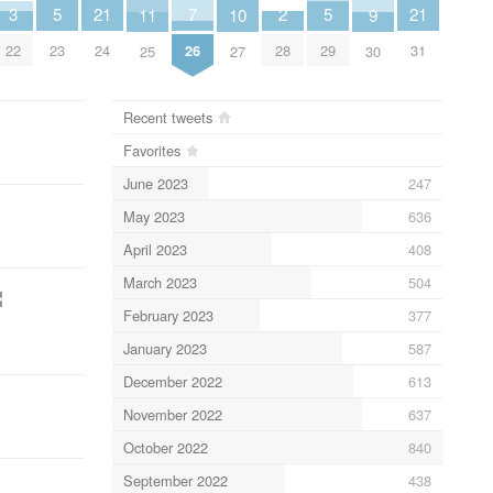
21
7
21
5
5
3
2
11
10
9
24
26
31
23
29
22
28
25
27
30
Recent tweets
Favorites
June 2023
247
May 2023
636
April 2023
408
March 2023
504
¦
February 2023
377
January 2023
587
December 2022
613
November 2022
637
October 2022
840
September 2022
438