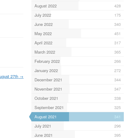
August 2022
428
July 2022
175
June 2022
340
May 2022
451
April 2022
317
March 2022
365
February 2022
266
January 2022
272
ugust 27th
→
December 2021
344
November 2021
347
October 2021
338
September 2021
325
August 2021
341
July 2021
296
June 2021
395