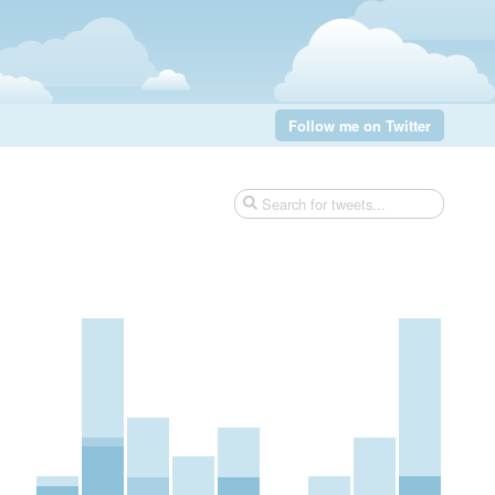
Follow me on Twitter