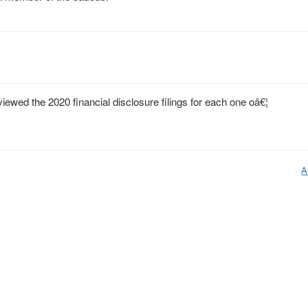
wed the 2020 financial disclosure filings for each one oâ€¦
A