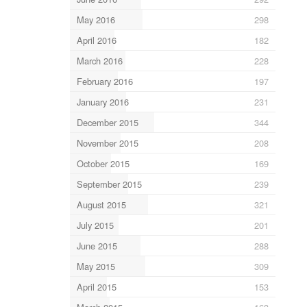
May 2016
298
April 2016
182
March 2016
228
February 2016
197
January 2016
231
December 2015
344
November 2015
208
October 2015
169
September 2015
239
August 2015
321
July 2015
201
June 2015
288
May 2015
309
April 2015
153