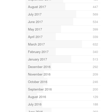
August 2017
447
July 2017
569
June 2017
534
May 2017
399
April 2017
339
March 2017
632
February 2017
340
January 2017
513
December 2016
292
November 2016
209
October 2016
246
September 2016
200
August 2016
129
July 2016
188
June 2016
292