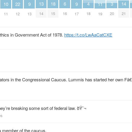
6
18
4
3
14
13
11
10
9
9
22
16
15
18
20
21
14
19
11
13
17
12
Ethics in Government Act of 1978.
https://t.co/LwAaCatCXE
nators in the Congressional Caucus. Lummis has started her own Fâ€
hey’re breaking some sort of federal law. ðŸ˜¬
es
g a member of the caucus.