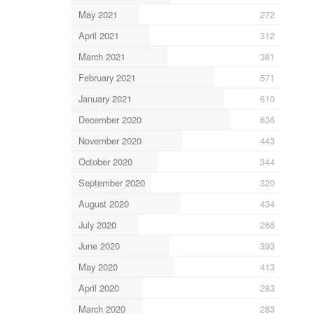
May 2021
272
April 2021
312
March 2021
381
February 2021
571
January 2021
610
December 2020
636
November 2020
443
October 2020
344
September 2020
320
August 2020
434
July 2020
266
June 2020
393
May 2020
413
April 2020
283
March 2020
283