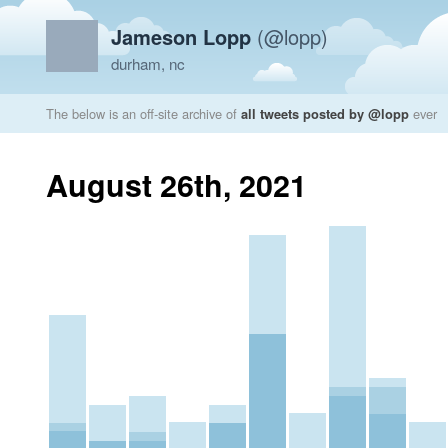
Jameson Lopp
(@lopp)
durham, nc
The below is an off-site archive of
all tweets posted by @lopp
ever
August 26th, 2021