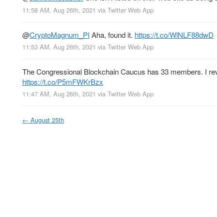
11:58 AM, Aug 26th, 2021
via
Twitter Web App
@
CryptoMagnum_PI
Aha, found it.
https://t.co/WlNLF88dwD
11:53 AM, Aug 26th, 2021
via
Twitter Web App
The Congressional Blockchain Caucus has 33 members. I revie
https://t.co/P5mFWKrBzx
11:47 AM, Aug 26th, 2021
via
Twitter Web App
←
August 25th