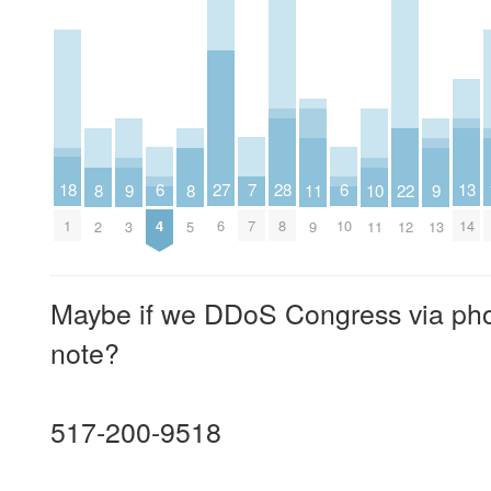
7
6
6
18
28
27
13
11
10
9
9
8
8
22
7
4
10
1
8
6
14
9
11
3
13
2
5
12
Maybe if we DDoS Congress via phone
note?
517-200-9518