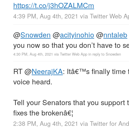
https://t.co/j3hOZALMCm
4:39 PM, Aug 4th, 2021
via
Twitter Web A
@
Snowden
@
acityinohio
@
nntaleb
you now so that you don’t have to s
4:30 PM, Aug 4th, 2021
via
Twitter Web App
in reply to Snowden
RT
@
NeerajKA
: Itâ€™s finally time
voice heard.
Tell your Senators that you support
fixes the brokenâ€¦
2:38 PM, Aug 4th, 2021
via
Twitter for An