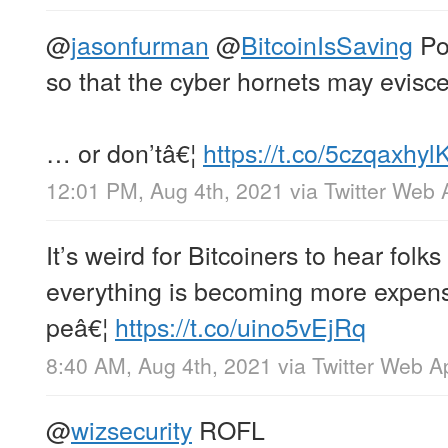
@
jasonfurman
@
BitcoinIsSaving
Po
so that the cyber hornets may evisc
… or don’tâ€¦
https://t.co/5czqaxhyl
12:01 PM, Aug 4th, 2021
via
Twitter Web 
It’s weird for Bitcoiners to hear folk
everything is becoming more expen
peâ€¦
https://t.co/uino5vEjRq
8:40 AM, Aug 4th, 2021
via
Twitter Web A
@
wizsecurity
ROFL