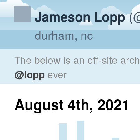
(@
Jameson Lopp
durham, nc
The below is an off-site arc
@lopp
ever
August 4th, 2021