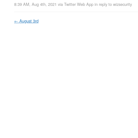
8:39 AM, Aug 4th, 2021
via
Twitter Web App
in reply to wizsecurity
←
August 3rd