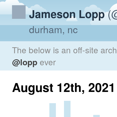
(@
Jameson Lopp
durham, nc
The below is an off-site arc
@lopp
ever
August 12th, 2021