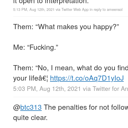
5:13 PM, Aug 12th, 2021
via
Twitter Web App
in reply to ameensol
Them: “What makes you happy?”
Me: “Fucking.”
Them: “No, I mean, what do you find 
your lifeâ€¦
https://t.co/oAq7D1yIoJ
5:03 PM, Aug 12th, 2021
via
Twitter for A
@
btc313
The penalties for not follow
quite clear.