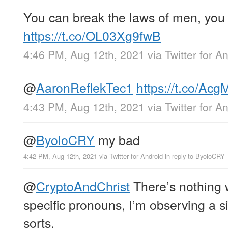
You can break the laws of men, you 
https://t.co/OL03Xg9fwB
4:46 PM, Aug 12th, 2021
via
Twitter for A
@
AaronReflekTec1
https://t.co/A
4:43 PM, Aug 12th, 2021
via
Twitter for A
@
ByoloCRY
my bad
4:42 PM, Aug 12th, 2021
via
Twitter for Android
in reply to ByoloCRY
@
CryptoAndChrist
There’s nothing 
specific pronouns, I’m observing a 
sorts.