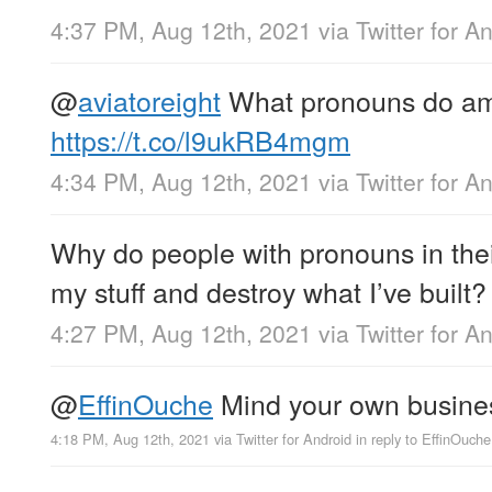
4:37 PM, Aug 12th, 2021
via
Twitter for A
@
aviatoreight
What pronouns do a
https://t.co/l9ukRB4mgm
4:34 PM, Aug 12th, 2021
via
Twitter for A
Why do people with pronouns in their
my stuff and destroy what I’ve built?
4:27 PM, Aug 12th, 2021
via
Twitter for A
@
EffinOuche
Mind your own busine
4:18 PM, Aug 12th, 2021
via
Twitter for Android
in reply to EffinOuche