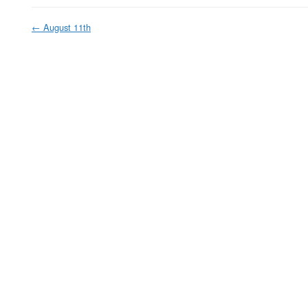
←
August 11th