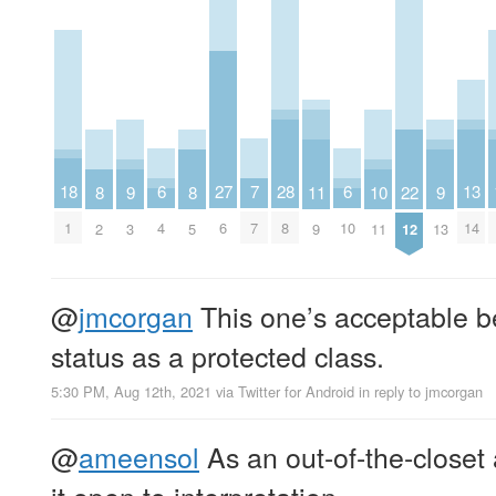
7
6
6
18
28
27
13
11
10
9
9
8
8
22
7
4
10
1
8
6
14
9
11
3
13
2
5
12
@
jmcorgan
This one’s acceptable be
status as a protected class.
5:30 PM, Aug 12th, 2021
via
Twitter for Android
in reply to jmcorgan
@
ameensol
As an out-of-the-closet 
it open to interpretation.