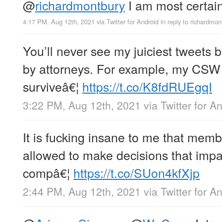
@
richardmontbury
I am most certainl
4:17 PM, Aug 12th, 2021
via
Twitter for Android
in reply to richardmon
You’ll never see my juiciest tweets 
by attorneys. For example, my CSW a
surviveâ€¦
https://t.co/K8fdRUEgqI
3:22 PM, Aug 12th, 2021
via
Twitter for A
It is fucking insane to me that memb
allowed to make decisions that impact
compâ€¦
https://t.co/SUon4kfXjp
2:44 PM, Aug 12th, 2021
via
Twitter for A