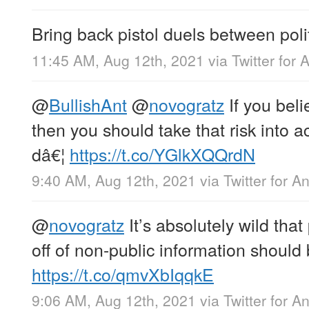
Bring back pistol duels between polit
11:45 AM, Aug 12th, 2021
via
Twitter for 
@
BullishAnt
@
novogratz
If you beli
then you should take that risk into 
dâ€¦
https://t.co/YGlkXQQrdN
9:40 AM, Aug 12th, 2021
via
Twitter for A
@
novogratz
It’s absolutely wild that
off of non-public information should 
https://t.co/qmvXbIqqkE
9:06 AM, Aug 12th, 2021
via
Twitter for A