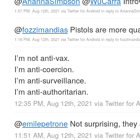
@
AriannaSimpson
@
WuCarra
Intro
1:57 PM, Aug 12th, 2021
via
Twitter for Android
in reply to AriannaS
@
fozzimandias
Pistols are more qua
1:16 PM, Aug 12th, 2021
via
Twitter for Android
in reply to fozzimandi
I’m not anti-vax.
I’m anti-coercion.
I’m anti-surveillance.
I’m anti-authoritarian.
12:35 PM, Aug 12th, 2021
via
Twitter for 
@
emilepetrone
Not surprising, they
11:51 AM, Aug 12th, 2021
via
Twitter for 