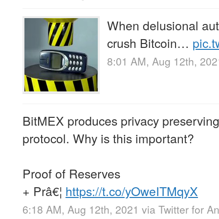
When delusional auth
crush Bitcoin…
pic.
8:01 AM, Aug 12th, 202
BitMEX produces privacy preserving p
protocol. Why is this important?
Proof of Reserves
+ Prâ€¦
https://t.co/yOweITMqyX
6:18 AM, Aug 12th, 2021
via
Twitter for A