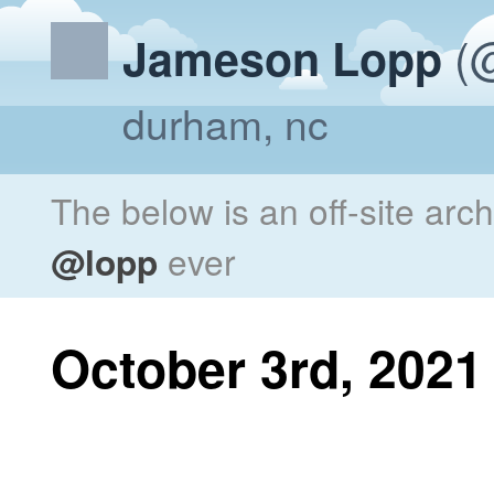
(@
Jameson Lopp
durham, nc
The below is an off-site arc
@lopp
ever
October 3rd, 2021