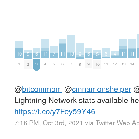
11
11
11
11
4
7
10
13
6
6
6
9
5
5
4
6
13
14
12
5
1
7
3
9
11
8
2
10
@
bitcoinmom
@
cinnamonshelper
Lightning Network stats available he
https://t.co/y7Fey59Y46
7:16 PM, Oct 3rd, 2021
via
Twitter Web A