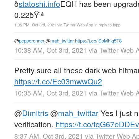
ð
statoshi.info
EQH has been upgrade
0.22ðŸ’ª
1:05 PM, Oct 3rd, 2021
via
Twitter Web App
in reply to lopp
@
pepperonner
@
mah_twittar
https://t.co/lSoMhiq5T8
10:38 AM, Oct 3rd, 2021
via
Twitter Web 
Pretty sure all these dark web hitma
https://t.co/Ec03mwwQu2
10:35 AM, Oct 3rd, 2021
via
Twitter Web 
@
Dimitris
@
mah_twittar
Yes I just 
verification.
https://t.co/tqG67eDDEv
8:37 AM, Oct 3rd, 2021
via
Twitter Web A