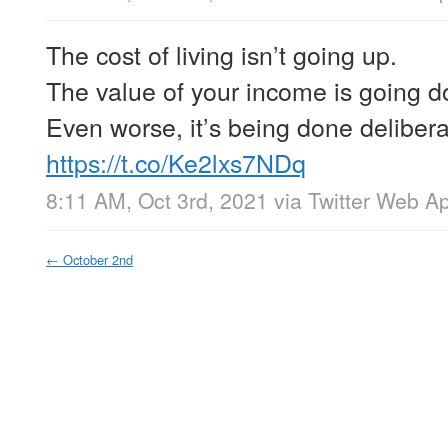
The cost of living isn’t going up.
The value of your income is going 
Even worse, it’s being done delibera
https://t.co/Ke2lxs7NDq
8:11 AM, Oct 3rd, 2021
via
Twitter Web A
←
October 2nd