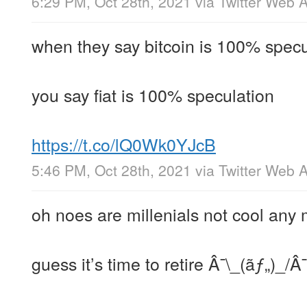
6:29 PM, Oct 28th, 2021
via
Twitter Web 
when they say bitcoin is 100% specu
you say fiat is 100% speculation
https://t.co/lQ0Wk0YJcB
5:46 PM, Oct 28th, 2021
via
Twitter Web 
oh noes are millenials not cool any
guess it’s time to retire Â¯\_(ãƒ„)_/Â¯