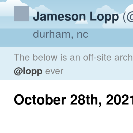
(@
Jameson Lopp
durham, nc
The below is an off-site arc
@lopp
ever
October 28th, 202