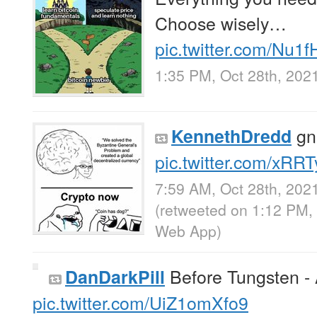
Choose wisely…
pic.twitter.com/Nu1
1:35 PM, Oct 28th, 202
gn
KennethDredd
pic.twitter.com/xRR
7:59 AM, Oct 28th, 202
(retweeted on 1:12 PM,
Web App
)
Before Tungsten - 
DanDarkPill
pic.twitter.com/UiZ1omXfo9