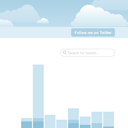
Follow me on Twitter