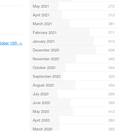
May 2021
272
April 2021
312
March 2021
381
February 2021
571
January 2021
610
tober 15th
→
December 2020
636
November 2020
443
October 2020
344
September 2020
320
August 2020
434
July 2020
266
June 2020
393
May 2020
413
April 2020
283
March 2020
283