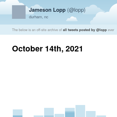
Jameson Lopp
(@lopp)
durham, nc
The below is an off-site archive of
all tweets posted by @lopp
ever
October 14th, 2021