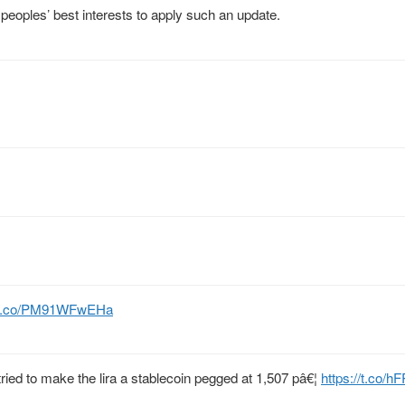
t peoples’ best interests to apply such an update.
//t.co/PM91WFwEHa
tried to make the lira a stablecoin pegged at 1,507 pâ€¦
https://t.co/