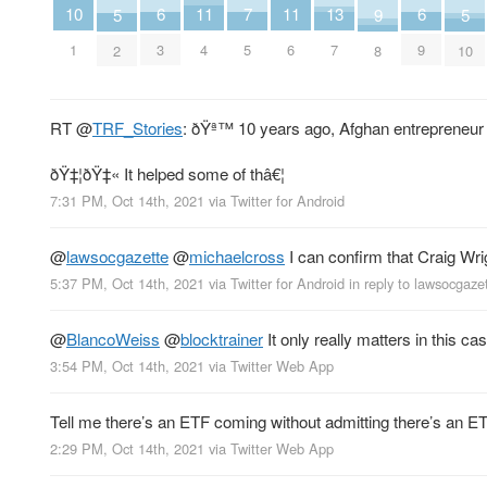
11
11
7
10
13
6
6
9
5
5
4
6
5
1
7
3
9
8
2
10
RT
@
TRF_Stories
: ðŸª™ 10 years ago, Afghan entrepreneu
ðŸ‡¦ðŸ‡« It helped some of thâ€¦
7:31 PM, Oct 14th, 2021
via
Twitter for Android
@
lawsocgazette
@
michaelcross
I can confirm that Craig Wrig
5:37 PM, Oct 14th, 2021
via
Twitter for Android
in reply to lawsocgaze
@
BlancoWeiss
@
blocktrainer
It only really matters in this ca
3:54 PM, Oct 14th, 2021
via
Twitter Web App
Tell me there’s an ETF coming without admitting there’s an 
2:29 PM, Oct 14th, 2021
via
Twitter Web App