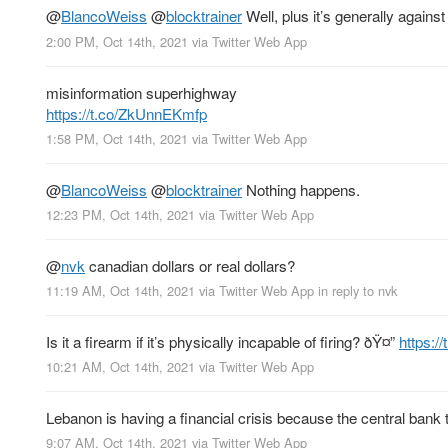
@
BlancoWeiss
@
blocktrainer
Well, plus it’s generally agains
2:00 PM, Oct 14th, 2021
via
Twitter Web App
misinformation superhighway
https://t.co/ZkUnnEKmfp
1:58 PM, Oct 14th, 2021
via
Twitter Web App
@
BlancoWeiss
@
blocktrainer
Nothing happens.
12:23 PM, Oct 14th, 2021
via
Twitter Web App
@
nvk
canadian dollars or real dollars?
11:19 AM, Oct 14th, 2021
via
Twitter Web App
in reply to nvk
Is it a firearm if it’s physically incapable of firing? ðŸ¤”
https:
10:21 AM, Oct 14th, 2021
via
Twitter Web App
Lebanon is having a financial crisis because the central bank 
9:07 AM, Oct 14th, 2021
via
Twitter Web App