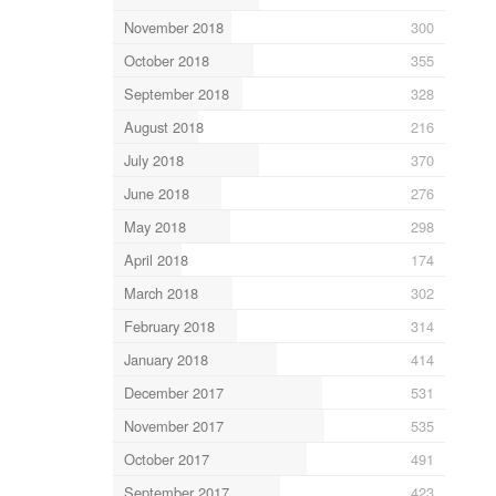
November 2018
300
October 2018
355
September 2018
328
August 2018
216
July 2018
370
June 2018
276
May 2018
298
April 2018
174
March 2018
302
February 2018
314
January 2018
414
December 2017
531
November 2017
535
October 2017
491
September 2017
423