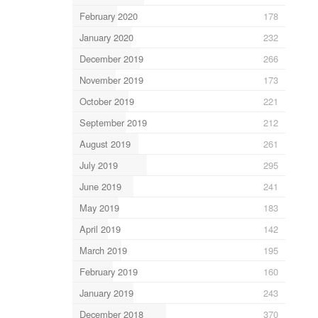
February 2020
178
January 2020
232
December 2019
266
November 2019
173
October 2019
221
September 2019
212
August 2019
261
July 2019
295
June 2019
241
May 2019
183
April 2019
142
March 2019
195
February 2019
160
January 2019
243
December 2018
370