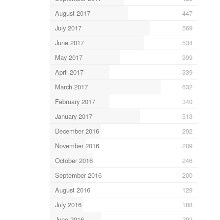
August 2017
447
July 2017
569
June 2017
534
May 2017
399
April 2017
339
March 2017
632
February 2017
340
January 2017
513
December 2016
292
November 2016
209
October 2016
246
September 2016
200
August 2016
129
July 2016
188
June 2016
292