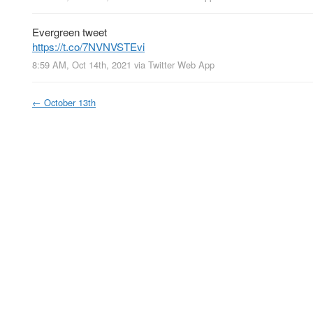
Evergreen tweet
https://t.co/7NVNVSTEvi
8:59 AM, Oct 14th, 2021
via
Twitter Web App
←
October 13th