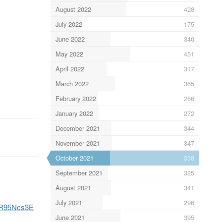
August 2022
428
July 2022
175
June 2022
340
May 2022
451
April 2022
317
March 2022
365
February 2022
266
January 2022
272
December 2021
344
November 2021
347
October 2021
338
September 2021
325
August 2021
341
July 2021
296
hFR95Ncs3E
June 2021
395