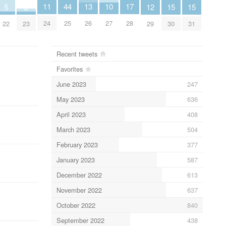
11
17
10
13
44
12
15
15
2
5
24
28
27
26
25
29
30
31
23
22
Recent tweets
Favorites
June 2023
247
May 2023
636
April 2023
408
March 2023
504
February 2023
377
January 2023
587
December 2022
613
November 2022
637
October 2022
840
September 2022
438