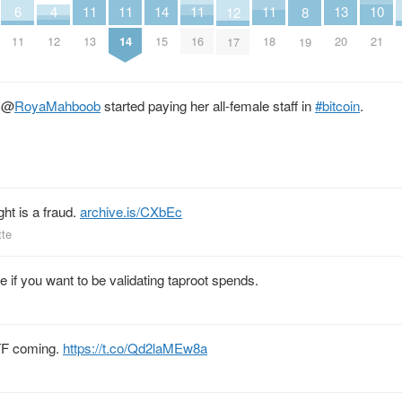
11
11
11
11
14
4
10
13
6
12
8
13
14
16
18
15
12
21
20
11
17
19
r
@
RoyaMahboob
started paying her all-female staff in
#bitcoin
.
ht is a fraud.
archive.is/CXbEc
tte
se if you want to be validating taproot spends.
ETF coming.
https://t.co/Qd2laMEw8a