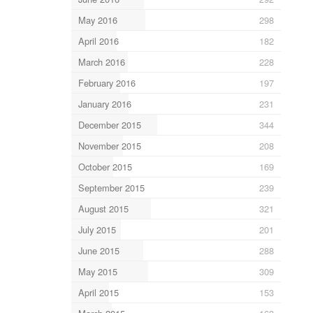
May 2016
298
April 2016
182
March 2016
228
February 2016
197
January 2016
231
December 2015
344
November 2015
208
October 2015
169
September 2015
239
August 2015
321
July 2015
201
June 2015
288
May 2015
309
April 2015
153