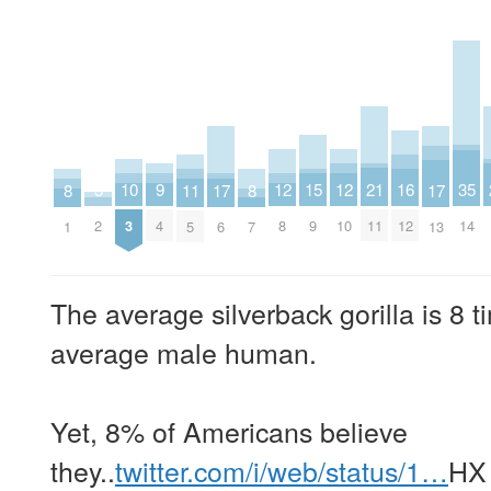
21
15
12
12
9
35
3
16
10
17
17
11
8
8
11
9
8
10
4
14
2
12
3
6
13
5
1
7
The average silverback gorilla is 8 t
average male human.
Yet, 8% of Americans believe
they..
twitter.com/i/web/status/1…
HX