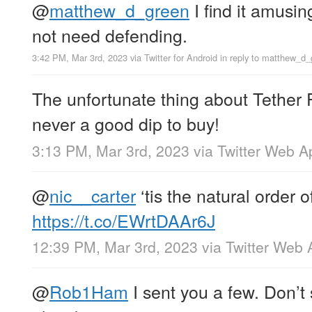
@
matthew_d_green
I find it amusin
not need defending.
3:42 PM, Mar 3rd, 2023
via
Twitter for Android
in reply to matthew_d_
The unfortunate thing about Tether F
never a good dip to buy!
3:13 PM, Mar 3rd, 2023
via
Twitter Web A
@
nic__carter
‘tis the natural order o
https://t.co/EWrtDAAr6J
12:39 PM, Mar 3rd, 2023
via
Twitter Web 
@
Rob1Ham
I sent you a few. Don’t