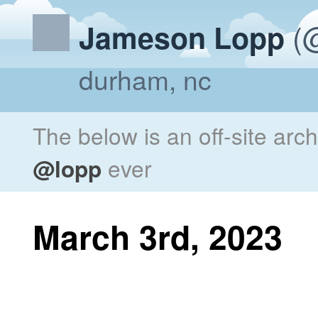
(@
Jameson Lopp
durham, nc
The below is an off-site arc
@lopp
ever
March 3rd, 2023