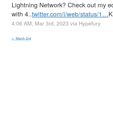
Lightning Network? Check out my ed
with 4..
twitter.com/i/web/status/1…
K
4:06 AM, Mar 3rd, 2023
via
Hypefury
←
March 2nd