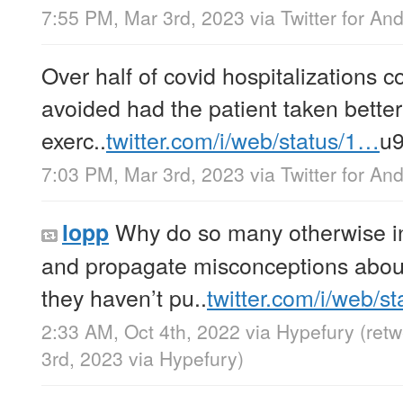
7:55 PM, Mar 3rd, 2023
via
Twitter for An
Over half of covid hospitalizations 
avoided had the patient taken better 
exerc..
twitter.com/i/web/status/1…
u
7:03 PM, Mar 3rd, 2023
via
Twitter for An
Why do so many otherwise int
lopp
and propagate misconceptions abou
they haven’t pu..
twitter.com/i/web/s
2:33 AM, Oct 4th, 2022
via
Hypefury
(ret
3rd, 2023
via
Hypefury
)