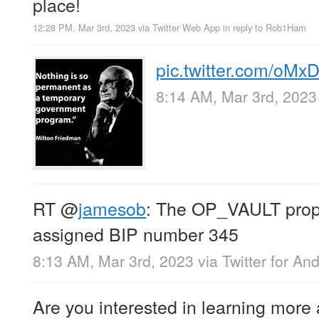
place!
12:28 PM, Mar 3rd, 2023
via
Twitter Web App
in reply to Rob1Ham
pic.twitter.com/oMx
8:14 AM, Mar 3rd, 2023
RT
@
jamesob
: The OP_VAULT prop
assigned BIP number 345
8:13 AM, Mar 3rd, 2023
via
Twitter for An
Are you interested in learning more