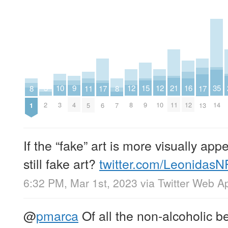
21
15
12
12
9
35
3
16
10
17
17
11
8
8
11
9
8
10
4
14
2
12
3
6
13
5
1
7
If the “fake” art is more visually app
still fake art?
twitter.com/Leonidas
6:32 PM, Mar 1st, 2023
via
Twitter Web A
@
pmarca
Of all the non-alcoholic be