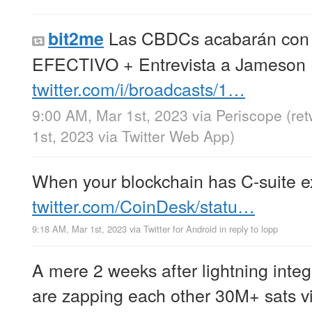
Las CBDCs acabarán con
bit2me
EFECTIVO + Entrevista a Jameson
twitter.com/i/broadcasts/1…
9:00 AM, Mar 1st, 2023
via
Periscope
(re
1st, 2023
via
Twitter Web App
)
When your blockchain has C-suite 
twitter.com/CoinDesk/statu…
9:18 AM, Mar 1st, 2023
via
Twitter for Android
in reply to lopp
A mere 2 weeks after lightning integ
are zapping each other 30M+ sats v