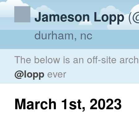
(@
Jameson Lopp
durham, nc
The below is an off-site arc
@lopp
ever
March 1st, 2023