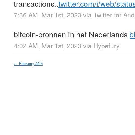
transactions..
twitter.com/i/web/stat
7:36 AM, Mar 1st, 2023
via
Twitter for And
bitcoin-bronnen in het Nederlands
b
4:02 AM, Mar 1st, 2023
via
Hypefury
←
February 28th