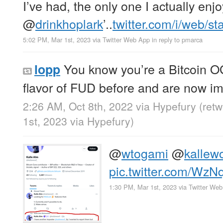
I’ve had, the only one I actually enjo
@
drinkhoplark
’..
twitter.com/i/web/s
5:02 PM, Mar 1st, 2023
via
Twitter Web App
in reply to pmarca
You know you’re a Bitcoin OG
lopp
flavor of FUD before and are now im
2:26 AM, Oct 8th, 2022
via
Hypefury
(ret
1st, 2023
via
Hypefury
)
@
wtogami
@
kallew
pic.twitter.com/WzN
1:30 PM, Mar 1st, 2023
via
Twitter We