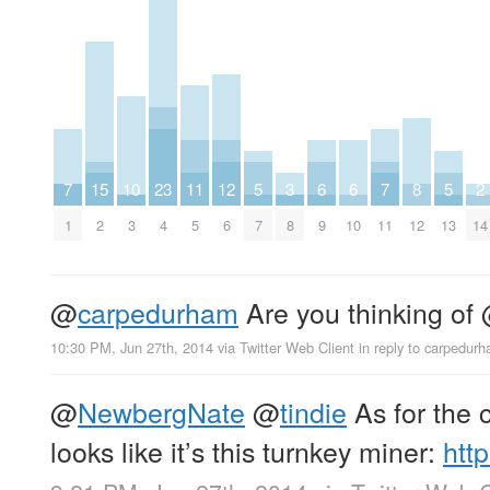
7
15
10
23
11
12
5
3
6
6
7
8
5
2
1
2
3
4
5
6
7
8
9
10
11
12
13
14
@
carpedurham
Are you thinking of
10:30 PM, Jun 27th, 2014
via
Twitter Web Client
in reply to carpedur
@
NewbergNate
@
tindie
As for the c
looks like it’s this turnkey miner:
htt