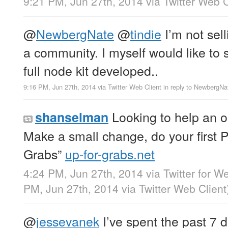
9:21 PM, Jun 27th, 2014
via
Twitter Web C
@
NewbergNate
@
tindie
I’m not sell
a community. I myself would like to 
full node kit developed..
9:16 PM, Jun 27th, 2014
via
Twitter Web Client
in reply to NewbergNa
Looking to help an o
shanselman
Make a small change, do your first 
Grabs”
up-for-grabs.net
4:24 PM, Jun 27th, 2014
via
Twitter for W
PM, Jun 27th, 2014
via
Twitter Web Client
@
jessevanek
I’ve spent the past 7 d