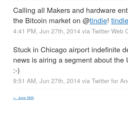
Calling all Makers and hardware enth
the Bitcoin market on
@
tindie
!
tindi
4:41 PM, Jun 27th, 2014
via
Twitter Web C
Stuck in Chicago airport indefinite 
news is airing a segment about the U
:-)
9:51 AM, Jun 27th, 2014
via
Twitter for A
←
June 26th