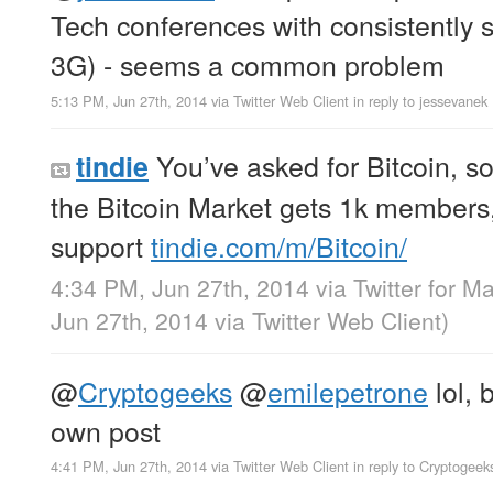
Tech conferences with consistently 
3G) - seems a common problem
5:13 PM, Jun 27th, 2014
via
Twitter Web Client
in reply to jessevanek
You’ve asked for Bitcoin, so
tindie
the Bitcoin Market gets 1k members
support
tindie.com/m/Bitcoin/
4:34 PM, Jun 27th, 2014
via
Twitter for M
Jun 27th, 2014
via
Twitter Web Client
)
@
Cryptogeeks
@
emilepetrone
lol, 
own post
4:41 PM, Jun 27th, 2014
via
Twitter Web Client
in reply to Cryptogeek