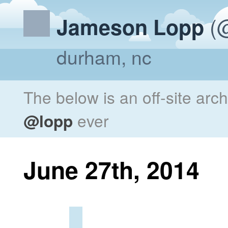
(@
Jameson Lopp
durham, nc
The below is an off-site arc
@lopp
ever
June 27th, 2014